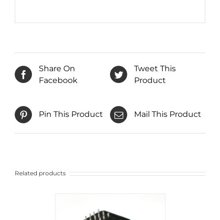
Share On
Tweet This
Facebook
Product
Pin This Product
Mail This Product
Related products