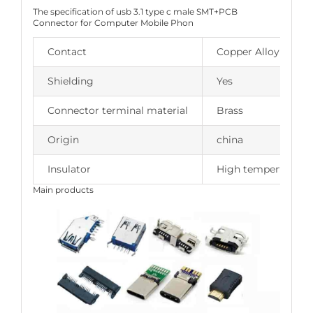
The specification of usb 3.1 type c male SMT+PCB
Connector for Computer Mobile Phon
Contact
Copper Alloy
Shielding
Yes
Connector terminal material
Brass
Origin
china
Insulator
High temperture pl
Main products