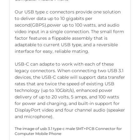
Our USB type c connectors provide one solution
to deliver data up to 10 gigabits per
second(GBPS),power up to 100 watts, and audio
video input in a single connection. The small form
factor features a flippable assembly that is
adaptable to current USB type, and a reversible
interface for easy, reliable mating.
USB-C can adapte to work with each of these
legacy connectors. When connecting two USB 3.1
devices, the USB-C cable will support data transfer
rates that are twice the speed of existing USB
technology (up to 10Gbit/s), enhanced power
delivery of up to 20 volts, 5 amps, and 100 watts
for power and charging, and built-in support for
DisplayPort video and four channel audio (speaker
and microphone).
The image of usb 3.1 type c male SMT+PCB Connector for
Computer Mobile Phone