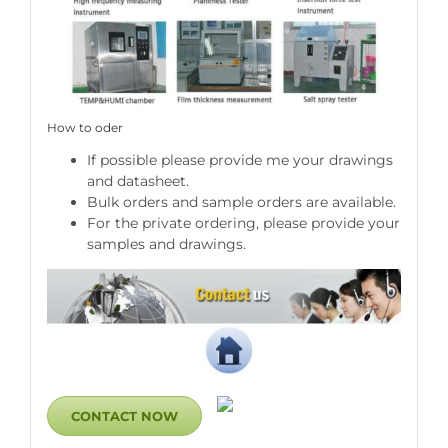
How to oder
If possible please provide me your drawings
and datasheet.
Bulk orders and sample orders are available.
For the private ordering, please provide your
samples and drawings.
CONTACT NOW