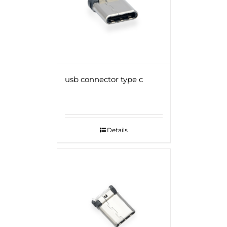
usb connector type c
Details