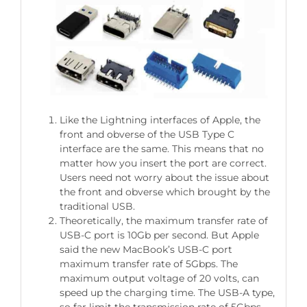
Like the Lightning interfaces of Apple, the
front and obverse of the USB Type C
interface are the same. This means that no
matter how you insert the port are correct.
Users need not worry about the issue about
the front and obverse which brought by the
traditional USB.
Theoretically, the maximum transfer rate of
USB-C port is 10Gb per second. But Apple
said the new MacBook’s USB-C port
maximum transfer rate of 5Gbps. The
maximum output voltage of 20 volts, can
speed up the charging time. The USB-A type,