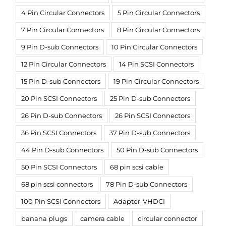
4 Pin Circular Connectors
5 Pin Circular Connectors
7 Pin Circular Connectors
8 Pin Circular Connectors
9 Pin D-sub Connectors
10 Pin Circular Connectors
12 Pin Circular Connectors
14 Pin SCSI Connectors
15 Pin D-sub Connectors
19 Pin Circular Connectors
20 Pin SCSI Connectors
25 Pin D-sub Connectors
26 Pin D-sub Connectors
26 Pin SCSI Connectors
36 Pin SCSI Connectors
37 Pin D-sub Connectors
44 Pin D-sub Connectors
50 Pin D-sub Connectors
50 Pin SCSI Connectors
68 pin scsi cable
68 pin scsi connectors
78 Pin D-sub Connectors
100 Pin SCSI Connectors
Adapter-VHDCI
banana plugs
camera cable
circular connector