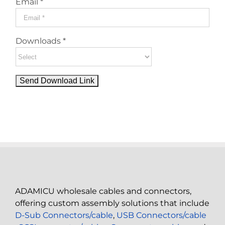
Email *
Downloads *
ADAMICU wholesale cables and connectors,
offering custom assembly solutions that include
D-Sub Connectors/cable
,
USB Connectors/cable