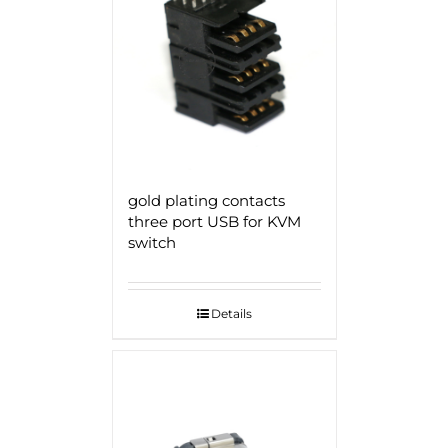
gold plating contacts
three port USB for KVM
switch
Details