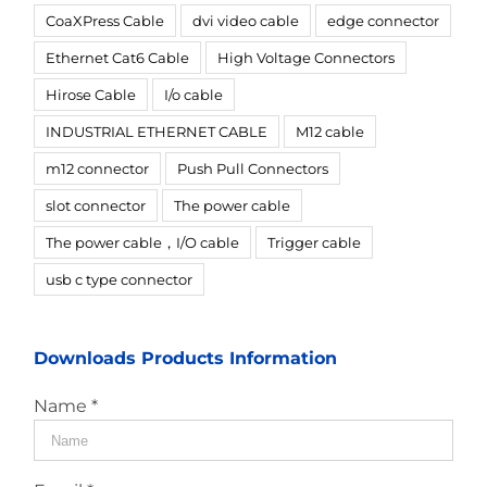
CoaXPress Cable
dvi video cable
edge connector
Ethernet Cat6 Cable
High Voltage Connectors
Hirose Cable
I/o cable
INDUSTRIAL ETHERNET CABLE
M12 cable
m12 connector
Push Pull Connectors
slot connector
The power cable
The power cable，I/O cable
Trigger cable
usb c type connector
Downloads Products Information
Name *