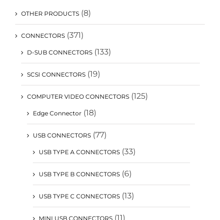
(8)
OTHER PRODUCTS
(371)
CONNECTORS
(133)
D-SUB CONNECTORS
(19)
SCSI CONNECTORS
(125)
COMPUTER VIDEO CONNECTORS
(18)
Edge Connector
(77)
USB CONNECTORS
(33)
USB TYPE A CONNECTORS
(6)
USB TYPE B CONNECTORS
(13)
USB TYPE C CONNECTORS
(11)
MINI USB CONNECTORS