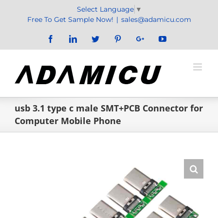
Skip
Select Language
▼
to
Free To Get Sample Now!
|
sales@adamicu.com
content
Facebook
LinkedIn
Twitter
Pinterest
Google+
YouTube
usb 3.1 type c male SMT+PCB Connector for
Computer Mobile Phone