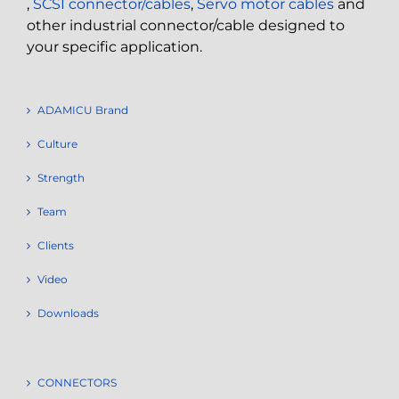
,
SCSI connector/cables
,
Servo motor cables
and
other industrial connector/cable designed to
your specific application.
ADAMICU Brand
Culture
Strength
Team
Clients
Video
Downloads
CONNECTORS