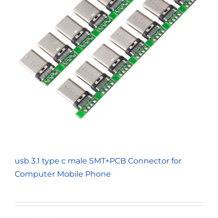
usb 3.1 type c male SMT+PCB Connector for
Computer Mobile Phone