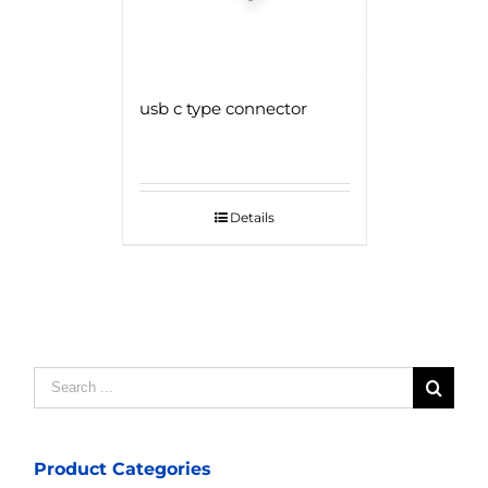
usb c type connector
Details
Search
for:
Product Categories