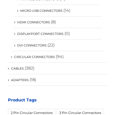
(14)
MICRO USB CONNECTORS
(8)
HDMI CONNECTORS
(0)
DISPLAYPORT CONNECTORS
(22)
DVI CONNECTORS
(94)
CIRCULAR CONNECTORS
(382)
CABLES
(18)
ADAPTERS
Product Tags
2 Pin Circular Connectors
3 Pin Circular Connectors