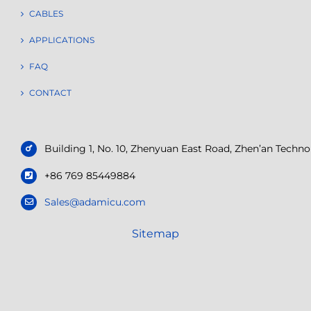
CABLES
APPLICATIONS
FAQ
CONTACT
Building 1, No. 10, Zhenyuan East Road, Zhen’an Tech
+86 769 85449884
Sales@adamicu.com
Sitemap