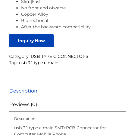
Slim|Fast
No front and obverse
Copper Alloy
Bidirectional
After the backward compatibility
Inquiry Now
Category:
USB TYPE C CONNECTORS
Tag:
usb 3.1 type c male
Description
Reviews (0)
Description
usb 3.1 type c male SMT+PCB Connector for
Computer Mobile Phone