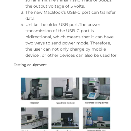
so far limit the transmission rate of 5Gbps,
the output voltage of 5 volts.
The new MacBook’s USB-C port can transfer
data.
Unlike the older USB port.The power
transmission of the USB-C port is
bidirectional, which means that it can have
two ways to send power mode. Therefore,
the user can not only charge by mobile
device , or other devices can also be used for
Testing equipment