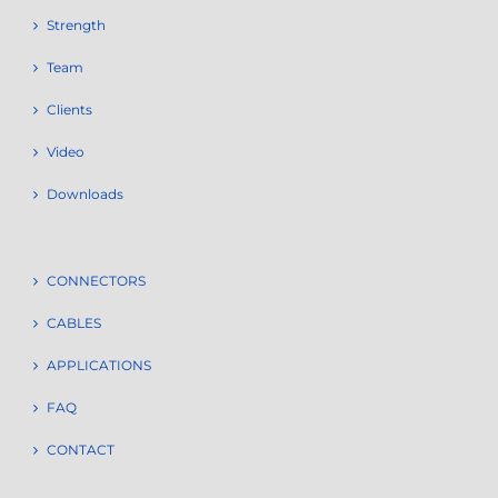
Strength
Team
Clients
Video
Downloads
CONNECTORS
CABLES
APPLICATIONS
FAQ
CONTACT