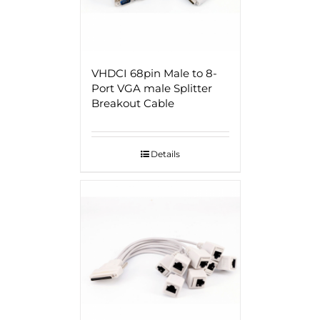
VHDCI 68pin Male to 8-
Port VGA male Splitter
Breakout Cable
Details