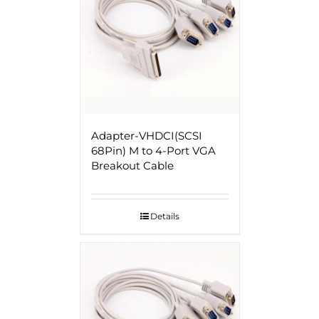
Adapter-VHDCI(SCSI
68Pin) M to 4-Port VGA
Breakout Cable
Details