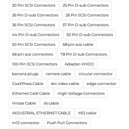
20 Pin SCSI Connectors
25 Pin D-sub Connectors
26 Pin D-sub Connectors
26 Pin SCSI Connectors
36 Pin SCSI Connectors
37 Pin D-sub Connectors
44 Pin D-sub Connectors
50 Pin D-sub Connectors
50 Pin SCSI Connectors
68 pin scsi cable
68 pin scsi connectors
78 Pin D-sub Connectors
100 Pin SCSI Connectors
Adapter-VHDCI
banana plugs
camera cable
circular connector
CoaXPress Cable
dvi video cable
edge connector
Ethernet Cat6 Cable
High Voltage Connectors
Hirose Cable
I/o cable
INDUSTRIAL ETHERNET CABLE
M12 cable
m12 connector
Push Pull Connectors