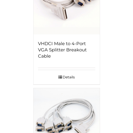
VHDCI Male to 4-Port
VGA Splitter Breakout
Cable
Details