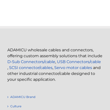
ADAMICU wholesale cables and connectors,
offering custom assembly solutions that include
D-Sub Connectors/cable
,
USB Connectors/cable
,
SCSI connector/cables
,
Servo motor cables
and
other industrial connector/cable designed to
your specific application.
ADAMICU Brand
Culture