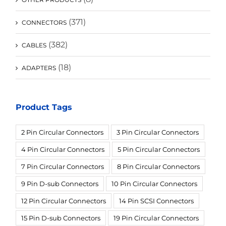
(371)
CONNECTORS
(382)
CABLES
(18)
ADAPTERS
Product Tags
2 Pin Circular Connectors
3 Pin Circular Connectors
4 Pin Circular Connectors
5 Pin Circular Connectors
7 Pin Circular Connectors
8 Pin Circular Connectors
9 Pin D-sub Connectors
10 Pin Circular Connectors
12 Pin Circular Connectors
14 Pin SCSI Connectors
15 Pin D-sub Connectors
19 Pin Circular Connectors