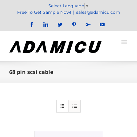
Skip
Select Language
▼
to
Free To Get Sample Now!
|
sales@adamicu.com
content
Facebook
LinkedIn
Twitter
Pinterest
Google+
YouTube
68 pin scsi cable