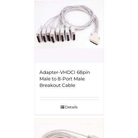
Adapter-VHDCI 68pin
Male to 8-Port Male
Breakout Cable
Details