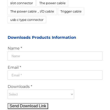
slot connector
The power cable
The power cable，I/O cable
Trigger cable
usb c type connector
Downloads Products Information
Name *
Email *
Downloads *