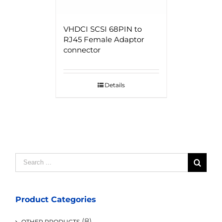
VHDCI SCSI 68PIN to
RJ45 Female Adaptor
connector
Details
Search
for:
Product Categories
(8)
OTHER PRODUCTS