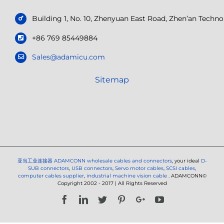
Building 1, No. 10, Zhenyuan East Road, Zhen’an Tech
+86 769 85449884
Sales@adamicu.com
Sitemap
亚当工业连接器
ADAMCONN wholesale cables and connectors
, your ideal
D-
SUB connectors
,
USB connectors
,
Servo motor cables
,
SCSI cables
,
computer cables supplier
,
industrial machine vision cable
. ADAMCONN©
Copyright 2002 - 2017 | All Rights Reserved
Facebook
LinkedIn
Twitter
Pinterest
Google+
YouTube