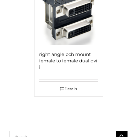
right angle pcb mount
female to female dual dvi
i
Details
Search