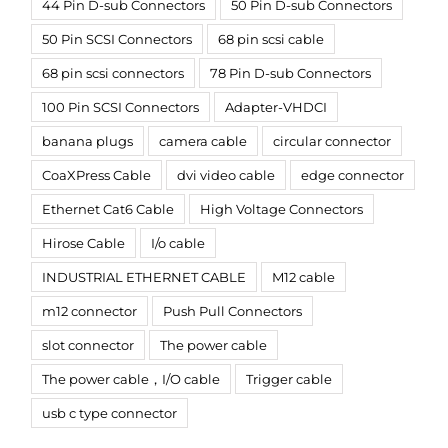
44 Pin D-sub Connectors
50 Pin D-sub Connectors
50 Pin SCSI Connectors
68 pin scsi cable
68 pin scsi connectors
78 Pin D-sub Connectors
100 Pin SCSI Connectors
Adapter-VHDCI
banana plugs
camera cable
circular connector
CoaXPress Cable
dvi video cable
edge connector
Ethernet Cat6 Cable
High Voltage Connectors
Hirose Cable
I/o cable
INDUSTRIAL ETHERNET CABLE
M12 cable
m12 connector
Push Pull Connectors
slot connector
The power cable
The power cable，I/O cable
Trigger cable
usb c type connector