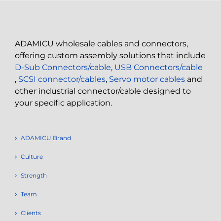
ADAMICU wholesale cables and connectors,
offering custom assembly solutions that include
D-Sub Connectors/cable
,
USB Connectors/cable
,
SCSI connector/cables
,
Servo motor cables
and
other industrial connector/cable designed to
your specific application.
ADAMICU Brand
Culture
Strength
Team
Clients