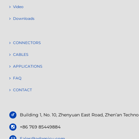
Video
Downloads
CONNECTORS
CABLES
APPLICATIONS
FAQ
CONTACT
Building 1, No. 10, Zhenyuan East Road, Zhen’an Tech
+86 769 85449884
Sales@adamicu.com