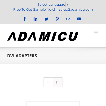
Skip
Select Language
▼
to
Free To Get Sample Now!
|
sales@adamicu.com
content
Facebook
LinkedIn
Twitter
Pinterest
Google+
YouTube
DVI ADAPTERS