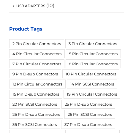
(10)
USB ADAPTERS
Product Tags
2 Pin Circular Connectors
3 Pin Circular Connectors
4 Pin Circular Connectors
5 Pin Circular Connectors
7 Pin Circular Connectors
8 Pin Circular Connectors
9 Pin D-sub Connectors
10 Pin Circular Connectors
12 Pin Circular Connectors
14 Pin SCSI Connectors
15 Pin D-sub Connectors
19 Pin Circular Connectors
20 Pin SCSI Connectors
25 Pin D-sub Connectors
26 Pin D-sub Connectors
26 Pin SCSI Connectors
36 Pin SCSI Connectors
37 Pin D-sub Connectors