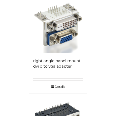
right angle panel mount
dvi d to vga adapter
Details