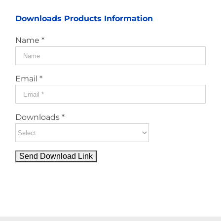
Downloads Products Information
Name *
Email *
Downloads *