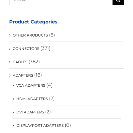
for:
Product Categories
(8)
OTHER PRODUCTS
(371)
CONNECTORS
(382)
CABLES
(18)
ADAPTERS
(4)
VGA ADAPTERS
(2)
HDMI ADAPTERS
(2)
DVI ADAPTERS
(0)
DISPLAYPORT ADAPTERS