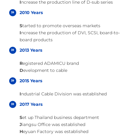
I
ncrease the production line of D-sub series
2010 Years
S
tarted to promote overseas markets
I
ncrease the production of DVI, SCSI, board-to-
board products
2013 Years
R
egistered ADAMICU brand
D
evelopment to cable
2015 Years
I
ndustrial Cable Division was established
2017 Years
S
et up Thailand business department
J
iangsu Office was established
H
eyuan Factory was established