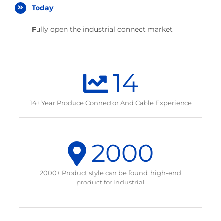
Today
F
ully open the industrial connect market
14
14+ Year Produce Connector And Cable Experience
2000
2000+ Product style can be found, high-end
product for industrial