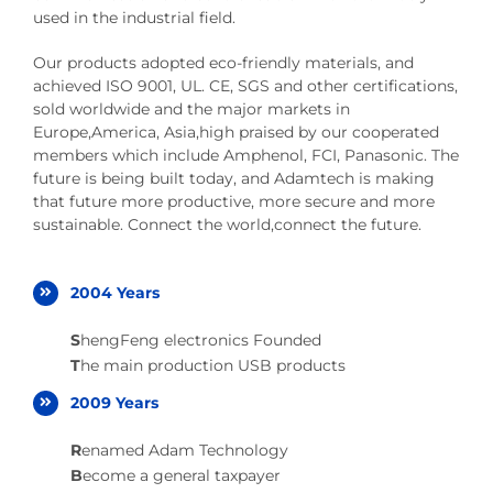
used in the industrial field.
Our products adopted eco-friendly materials, and
achieved ISO 9001, UL. CE, SGS and other certifications,
sold worldwide and the major markets in
Europe,America, Asia,high praised by our cooperated
members which include Amphenol, FCI, Panasonic. The
future is being built today, and Adamtech is making
that future more productive, more secure and more
sustainable. Connect the world,connect the future.
2004 Years
S
hengFeng electronics Founded
T
he main production USB products
2009 Years
R
enamed Adam Technology
B
ecome a general taxpayer