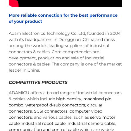
More reliable connection for the best performance
of your product
Adam Electronics Technology Co.,Ltd, founded in 2004,
with its headquarters in Dongguan, China,and ranks
among the world’s leading suppliers of industrial
connectors & cables. Core competencies are
development, production and sale of industrial
connectors & cables. The company is one of the market
leader in China.
COMPETITIVE PRODUCTS
ADAMICU offers a broad range of industrial connectors
& cables which include
high density
,
machined pin
,
combo
,
waterproof d-sub connectors
,
circular
connectors
,
SCSI connectors
,
computer video
connectors
, and various cables, such as
servo motor
cable
,
industrial robot cable
,
industrial camera cable
,
communication and control cable
which are widely