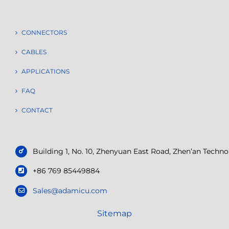
CONNECTORS
CABLES
APPLICATIONS
FAQ
CONTACT
Building 1, No. 10, Zhenyuan East Road, Zhen’an Tech
+86 769 85449884
Sales@adamicu.com
Sitemap