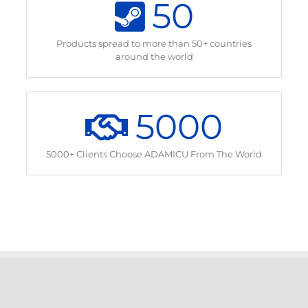
50
Products spread to more than 50+ countries
around the world
5000
5000+ Clients Choose ADAMICU From The World