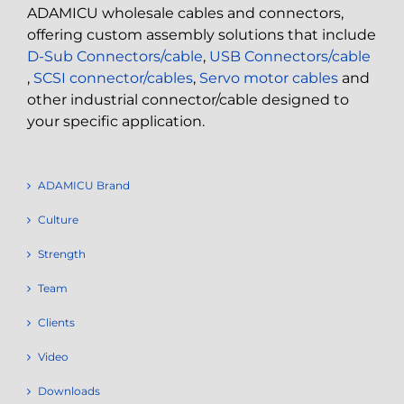
ADAMICU wholesale cables and connectors,
offering custom assembly solutions that include
D-Sub Connectors/cable
,
USB Connectors/cable
,
SCSI connector/cables
,
Servo motor cables
and
other industrial connector/cable designed to
your specific application.
ADAMICU Brand
Culture
Strength
Team
Clients
Video
Downloads