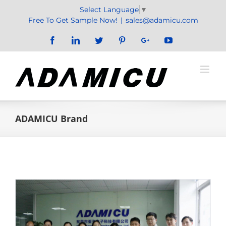
Skip
Select Language
▼
to
Free To Get Sample Now!
|
sales@adamicu.com
content
Facebook
LinkedIn
Twitter
Pinterest
Google+
YouTube
ADAMICU Brand