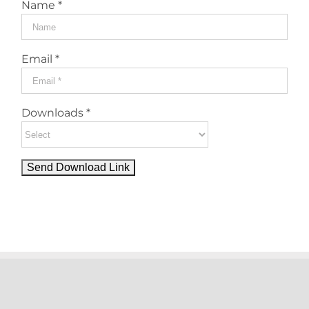
Name *
Email *
Downloads *