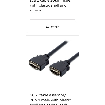
scsi 2 cable 20pin male
with plastic shell and
screws
Details
SCSI cable assembly
20pin male with plastic
shell and spring latch