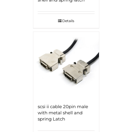
Details
scsi ii cable 20pin male
with metal shell and
spring Latch