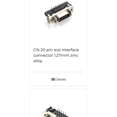
CN 20 pin scsi interface
connector 1.27mm zinc
alloy
Details