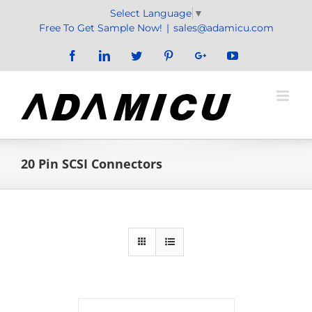
Skip
Select Language
▼
to
Free To Get Sample Now!
|
sales@adamicu.com
content
Facebook
LinkedIn
Twitter
Pinterest
Google+
YouTube
20 Pin SCSI Connectors