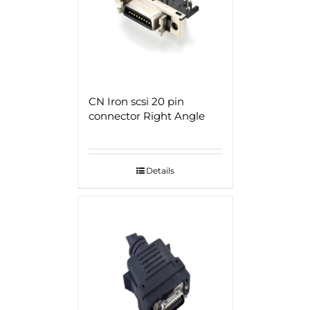
CN Iron scsi 20 pin
connector Right Angle
Details