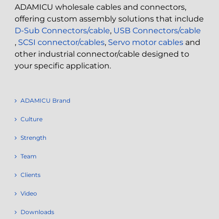
ADAMICU wholesale cables and connectors,
offering custom assembly solutions that include
D-Sub Connectors/cable
,
USB Connectors/cable
,
SCSI connector/cables
,
Servo motor cables
and
other industrial connector/cable designed to
your specific application.
ADAMICU Brand
Culture
Strength
Team
Clients
Video
Downloads