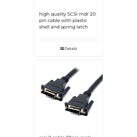
high quality SCSI mdr 20
pin cable with plastic
shell and spring latch
Details