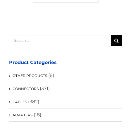
Search
for:
Product Categories
(8)
OTHER PRODUCTS
(371)
CONNECTORS
(382)
CABLES
(18)
ADAPTERS