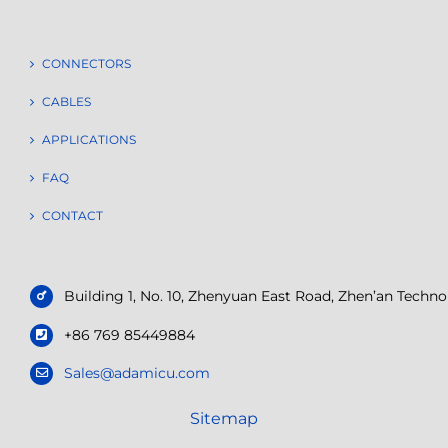
CONNECTORS
CABLES
APPLICATIONS
FAQ
CONTACT
Building 1, No. 10, Zhenyuan East Road, Zhen’an Tech
+86 769 85449884
Sales@adamicu.com
Sitemap