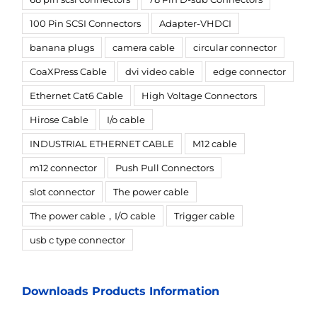
100 Pin SCSI Connectors
Adapter-VHDCI
banana plugs
camera cable
circular connector
CoaXPress Cable
dvi video cable
edge connector
Ethernet Cat6 Cable
High Voltage Connectors
Hirose Cable
I/o cable
INDUSTRIAL ETHERNET CABLE
M12 cable
m12 connector
Push Pull Connectors
slot connector
The power cable
The power cable，I/O cable
Trigger cable
usb c type connector
Downloads Products Information