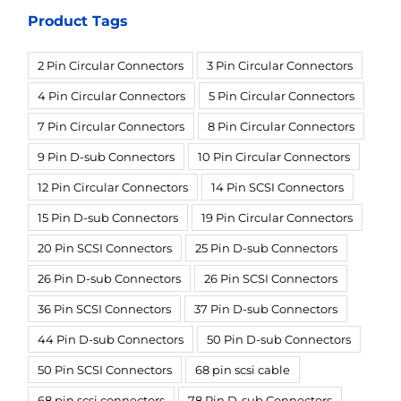
Product Tags
2 Pin Circular Connectors
3 Pin Circular Connectors
4 Pin Circular Connectors
5 Pin Circular Connectors
7 Pin Circular Connectors
8 Pin Circular Connectors
9 Pin D-sub Connectors
10 Pin Circular Connectors
12 Pin Circular Connectors
14 Pin SCSI Connectors
15 Pin D-sub Connectors
19 Pin Circular Connectors
20 Pin SCSI Connectors
25 Pin D-sub Connectors
26 Pin D-sub Connectors
26 Pin SCSI Connectors
36 Pin SCSI Connectors
37 Pin D-sub Connectors
44 Pin D-sub Connectors
50 Pin D-sub Connectors
50 Pin SCSI Connectors
68 pin scsi cable
68 pin scsi connectors
78 Pin D-sub Connectors