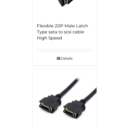
Flexible 20P Male Latch
Type sata to scsi cable
High Speed
Details