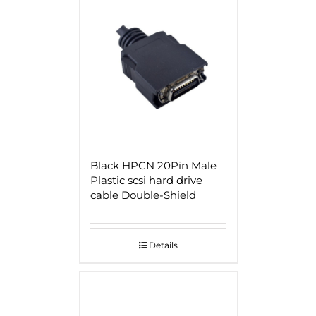
Black HPCN 20Pin Male
Plastic scsi hard drive
cable Double-Shield
Details