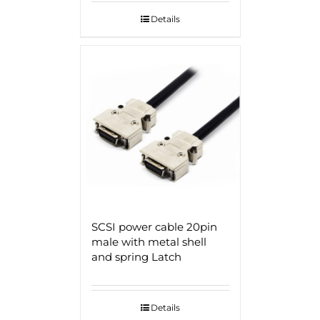
Details
SCSI power cable 20pin
male with metal shell
and spring Latch
Details