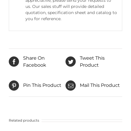
appreciative, please send your requests to
us. Our sales stuff will provide detailed
quotation, specification sheet and catalog to
you for reference.
Share On
Tweet This
Facebook
Product
Pin This Product
Mail This Product
Related products