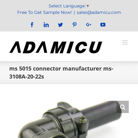
Skip
Select Language
▼
to
Free To Get Sample Now!
|
sales@adamicu.com
content
Facebook
LinkedIn
Twitter
Pinterest
Google+
YouTube
ms 5015 connector manufacturer ms-
3108A-20-22s