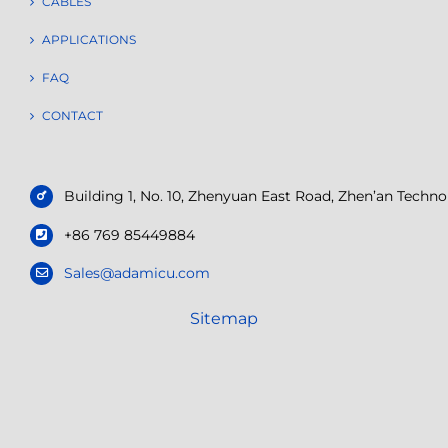
CABLES
APPLICATIONS
FAQ
CONTACT
Building 1, No. 10, Zhenyuan East Road, Zhen’an Tech
+86 769 85449884
Sales@adamicu.com
Sitemap