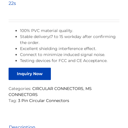
22s
100% PVC material quality.
Stable delivery
:
7 to 15 workday after confirming
the order.
Excellent shielding interference effect.
Connect to minimize induced signal noise.
Testing devices for FCC and CE Acceptance.
Inquiry Now
Categories:
CIRCULAR CONNECTORS
,
MS
CONNECTORS
Tag:
3 Pin Circular Connectors
Description