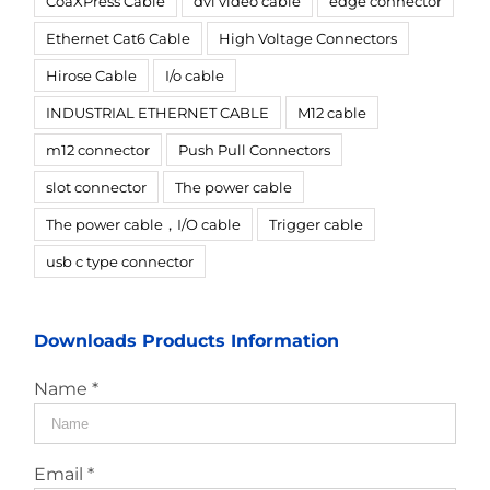
CoaXPress Cable
dvi video cable
edge connector
Ethernet Cat6 Cable
High Voltage Connectors
Hirose Cable
I/o cable
INDUSTRIAL ETHERNET CABLE
M12 cable
m12 connector
Push Pull Connectors
slot connector
The power cable
The power cable，I/O cable
Trigger cable
usb c type connector
Downloads Products Information
Name *
Email *