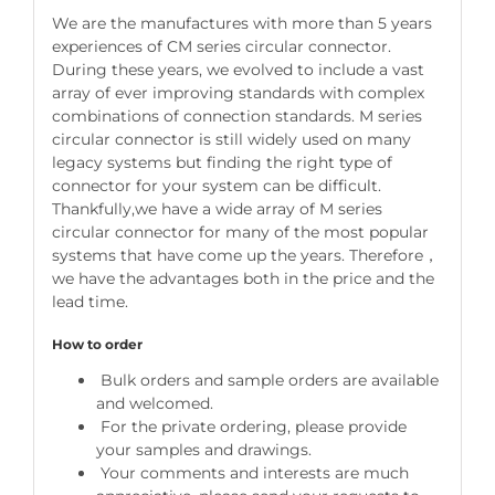
We are the manufactures with more than 5 years
experiences of CM series circular connector.
During these years, we evolved to include a vast
array of ever improving standards with complex
combinations of connection standards. M series
circular connector is still widely used on many
legacy systems but finding the right type of
connector for your system can be difficult.
Thankfully,we have a wide array of M series
circular connector for many of the most popular
systems that have come up the years. Therefore，
we have the advantages both in the price and the
lead time.
How to order
Bulk orders and sample orders are available
and welcomed.
For the private ordering, please provide
your samples and drawings.
Your comments and interests are much