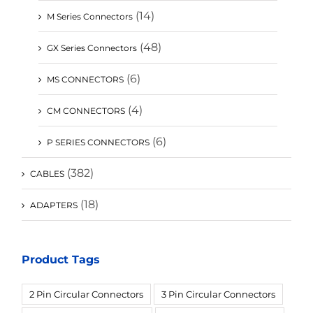
(14)
M Series Connectors
(48)
GX Series Connectors
(6)
MS CONNECTORS
(4)
CM CONNECTORS
(6)
P SERIES CONNECTORS
(382)
CABLES
(18)
ADAPTERS
Product Tags
2 Pin Circular Connectors
3 Pin Circular Connectors