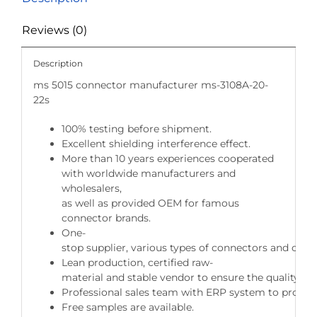
Reviews (0)
Description
ms 5015 connector manufacturer ms-3108A-20-
22s
100% testing before shipment.
Excellent shielding interference effect.
More than 10 years experiences cooperated
with worldwide manufacturers and
wholesalers,
as well as provided OEM for famous
connector brands.
One-
stop supplier, various types of connectors and cable
Lean production, certified raw-
material and stable vendor to ensure the quality of 
Professional sales team with ERP system to provide 
Free samples are available.