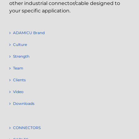
other industrial connector/cable designed to
your specific application.
ADAMICU Brand
Culture
Strength
Team
Clients
Video
Downloads
CONNECTORS