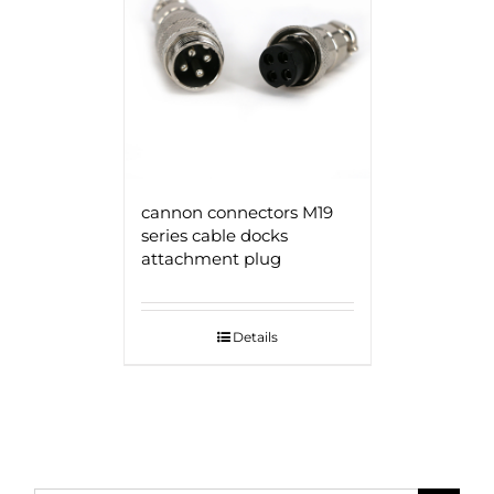
cannon connectors M19
series cable docks
attachment plug
Details