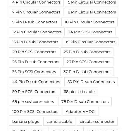
4 Pin Circular Connectors
5 Pin Circular Connectors
7 Pin Circular Connectors
8 Pin Circular Connectors
9 Pin D-sub Connectors
10 Pin Circular Connectors
12 Pin Circular Connectors
14 Pin SCSI Connectors
15 Pin D-sub Connectors
19 Pin Circular Connectors
20 Pin SCSI Connectors
25 Pin D-sub Connectors
26 Pin D-sub Connectors
26 Pin SCSI Connectors
36 Pin SCSI Connectors
37 Pin D-sub Connectors
44 Pin D-sub Connectors
50 Pin D-sub Connectors
50 Pin SCSI Connectors
68 pin scsi cable
68 pin scsi connectors
78 Pin D-sub Connectors
100 Pin SCSI Connectors
Adapter-VHDCI
banana plugs
camera cable
circular connector