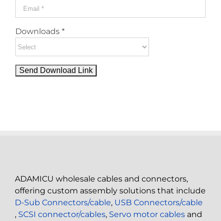
Downloads *
ADAMICU wholesale cables and connectors,
offering custom assembly solutions that include
D-Sub Connectors/cable
,
USB Connectors/cable
,
SCSI connector/cables
,
Servo motor cables
and