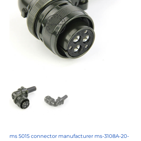
ms 5015 connector manufacturer ms-3108A-20-