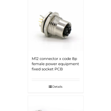
M12 connector x code 8p
female power equipment
fixed socket PCB
Details