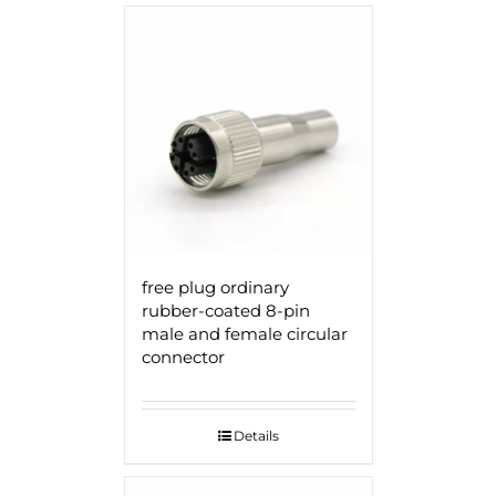
free plug ordinary
rubber-coated 8-pin
male and female circular
connector
Details