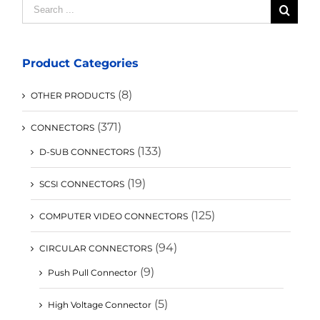
Search
for:
Product Categories
(8)
OTHER PRODUCTS
(371)
CONNECTORS
(133)
D-SUB CONNECTORS
(19)
SCSI CONNECTORS
(125)
COMPUTER VIDEO CONNECTORS
(94)
CIRCULAR CONNECTORS
(9)
Push Pull Connector
(5)
High Voltage Connector