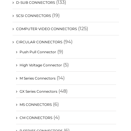
(133)
D-SUB CONNECTORS
(19)
SCSI CONNECTORS
(125)
COMPUTER VIDEO CONNECTORS
(94)
CIRCULAR CONNECTORS
(9)
Push Pull Connector
(5)
High Voltage Connector
(14)
M Series Connectors
(48)
GX Series Connectors
(6)
MS CONNECTORS
(4)
CM CONNECTORS
(6)
P SERIES CONNECTORS