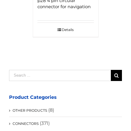
p28 4 pin circular
connector for navigation
Details
Search
for:
Product Categories
(8)
OTHER PRODUCTS
(371)
CONNECTORS