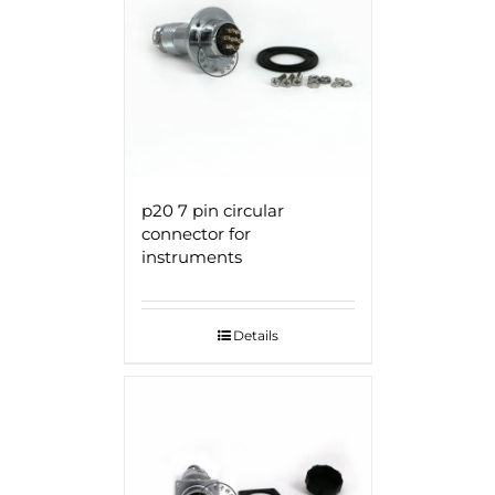
p20 7 pin circular
connector for
instruments
Details