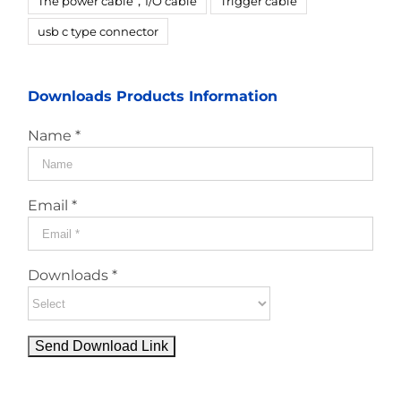
The power cable，I/O cable
Trigger cable
usb c type connector
Downloads Products Information
Name *
Email *
Downloads *