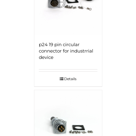
p24 19 pin circular
connector for industrrial
device
Details