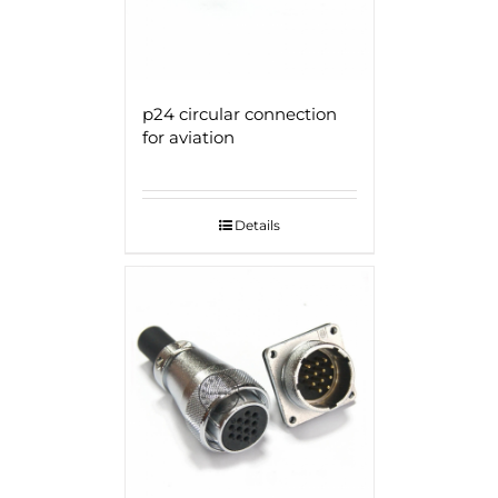
p24 circular connection
for aviation
Details