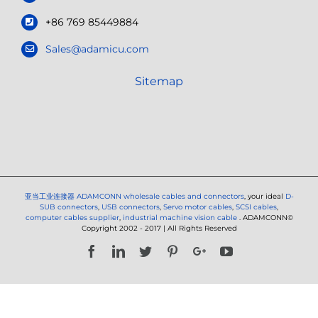
+86 769 85449884
Sales@adamicu.com
Sitemap
亚当工业连接器
ADAMCONN wholesale cables and connectors
, your ideal
D-
SUB connectors
,
USB connectors
,
Servo motor cables
,
SCSI cables
,
computer cables supplier
,
industrial machine vision cable
. ADAMCONN©
Copyright 2002 - 2017 | All Rights Reserved
Facebook
LinkedIn
Twitter
Pinterest
Google+
YouTube