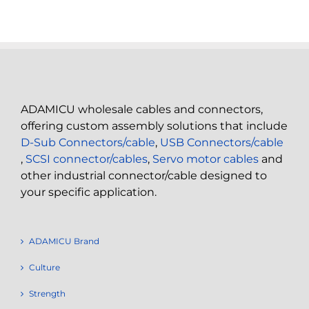
ADAMICU wholesale cables and connectors,
offering custom assembly solutions that include
D-Sub Connectors/cable
,
USB Connectors/cable
,
SCSI connector/cables
,
Servo motor cables
and
other industrial connector/cable designed to
your specific application.
ADAMICU Brand
Culture
Strength