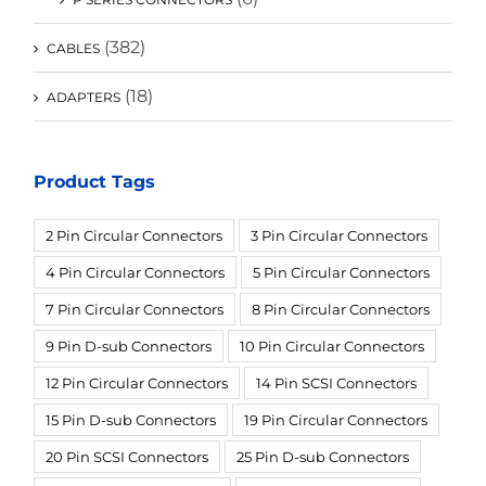
(382)
CABLES
(18)
ADAPTERS
Product Tags
2 Pin Circular Connectors
3 Pin Circular Connectors
4 Pin Circular Connectors
5 Pin Circular Connectors
7 Pin Circular Connectors
8 Pin Circular Connectors
9 Pin D-sub Connectors
10 Pin Circular Connectors
12 Pin Circular Connectors
14 Pin SCSI Connectors
15 Pin D-sub Connectors
19 Pin Circular Connectors
20 Pin SCSI Connectors
25 Pin D-sub Connectors