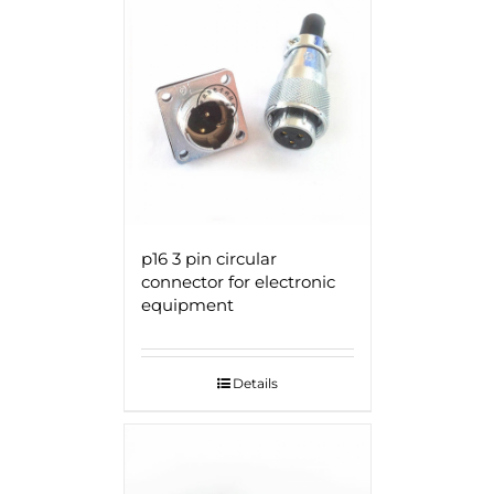
p16 3 pin circular
connector for electronic
equipment
Details