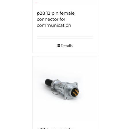
p28 12 pin female
connector for
communication
Details