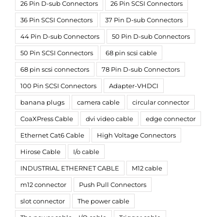
26 Pin D-sub Connectors
26 Pin SCSI Connectors
36 Pin SCSI Connectors
37 Pin D-sub Connectors
44 Pin D-sub Connectors
50 Pin D-sub Connectors
50 Pin SCSI Connectors
68 pin scsi cable
68 pin scsi connectors
78 Pin D-sub Connectors
100 Pin SCSI Connectors
Adapter-VHDCI
banana plugs
camera cable
circular connector
CoaXPress Cable
dvi video cable
edge connector
Ethernet Cat6 Cable
High Voltage Connectors
Hirose Cable
I/o cable
INDUSTRIAL ETHERNET CABLE
M12 cable
m12 connector
Push Pull Connectors
slot connector
The power cable