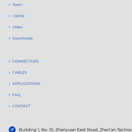
Team
Clients
Video
Downloads
CONNECTORS
CABLES
APPLICATIONS
FAQ
CONTACT
Building 1, No. 10, Zhenyuan East Road, Zhen’an Tech