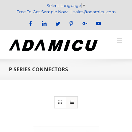
Skip
Select Language
▼
to
Free To Get Sample Now!
|
sales@adamicu.com
content
Facebook
LinkedIn
Twitter
Pinterest
Google+
YouTube
P SERIES CONNECTORS