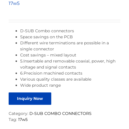
17w5
D-SUB Combo connectors
Space savings on the PCB
Different wire terminations are possible in a
single connector
Cost savings – mixed layout
5.Insertable and removable coaxial, power, high
voltage and signal contacts
6.Precision machined contacts
Various quality classes are available
Wide product range
Inquiry Now
Category:
D-SUB COMBO CONNECTORS
Tag:
17w5