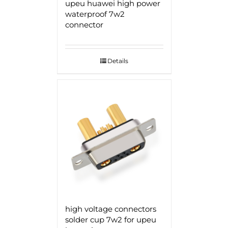
upeu huawei high power
waterproof 7w2
connector
Details
high voltage connectors
solder cup 7w2 for upeu