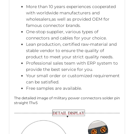
More than 10 years experiences cooperated
with worldwide manufacturers and
wholesalers,as well as provided OEM for
famous connector brands.
One-stop supplier, various types of
connectors and cables for your choice.
Lean production, certified raw-material and
stable vendor to ensure the quality of
product to meet your strict quality needs.
Professional sales team with ERP system to
provide the best service for you.
Your small order or customized requirement
can be satisfied.
Free samples are available.
The detailed image of military power connectors solder pin
straight 17w5