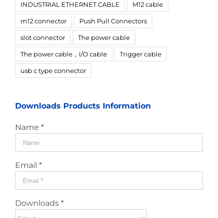
INDUSTRIAL ETHERNET CABLE
M12 cable
m12 connector
Push Pull Connectors
slot connector
The power cable
The power cable，I/O cable
Trigger cable
usb c type connector
Downloads Products Information
Name *
Email *
Downloads *