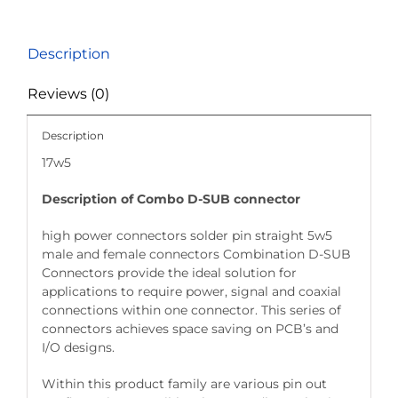
Description
Reviews (0)
Description
17w5
Description of Combo D-SUB connector
high power connectors solder pin straight 5w5
male and female connectors Combination D-SUB
Connectors provide the ideal solution for
applications to require power, signal and coaxial
connections within one connector. This series of
connectors achieves space saving on PCB’s and
I/O designs.
Within this product family are various pin out