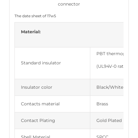
The date sheet of 17w5
Material:
PBT thermoplastic,
Standard insulator
(UL94V-0 rated)
Insulator color
Black/White
Contacts material
Brass
Contact Plating
Gold Plated
Shell Material
SPCC