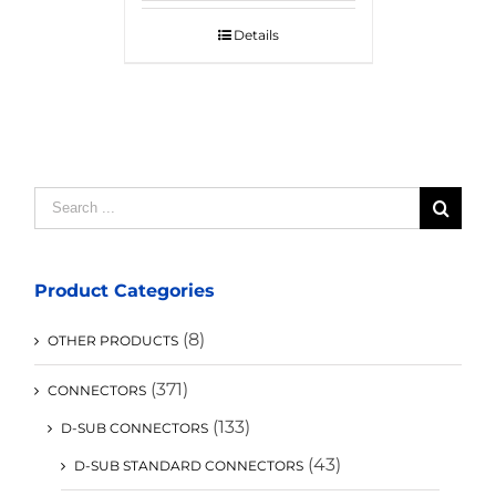
Details
Search
for:
Product Categories
(8)
OTHER PRODUCTS
(371)
CONNECTORS
(133)
D-SUB CONNECTORS
(43)
D-SUB STANDARD CONNECTORS