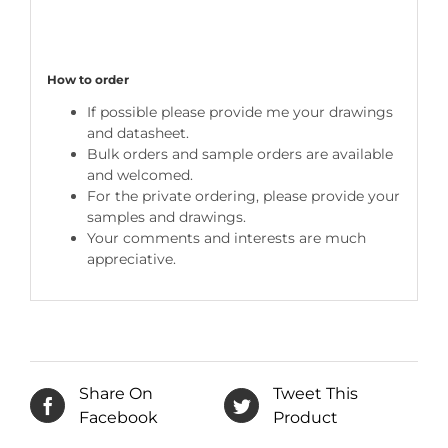
How to order
If possible please provide me your drawings
and datasheet.
Bulk orders and sample orders are available
and welcomed.
For the private ordering, please provide your
samples and drawings.
Your comments and interests are much
appreciative.
Share On
Tweet This
Facebook
Product