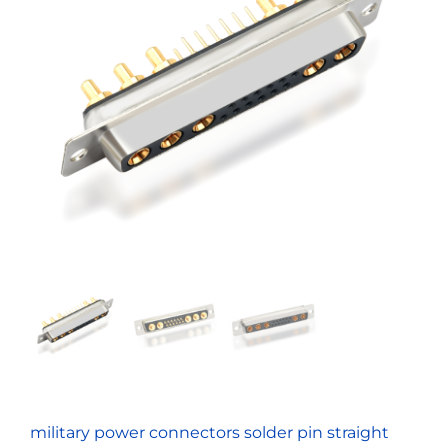
military power connectors solder pin straight