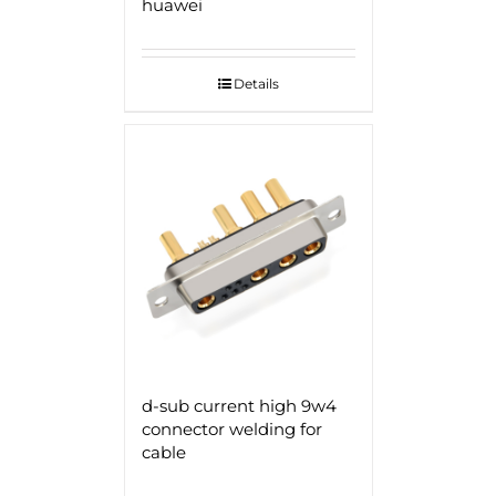
huawei
Details
d-sub current high 9w4
connector welding for
cable