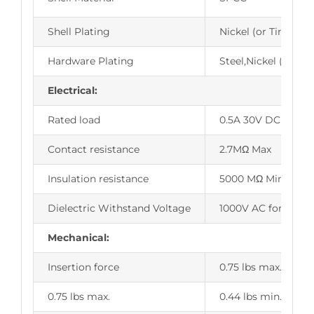
Shell Plating
Nickel (or Tin,Zinc
Hardware Plating
Steel,Nickel (or Tin
Electrical:
Rated load
0.5A 30V DC
Contact resistance
2.7MΩ Max
Insulation resistance
5000 MΩ Min.
Dielectric Withstand Voltage
1000V AC for 1 min
Mechanical:
Insertion force
0.75 lbs max.
0.75 lbs max.
0.44 lbs min.