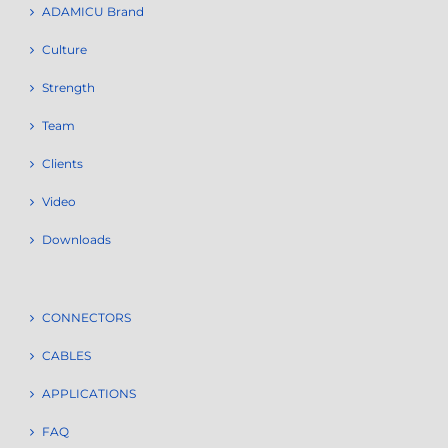
ADAMICU Brand
Culture
Strength
Team
Clients
Video
Downloads
CONNECTORS
CABLES
APPLICATIONS
FAQ