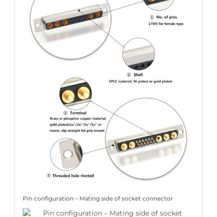
Pin configuration – Mating side of socket connector