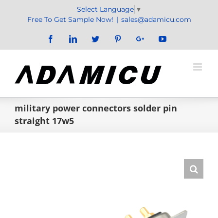
Skip
Select Language
▼
to
Free To Get Sample Now!
|
sales@adamicu.com
content
Facebook
LinkedIn
Twitter
Pinterest
Google+
YouTube
military power connectors solder pin
straight 17w5