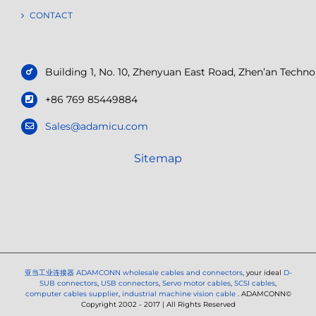
CONTACT
Building 1, No. 10, Zhenyuan East Road, Zhen’an Tech
+86 769 85449884
Sales@adamicu.com
Sitemap
亚当工业连接器
ADAMCONN wholesale cables and connectors
, your ideal
D-
SUB connectors
,
USB connectors
,
Servo motor cables
,
SCSI cables
,
computer cables supplier
,
industrial machine vision cable
. ADAMCONN©
Copyright 2002 - 2017 | All Rights Reserved