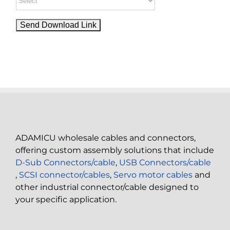
ADAMICU wholesale cables and connectors,
offering custom assembly solutions that include
D-Sub Connectors/cable
,
USB Connectors/cable
,
SCSI connector/cables
,
Servo motor cables
and
other industrial connector/cable designed to
your specific application.