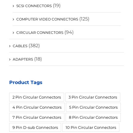
(19)
SCSI CONNECTORS
(125)
COMPUTER VIDEO CONNECTORS
(94)
CIRCULAR CONNECTORS
(382)
CABLES
(18)
ADAPTERS
Product Tags
2 Pin Circular Connectors
3 Pin Circular Connectors
4 Pin Circular Connectors
5 Pin Circular Connectors
7 Pin Circular Connectors
8 Pin Circular Connectors
9 Pin D-sub Connectors
10 Pin Circular Connectors