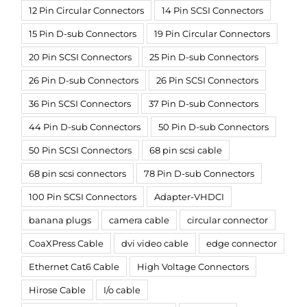
12 Pin Circular Connectors
14 Pin SCSI Connectors
15 Pin D-sub Connectors
19 Pin Circular Connectors
20 Pin SCSI Connectors
25 Pin D-sub Connectors
26 Pin D-sub Connectors
26 Pin SCSI Connectors
36 Pin SCSI Connectors
37 Pin D-sub Connectors
44 Pin D-sub Connectors
50 Pin D-sub Connectors
50 Pin SCSI Connectors
68 pin scsi cable
68 pin scsi connectors
78 Pin D-sub Connectors
100 Pin SCSI Connectors
Adapter-VHDCI
banana plugs
camera cable
circular connector
CoaXPress Cable
dvi video cable
edge connector
Ethernet Cat6 Cable
High Voltage Connectors
Hirose Cable
I/o cable