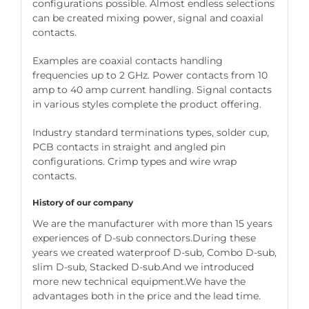
configurations possible. Almost endless selections
can be created mixing power, signal and coaxial
contacts.
Examples are coaxial contacts handling
frequencies up to 2 GHz. Power contacts from 10
amp to 40 amp current handling. Signal contacts
in various styles complete the product offering.
Industry standard terminations types, solder cup,
PCB contacts in straight and angled pin
configurations. Crimp types and wire wrap
contacts.
History of our company
We are the manufacturer with more than 15 years
experiences of D-sub connectors.During these
years we created waterproof D-sub, Combo D-sub,
slim D-sub, Stacked D-sub.And we introduced
more new technical equipment.We have the
advantages both in the price and the lead time.