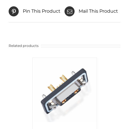
Pin This Product
Mail This Product
Related products