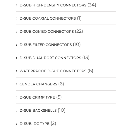
(34)
D-SUB HIGH-DENSITY CONNECTORS
(1)
D-SUB COAXIAL CONNECTORS
(22)
D-SUB COMBO CONNECTORS
(10)
D-SUB FILTER CONNECTORS
(13)
D-SUB DUAL PORT CONNECTORS
(6)
WATERPROOF D-SUB CONNECTORS
(6)
GENDER CHANGERS
(5)
D-SUB CRIMP TYPE
(10)
D-SUB BACKSHELLS
(2)
D-SUB IDC TYPE