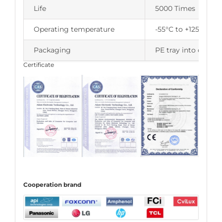
Life
5000 Times
Operating temperature
-55°C to +125°C
Packaging
PE tray into carton
Certificate
C
ooperation
brand