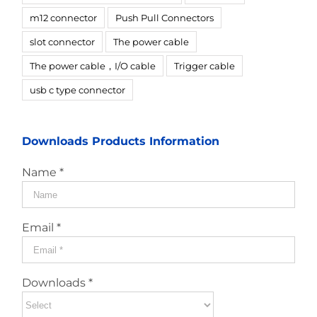
m12 connector
Push Pull Connectors
slot connector
The power cable
The power cable，I/O cable
Trigger cable
usb c type connector
Downloads Products Information
Name *
Email *
Downloads *