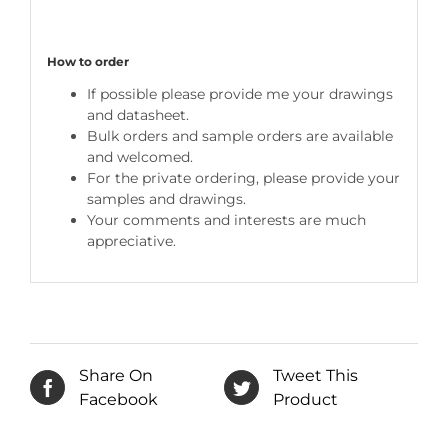
How to order
If possible please provide me your drawings
and datasheet.
Bulk orders and sample orders are available
and welcomed.
For the private ordering, please provide your
samples and drawings.
Your comments and interests are much
appreciative.
Share On
Tweet This
Facebook
Product