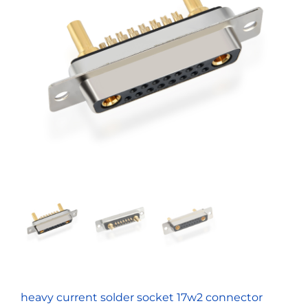
heavy current solder socket 17w2 connector