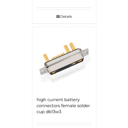
Details
high current battery
connectors female solder
cup db13w3