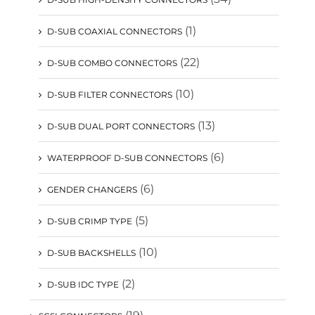
(1)
D-SUB COAXIAL CONNECTORS
(22)
D-SUB COMBO CONNECTORS
(10)
D-SUB FILTER CONNECTORS
(13)
D-SUB DUAL PORT CONNECTORS
(6)
WATERPROOF D-SUB CONNECTORS
(6)
GENDER CHANGERS
(5)
D-SUB CRIMP TYPE
(10)
D-SUB BACKSHELLS
(2)
D-SUB IDC TYPE