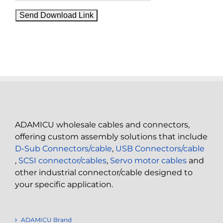
ADAMICU wholesale cables and connectors,
offering custom assembly solutions that include
D-Sub Connectors/cable
,
USB Connectors/cable
,
SCSI connector/cables
,
Servo motor cables
and
other industrial connector/cable designed to
your specific application.
ADAMICU Brand