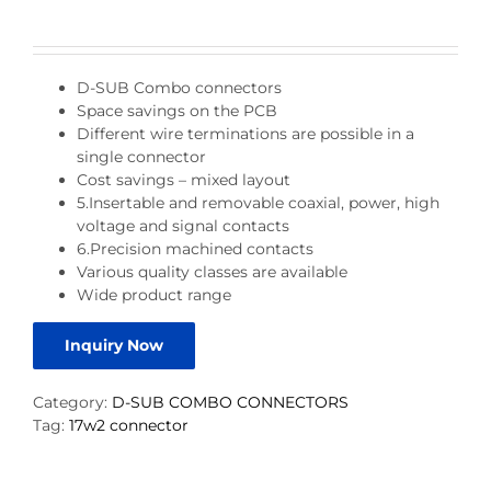
D-SUB Combo connectors
Space savings on the PCB
Different wire terminations are possible in a
single connector
Cost savings – mixed layout
5.Insertable and removable coaxial, power, high
voltage and signal contacts
6.Precision machined contacts
Various quality classes are available
Wide product range
Inquiry Now
Category:
D-SUB COMBO CONNECTORS
Tag:
17w2 connector