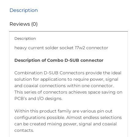
Description
Reviews (0)
Description
heavy current solder socket 17w2 connector
Description of Combo D-SUB connector
Combination D-SUB Connectors provide the ideal
solution for applications to require power, signal
and coaxial connections within one connector.
This series of connectors achieves space saving on
PCB’s and I/O designs.
Within this product family are various pin out
configurations possible. Almost endless selections
can be created mixing power, signal and coaxial
contacts.