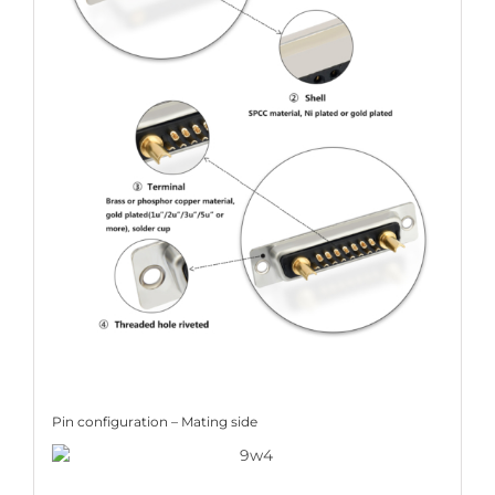
Pin configuration – Mating side