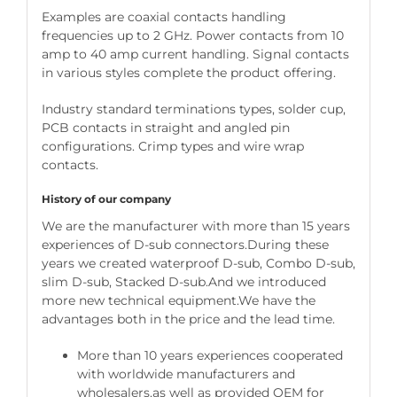
Examples are coaxial contacts handling
frequencies up to 2 GHz. Power contacts from 10
amp to 40 amp current handling. Signal contacts
in various styles complete the product offering.
Industry standard terminations types, solder cup,
PCB contacts in straight and angled pin
configurations. Crimp types and wire wrap
contacts.
History of our company
We are the manufacturer with more than 15 years
experiences of D-sub connectors.During these
years we created waterproof D-sub, Combo D-sub,
slim D-sub, Stacked D-sub.And we introduced
more new technical equipment.We have the
advantages both in the price and the lead time.
More than 10 years experiences cooperated
with worldwide manufacturers and
wholesalers,as well as provided OEM for