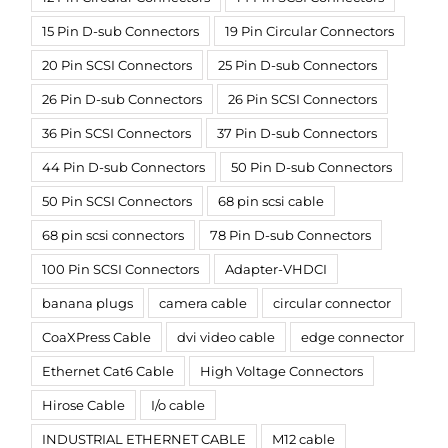
15 Pin D-sub Connectors
19 Pin Circular Connectors
20 Pin SCSI Connectors
25 Pin D-sub Connectors
26 Pin D-sub Connectors
26 Pin SCSI Connectors
36 Pin SCSI Connectors
37 Pin D-sub Connectors
44 Pin D-sub Connectors
50 Pin D-sub Connectors
50 Pin SCSI Connectors
68 pin scsi cable
68 pin scsi connectors
78 Pin D-sub Connectors
100 Pin SCSI Connectors
Adapter-VHDCI
banana plugs
camera cable
circular connector
CoaXPress Cable
dvi video cable
edge connector
Ethernet Cat6 Cable
High Voltage Connectors
Hirose Cable
I/o cable
INDUSTRIAL ETHERNET CABLE
M12 cable