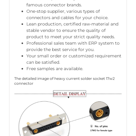
famous connector brands.
One-stop supplier, various types of
connectors and cables for your choice.
Lean production, certified raw-material and
stable vendor to ensure the quality of
product to meet your strict quality needs.
Professional sales team with ERP system to
provide the best service for you.
Your small order or customized requirement
can be satisfied.
Free samples are available.
The detailed image of heavy current solder socket 17w2
connector