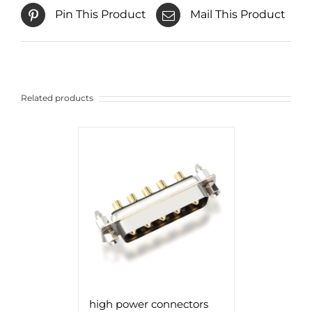
Pin This Product
Mail This Product
Related products
high power connectors