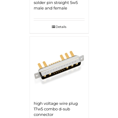
solder pin straight 5w5
male and female
Details
high voltage wire plug
17w5 combo d-sub
connector