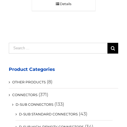
Details
Search
for:
Product Categories
(8)
OTHER PRODUCTS
(371)
CONNECTORS
(133)
D-SUB CONNECTORS
(43)
D-SUB STANDARD CONNECTORS
(34)
D-SUB HIGH-DENSITY CONNECTORS