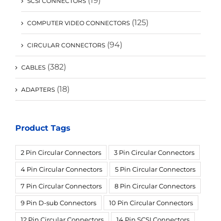
(19)
SCSI CONNECTORS
(125)
COMPUTER VIDEO CONNECTORS
(94)
CIRCULAR CONNECTORS
(382)
CABLES
(18)
ADAPTERS
Product Tags
2 Pin Circular Connectors
3 Pin Circular Connectors
4 Pin Circular Connectors
5 Pin Circular Connectors
7 Pin Circular Connectors
8 Pin Circular Connectors
9 Pin D-sub Connectors
10 Pin Circular Connectors
12 Pin Circular Connectors
14 Pin SCSI Connectors