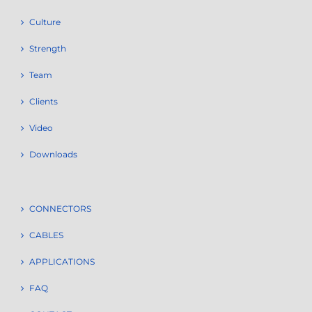
Culture
Strength
Team
Clients
Video
Downloads
CONNECTORS
CABLES
APPLICATIONS
FAQ