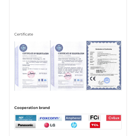
Certificate
C
ooperation
brand