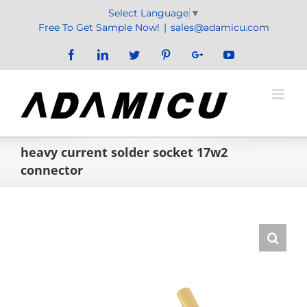
Skip
Select Language
▼
to
Free To Get Sample Now!
|
sales@adamicu.com
content
Facebook
LinkedIn
Twitter
Pinterest
Google+
YouTube
heavy current solder socket 17w2
connector