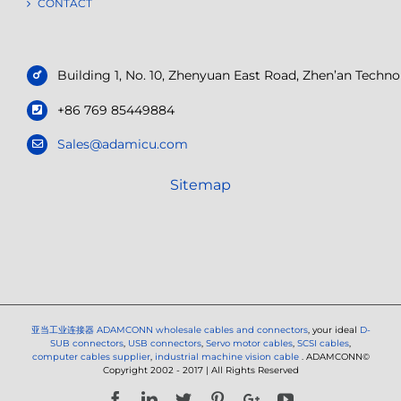
CONTACT
Building 1, No. 10, Zhenyuan East Road, Zhen’an Tech
+86 769 85449884
Sales@adamicu.com
Sitemap
亚当工业连接器
ADAMCONN wholesale cables and connectors
, your ideal
D-
SUB connectors
,
USB connectors
,
Servo motor cables
,
SCSI cables
,
computer cables supplier
,
industrial machine vision cable
. ADAMCONN©
Copyright 2002 - 2017 | All Rights Reserved
Facebook
LinkedIn
Twitter
Pinterest
Google+
YouTube