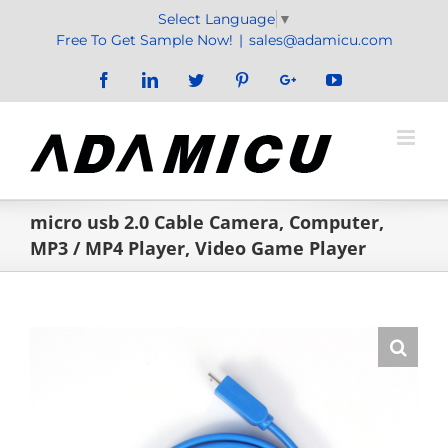
Skip
Select Language
▼
to
Free To Get Sample Now!
|
sales@adamicu.com
content
Facebook
LinkedIn
Twitter
Pinterest
Google+
YouTube
micro usb 2.0 Cable Camera, Computer,
MP3 / MP4 Player, Video Game Player