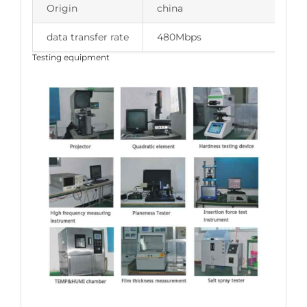
Origin
china
data transfer rate
480Mbps
Testing equipment