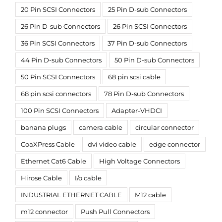
20 Pin SCSI Connectors
25 Pin D-sub Connectors
26 Pin D-sub Connectors
26 Pin SCSI Connectors
36 Pin SCSI Connectors
37 Pin D-sub Connectors
44 Pin D-sub Connectors
50 Pin D-sub Connectors
50 Pin SCSI Connectors
68 pin scsi cable
68 pin scsi connectors
78 Pin D-sub Connectors
100 Pin SCSI Connectors
Adapter-VHDCI
banana plugs
camera cable
circular connector
CoaXPress Cable
dvi video cable
edge connector
Ethernet Cat6 Cable
High Voltage Connectors
Hirose Cable
I/o cable
INDUSTRIAL ETHERNET CABLE
M12 cable
m12 connector
Push Pull Connectors