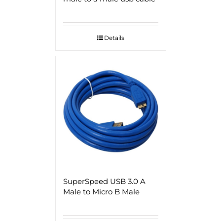
Details
SuperSpeed USB 3.0 A
Male to Micro B Male