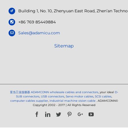
Building 1, No. 10, Zhenyuan East Road, Zhen’an Tech
+86 769 85449884
Sales@adamicu.com
Sitemap
亚当工业连接器
ADAMCONN wholesale cables and connectors
, your ideal
D-
SUB connectors
,
USB connectors
,
Servo motor cables
,
SCSI cables
,
computer cables supplier
,
industrial machine vision cable
. ADAMCONN©
Copyright 2002 - 2017 | All Rights Reserved
Facebook
LinkedIn
Twitter
Pinterest
Google+
YouTube