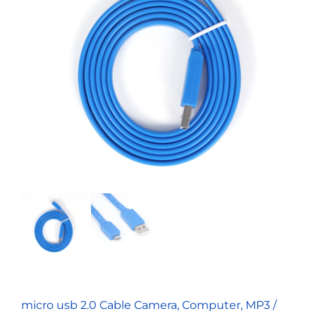
micro usb 2.0 Cable Camera, Computer, MP3 /