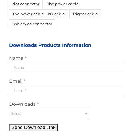
slot connector
The power cable
The power cable，I/O cable
Trigger cable
usb c type connector
Downloads Products Information
Name *
Email *
Downloads *