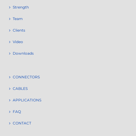
Strength
Team
Clients
Video
Downloads
CONNECTORS
CABLES
APPLICATIONS
FAQ
CONTACT