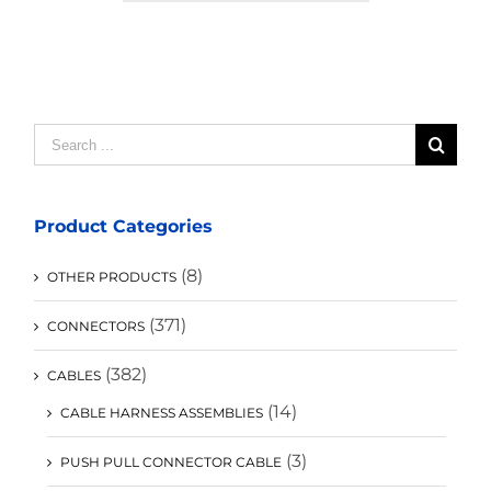
Search
for:
Product Categories
(8)
OTHER PRODUCTS
(371)
CONNECTORS
(382)
CABLES
(14)
CABLE HARNESS ASSEMBLIES
(3)
PUSH PULL CONNECTOR CABLE