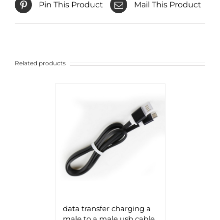
Pin This Product
Mail This Product
Related products
data transfer charging a
male to a male usb cable