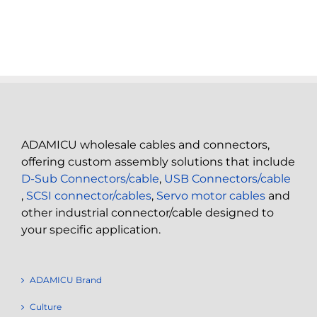
ADAMICU wholesale cables and connectors,
offering custom assembly solutions that include
D-Sub Connectors/cable
,
USB Connectors/cable
,
SCSI connector/cables
,
Servo motor cables
and
other industrial connector/cable designed to
your specific application.
ADAMICU Brand
Culture