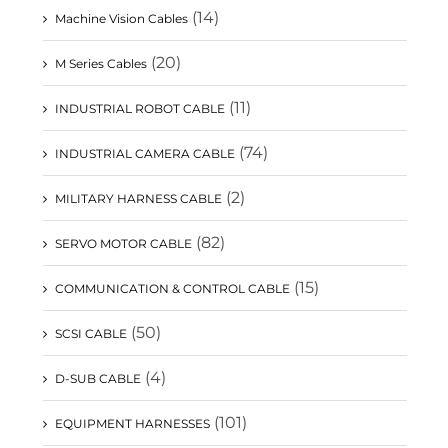
(14)
Machine Vision Cables
(20)
M Series Cables
(11)
INDUSTRIAL ROBOT CABLE
(74)
INDUSTRIAL CAMERA CABLE
(2)
MILITARY HARNESS CABLE
(82)
SERVO MOTOR CABLE
(15)
COMMUNICATION & CONTROL CABLE
(50)
SCSI CABLE
(4)
D-SUB CABLE
(101)
EQUIPMENT HARNESSES