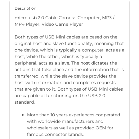
Description
micro usb 2.0 Cable Camera, Computer, MP3 /
MP4 Player, Video Game Player
Both types of USB Mini cables are based on the
original host and slave functionality, meaning that
one device, which is typically a computer, acts as a
host, while the other, which is typically a
peripheral, acts as a slave. The host dictates the
actions that take place and the information that is
transferred, while the slave device provides the
host with information and completes requests
that are given to it. Both types of USB Mini cables
are capable of functioning on the USB 2.0
standard.
More than 10 years experiences cooperated
with worldwide manufacturers and
wholesalers,as well as provided OEM for
famous connector brands.