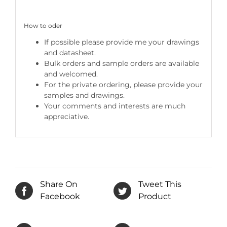
How to oder
If possible please provide me your drawings
and datasheet.
Bulk orders and sample orders are available
and welcomed.
For the private ordering, please provide your
samples and drawings.
Your comments and interests are much
appreciative.
Share On
Tweet This
Facebook
Product