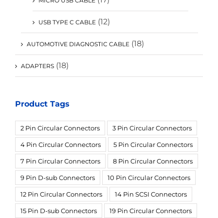
MICRO USB CABLE
(12)
USB TYPE C CABLE
(18)
AUTOMOTIVE DIAGNOSTIC CABLE
(18)
ADAPTERS
Product Tags
2 Pin Circular Connectors
3 Pin Circular Connectors
4 Pin Circular Connectors
5 Pin Circular Connectors
7 Pin Circular Connectors
8 Pin Circular Connectors
9 Pin D-sub Connectors
10 Pin Circular Connectors
12 Pin Circular Connectors
14 Pin SCSI Connectors
15 Pin D-sub Connectors
19 Pin Circular Connectors