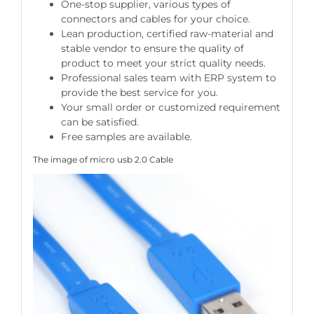
One-stop supplier, various types of
connectors and cables for your choice.
Lean production, certified raw-material and
stable vendor to ensure the quality of
product to meet your strict quality needs.
Professional sales team with ERP system to
provide the best service for you.
Your small order or customized requirement
can be satisfied.
Free samples are available.
The image of micro usb 2.0 Cable