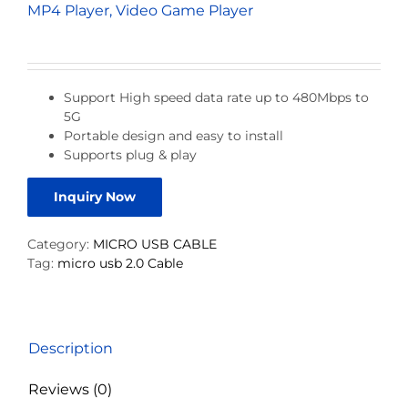
MP4 Player, Video Game Player
Support High speed data rate up to 480Mbps to
5G
Portable design and easy to install
Supports plug & play
Inquiry Now
Category:
MICRO USB CABLE
Tag:
micro usb 2.0 Cable
Description
Reviews (0)