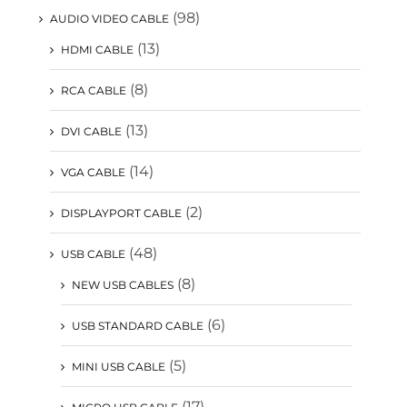
(98)
AUDIO VIDEO CABLE
(13)
HDMI CABLE
(8)
RCA CABLE
(13)
DVI CABLE
(14)
VGA CABLE
(2)
DISPLAYPORT CABLE
(48)
USB CABLE
(8)
NEW USB CABLES
(6)
USB STANDARD CABLE
(5)
MINI USB CABLE
(17)