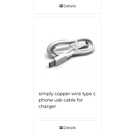
Details
simply copper wire type c
phone usb cable for
charger
Details