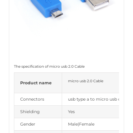
The specification of micro usb 2.0 Cable
micro usb 2.0 Cable
Product name
Connectors
usb type a to micro usb cable
Shielding
Yes
Gender
Male|Female