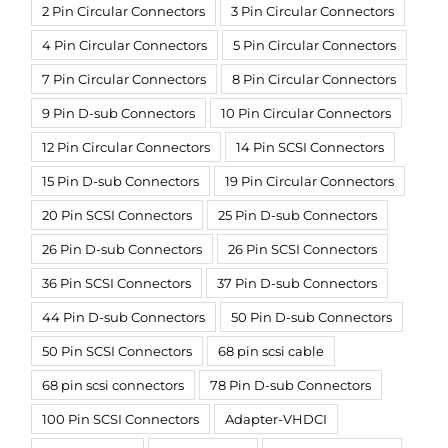
2 Pin Circular Connectors
3 Pin Circular Connectors
4 Pin Circular Connectors
5 Pin Circular Connectors
7 Pin Circular Connectors
8 Pin Circular Connectors
9 Pin D-sub Connectors
10 Pin Circular Connectors
12 Pin Circular Connectors
14 Pin SCSI Connectors
15 Pin D-sub Connectors
19 Pin Circular Connectors
20 Pin SCSI Connectors
25 Pin D-sub Connectors
26 Pin D-sub Connectors
26 Pin SCSI Connectors
36 Pin SCSI Connectors
37 Pin D-sub Connectors
44 Pin D-sub Connectors
50 Pin D-sub Connectors
50 Pin SCSI Connectors
68 pin scsi cable
68 pin scsi connectors
78 Pin D-sub Connectors
100 Pin SCSI Connectors
Adapter-VHDCI