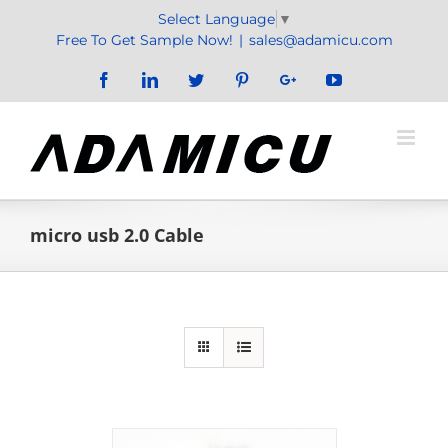
Skip
Select Language
▼
to
Free To Get Sample Now!
|
sales@adamicu.com
content
Facebook
LinkedIn
Twitter
Pinterest
Google+
YouTube
micro usb 2.0 Cable