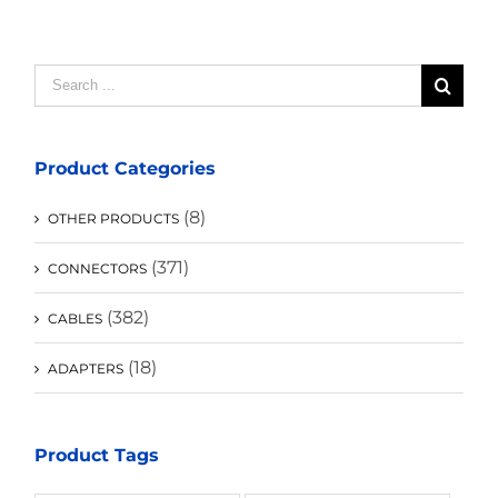
Search
for:
Product Categories
(8)
OTHER PRODUCTS
(371)
CONNECTORS
(382)
CABLES
(18)
ADAPTERS
Product Tags