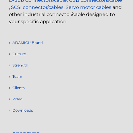
D-Sub Connectors/cable
,
USB Connectors/cable
,
SCSI connector/cables
,
Servo motor cables
and
other industrial connector/cable designed to
your specific application.
ADAMICU Brand
Culture
Strength
Team
Clients
Video
Downloads