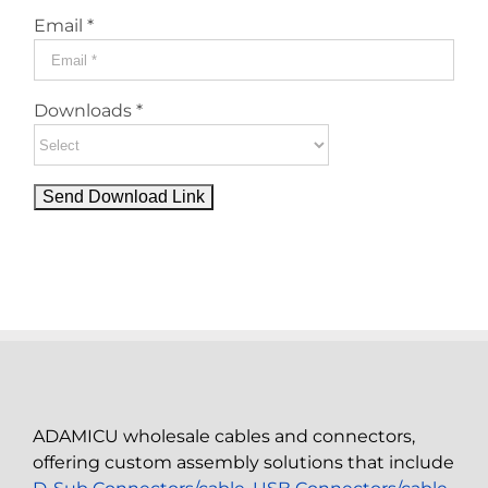
Email *
Downloads *
ADAMICU wholesale cables and connectors,
offering custom assembly solutions that include