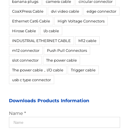
banana plugs
camera cable
circular connector
CoaXPress Cable
dvi video cable
edge connector
Ethernet Cat6 Cable
High Voltage Connectors
Hirose Cable
I/o cable
INDUSTRIAL ETHERNET CABLE
M12 cable
m12 connector
Push Pull Connectors
slot connector
The power cable
The power cable，I/O cable
Trigger cable
usb c type connector
Downloads Products Information
Name *