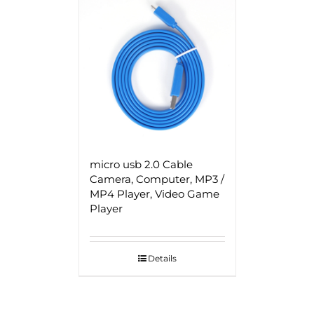
micro usb 2.0 Cable
Camera, Computer, MP3 /
MP4 Player, Video Game
Player
Details