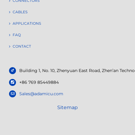
CONNECTORS
CABLES
APPLICATIONS
FAQ
CONTACT
Building 1, No. 10, Zhenyuan East Road, Zhen’an Tech
+86 769 85449884
Sales@adamicu.com
Sitemap