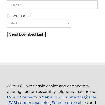
Downloads *
ADAMICU wholesale cables and connectors,
offering custom assembly solutions that include
D-Sub Connectors/cable
,
USB Connectors/cable
,
SCSI connector/cables
,
Servo motor cables
and