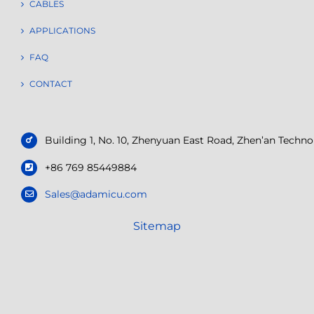
CABLES
APPLICATIONS
FAQ
CONTACT
Building 1, No. 10, Zhenyuan East Road, Zhen’an Tech
+86 769 85449884
Sales@adamicu.com
Sitemap