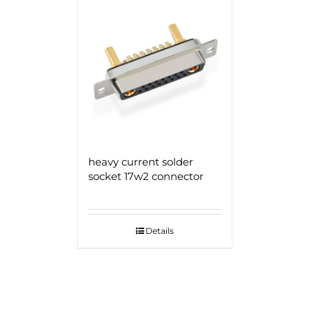
heavy current solder
socket 17w2 connector
Details