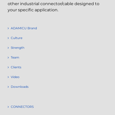
other industrial connector/cable designed to
your specific application.
ADAMICU Brand
Culture
Strength
Team
Clients
Video
Downloads
CONNECTORS