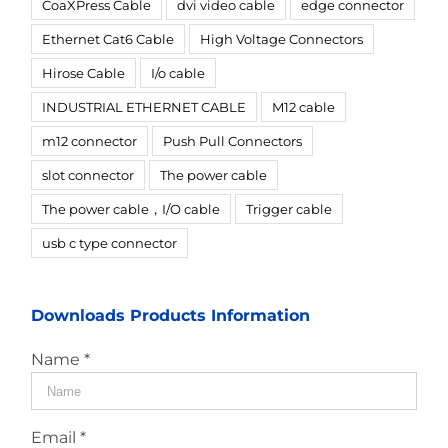
CoaXPress Cable
dvi video cable
edge connector
Ethernet Cat6 Cable
High Voltage Connectors
Hirose Cable
I/o cable
INDUSTRIAL ETHERNET CABLE
M12 cable
m12 connector
Push Pull Connectors
slot connector
The power cable
The power cable，I/O cable
Trigger cable
usb c type connector
Downloads Products Information
Name *
Email *