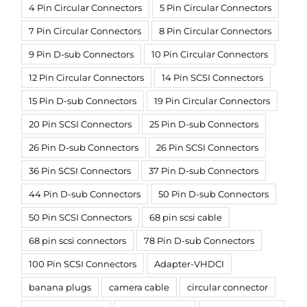
4 Pin Circular Connectors
5 Pin Circular Connectors
7 Pin Circular Connectors
8 Pin Circular Connectors
9 Pin D-sub Connectors
10 Pin Circular Connectors
12 Pin Circular Connectors
14 Pin SCSI Connectors
15 Pin D-sub Connectors
19 Pin Circular Connectors
20 Pin SCSI Connectors
25 Pin D-sub Connectors
26 Pin D-sub Connectors
26 Pin SCSI Connectors
36 Pin SCSI Connectors
37 Pin D-sub Connectors
44 Pin D-sub Connectors
50 Pin D-sub Connectors
50 Pin SCSI Connectors
68 pin scsi cable
68 pin scsi connectors
78 Pin D-sub Connectors
100 Pin SCSI Connectors
Adapter-VHDCI
banana plugs
camera cable
circular connector