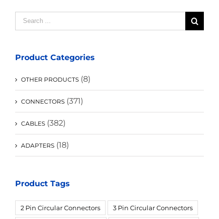
Search
for:
Product Categories
(8)
OTHER PRODUCTS
(371)
CONNECTORS
(382)
CABLES
(18)
ADAPTERS
Product Tags
2 Pin Circular Connectors
3 Pin Circular Connectors