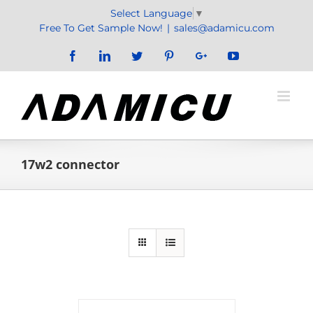
Skip
Select Language
▼
to
Free To Get Sample Now!
|
sales@adamicu.com
content
Facebook
LinkedIn
Twitter
Pinterest
Google+
YouTube
17w2 connector