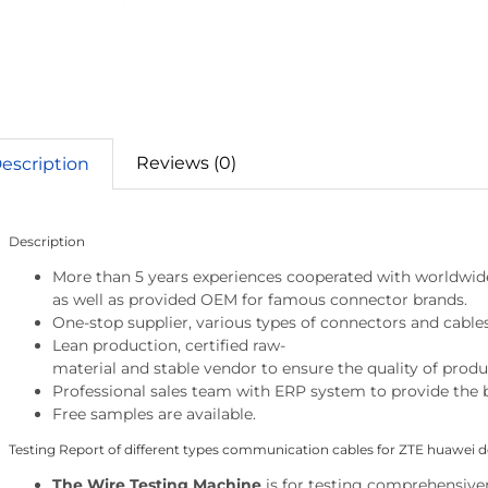
Reviews (0)
escription
Description
More than 5 years experiences cooperated with worldwid
as well as provided OEM for famous connector brands.
One-stop supplier, various types of connectors and cables
Lean production, certified raw-
material and stable vendor to ensure the quality of produ
Professional sales team with ERP system to provide the b
Free samples are available.
Testing Report of different types communication cables for ZTE huawei d
The Wire Testing Machine
is
for testing comprehensivene