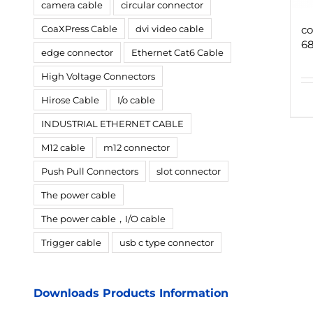
camera cable
circular connector
CoaXPress Cable
dvi video cable
co
68
edge connector
Ethernet Cat6 Cable
High Voltage Connectors
Hirose Cable
I/o cable
INDUSTRIAL ETHERNET CABLE
M12 cable
m12 connector
Push Pull Connectors
slot connector
The power cable
The power cable，I/O cable
Trigger cable
usb c type connector
Downloads Products Information