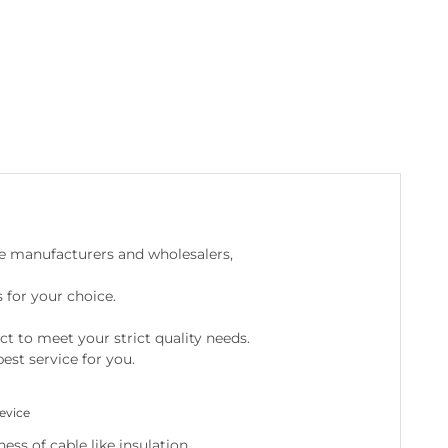
e manufacturers and wholesalers,
 for your choice.
ct to meet your strict quality needs.
est service for you.
evice
ss of cable like insulation.