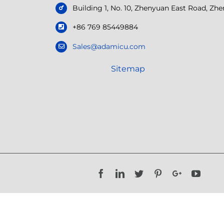
Building 1, No. 10, Zhenyuan East Road, Z
+86 769 85449884
Sales@adamicu.com
Sitemap
Facebook
LinkedIn
Twitter
Pinterest
Google+
YouTu