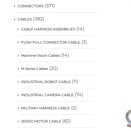
(371)
CONNECTORS
(382)
CABLES
(14)
CABLE HARNESS ASSEMBLIES
(3)
PUSH PULL CONNECTOR CABLE
(14)
Machine Vision Cables
(20)
M Series Cables
(11)
INDUSTRIAL ROBOT CABLE
(74)
INDUSTRIAL CAMERA CABLE
(2)
MILITARY HARNESS CABLE
(82)
SERVO MOTOR CABLE