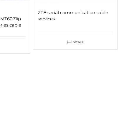
ZTE serial communication cable
 MT6071ip
services
ies cable
Details