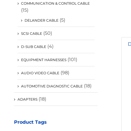
COMMUNICATION & CONTROL CABLE
(15)
(5)
DELANDER CABLE
(50)
SCSI CABLE
D
(4)
D-SUB CABLE
(101)
EQUIPMENT HARNESSES
(98)
AUDIO VIDEO CABLE
(18)
AUTOMOTIVE DIAGNOSTIC CABLE
(18)
ADAPTERS
Product Tags