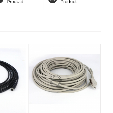
Product
Product