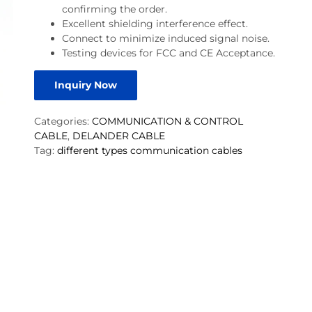
confirming the order.
Excellent shielding interference effect.
Connect to minimize induced signal noise.
Testing devices for FCC and CE Acceptance.
Inquiry Now
Categories:
COMMUNICATION & CONTROL
CABLE
,
DELANDER CABLE
Tag:
different types communication cables