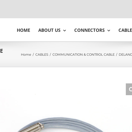
HOME
ABOUT US
CONNECTORS
CABLE
TE
Home
/
CABLES
/
COMMUNICATION & CONTROL CABLE
/
DELAND