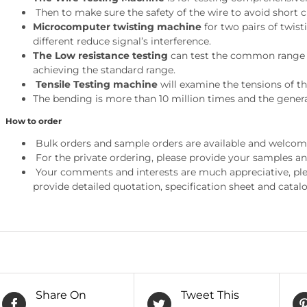
Then to make sure the safety of the wire to avoid short c
Microcomputer twisting machine
for two pairs of twist
different reduce signal’s interference.
The Low resistance testing
can test the common range of
achieving the standard range.
Tensile Testing machine
will examine the tensions of th
The bending is more than 10 million times and the genera
How to order
Bulk orders and sample orders are available and welcom
For the private ordering, please provide your samples a
Your comments and interests are much appreciative, pleas
provide detailed quotation, specification sheet and catalo
Share On
Tweet This