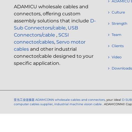
ADAMICU 
ADAMICU wholesale cables and
Culture
connectors, offering custom
assembly solutions that include
D-
Strength
Sub Connectors/cable
,
USB
Connectors/cable
,
SCSI
Team
connector/cables
,
Servo motor
Clients
cables
and other industrial
connector/cable designed to your
Video
specific application.
Downloads
亚当工业连接器
ADAMCONN wholesale cables and connectors
, your ideal
D-SUB
computer cables supplier
,
industrial machine vision cable
. ADAMCONN© Copyri