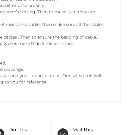
ircuit or case broken.
ing wire’s setting. Then to make sure they are
 resistance cable. Then make sure all the cables
e cables . Then to ensure the bending of cable.
l type is more than 5 million times.
ed.
nd drawings.
e send your requests to us. Our sales stuff will
g to you for reference.
Pin This
Mail This