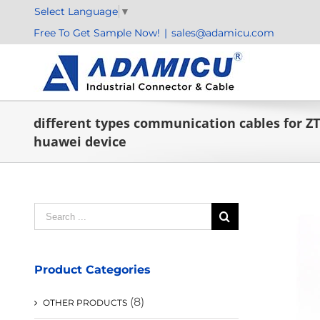
Skip
Select Language
▼
to
Free To Get Sample Now!
|
sales@adamicu.com
content
different types communication cables for Z
huawei device
Search
for:
Product Categories
(8)
OTHER PRODUCTS