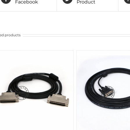
Facebook
Product
ed products