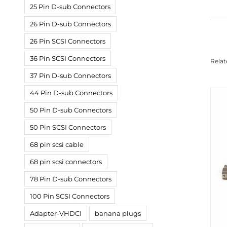
25 Pin D-sub Connectors
26 Pin D-sub Connectors
26 Pin SCSI Connectors
36 Pin SCSI Connectors
Relat
37 Pin D-sub Connectors
44 Pin D-sub Connectors
50 Pin D-sub Connectors
50 Pin SCSI Connectors
68 pin scsi cable
68 pin scsi connectors
78 Pin D-sub Connectors
100 Pin SCSI Connectors
Adapter-VHDCI
banana plugs