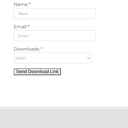
Name *
Email *
Downloads *