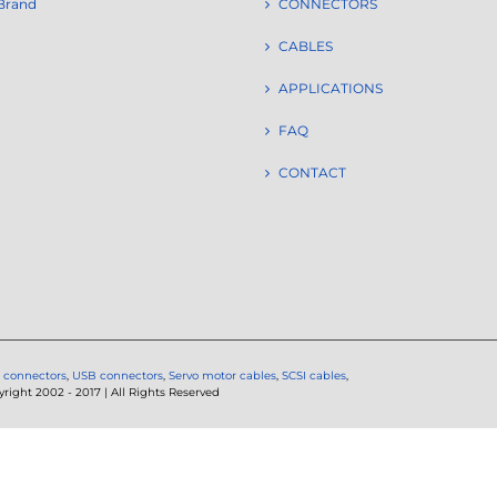
Brand
CONNECTORS
CABLES
APPLICATIONS
FAQ
CONTACT
 connectors
,
USB connectors
,
Servo motor cables
,
SCSI cables
,
ght 2002 - 2017 | All Rights Reserved