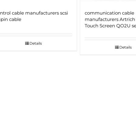
ntrol cable manufacturers scsi
communication cable
pin cable
manufacturers Artrich
Touch Screen QO2U ser
Details
Details