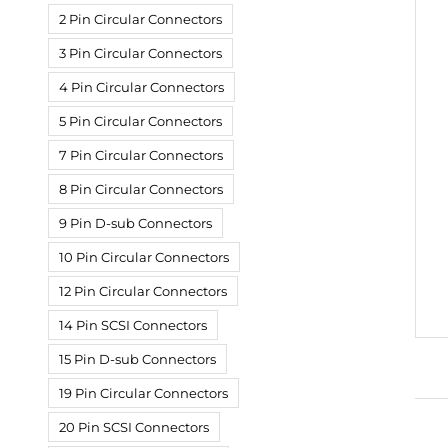
2 Pin Circular Connectors
3 Pin Circular Connectors
4 Pin Circular Connectors
5 Pin Circular Connectors
7 Pin Circular Connectors
8 Pin Circular Connectors
9 Pin D-sub Connectors
10 Pin Circular Connectors
12 Pin Circular Connectors
14 Pin SCSI Connectors
15 Pin D-sub Connectors
19 Pin Circular Connectors
20 Pin SCSI Connectors