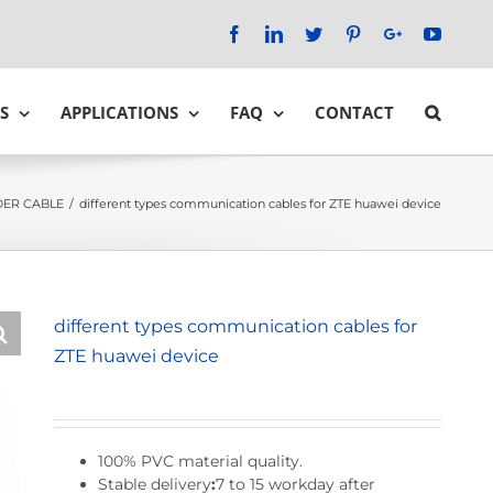
Facebook
LinkedIn
Twitter
Pinterest
Google+
YouTu
S
APPLICATIONS
FAQ
CONTACT
ER CABLE
/
different types communication cables for ZTE huawei device
different types communication cables for
ZTE huawei device
100% PVC material quality.
Stable delivery
:
7 to 15 workday after