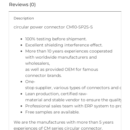
Reviews (0)
Description
circular power connector CM10-SP2S-S
100% testing before shipment.
Excellent shielding interference effect.
More than 10 years experiences cooperated
with worldwide manufacturers and
wholesalers,
as well as provided OEM for famous
connector brands.
One-
stop supplier, various types of connectors and cable
Lean production, certified raw-
material and stable vendor to ensure the quality of 
Professional sales team with ERP system to provide 
Free samples are available.
We are the manufactures with more than 5 years
experiences of CM series circular connector.