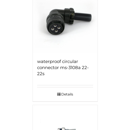
waterproof circular
connector ms-3108a 22-
22s
Details