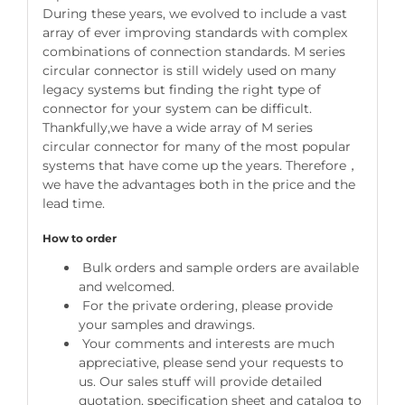
During these years, we evolved to include a vast
array of ever improving standards with complex
combinations of connection standards. M series
circular connector is still widely used on many
legacy systems but finding the right type of
connector for your system can be difficult.
Thankfully,we have a wide array of M series
circular connector for many of the most popular
systems that have come up the years. Therefore，
we have the advantages both in the price and the
lead time.
How to order
Bulk orders and sample orders are available
and welcomed.
For the private ordering, please provide
your samples and drawings.
Your comments and interests are much
appreciative, please send your requests to
us. Our sales stuff will provide detailed
quotation, specification sheet and catalog to