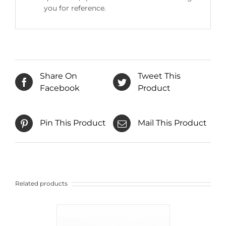
you for reference.
Share On
Tweet This
Facebook
Product
Pin This Product
Mail This Product
Related products