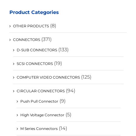
Product Categories
(8)
OTHER PRODUCTS
(371)
CONNECTORS
(133)
D-SUB CONNECTORS
(19)
SCSI CONNECTORS
(125)
COMPUTER VIDEO CONNECTORS
(94)
CIRCULAR CONNECTORS
(9)
Push Pull Connector
(5)
High Voltage Connector
(14)
M Series Connectors