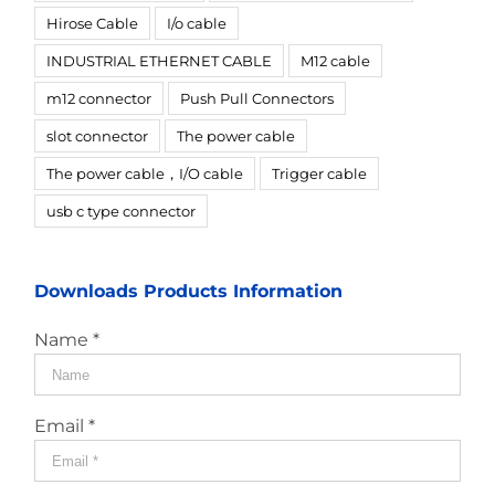
Hirose Cable
I/o cable
INDUSTRIAL ETHERNET CABLE
M12 cable
m12 connector
Push Pull Connectors
slot connector
The power cable
The power cable，I/O cable
Trigger cable
usb c type connector
Downloads Products Information
Name *
Email *