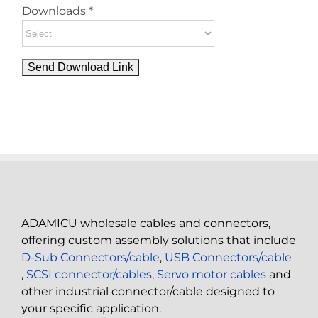
Downloads *
ADAMICU wholesale cables and connectors,
offering custom assembly solutions that include
D-Sub Connectors/cable
,
USB Connectors/cable
,
SCSI connector/cables
,
Servo motor cables
and
other industrial connector/cable designed to
your specific application.