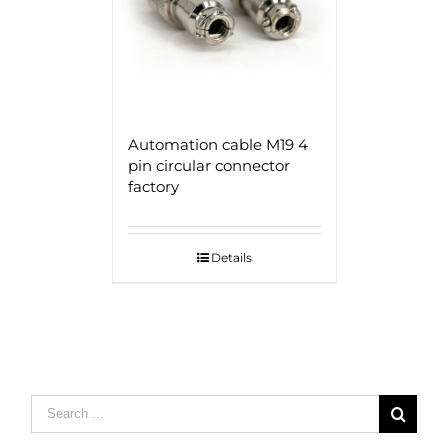
Automation cable M19 4
pin circular connector
factory
Details
Search
for: