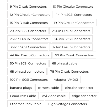
9 Pin D-sub Connectors
10 Pin Circular Connectors
12 Pin Circular Connectors
14 Pin SCSI Connectors
15 Pin D-sub Connectors
19 Pin Circular Connectors
20 Pin SCSI Connectors
25 Pin D-sub Connectors
26 Pin D-sub Connectors
26 Pin SCSI Connectors
36 Pin SCSI Connectors
37 Pin D-sub Connectors
44 Pin D-sub Connectors
50 Pin D-sub Connectors
50 Pin SCSI Connectors
68 pin scsi cable
68 pin scsi connectors
78 Pin D-sub Connectors
100 Pin SCSI Connectors
Adapter-VHDCI
banana plugs
camera cable
circular connector
CoaXPress Cable
dvi video cable
edge connector
Ethernet Cat6 Cable
High Voltage Connectors