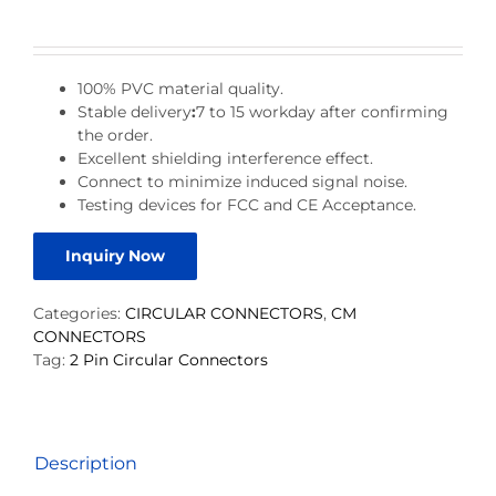
100% PVC material quality.
Stable delivery
:
7 to 15 workday after confirming
the order.
Excellent shielding interference effect.
Connect to minimize induced signal noise.
Testing devices for FCC and CE Acceptance.
Inquiry Now
Categories:
CIRCULAR CONNECTORS
,
CM
CONNECTORS
Tag:
2 Pin Circular Connectors
Description