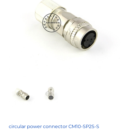
circular power connector CM10-SP2S-S