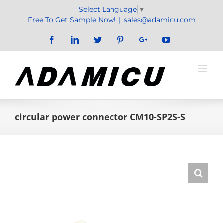
Skip
Select Language
▼
to
Free To Get Sample Now!
|
sales@adamicu.com
content
Facebook
LinkedIn
Twitter
Pinterest
Google+
YouTube
circular power connector CM10-SP2S-S