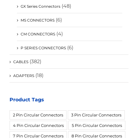
(48)
GX Series Connectors
(6)
MS CONNECTORS
(4)
CM CONNECTORS
(6)
P SERIES CONNECTORS
(382)
CABLES
(18)
ADAPTERS
Product Tags
2 Pin Circular Connectors
3 Pin Circular Connectors
4 Pin Circular Connectors
5 Pin Circular Connectors
7 Pin Circular Connectors
8 Pin Circular Connectors