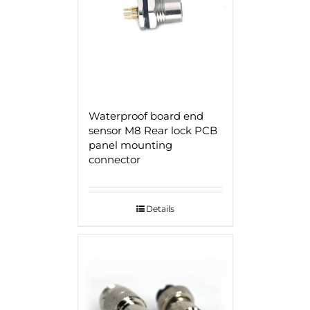
Waterproof board end
sensor M8 Rear lock PCB
panel mounting
connector
Details