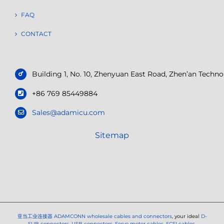
FAQ
CONTACT
Building 1, No. 10, Zhenyuan East Road, Zhen’an Tech
+86 769 85449884
Sales@adamicu.com
Sitemap
亚当工业连接器
ADAMCONN wholesale cables and connectors
, your ideal
D-
SUB connectors
,
USB connectors
,
Servo motor cables
,
SCSI cables
,