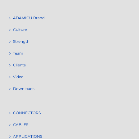
ADAMICU Brand
Culture
Strength
Team
Clients
Video
Downloads
CONNECTORS
CABLES
APPLICATIONS