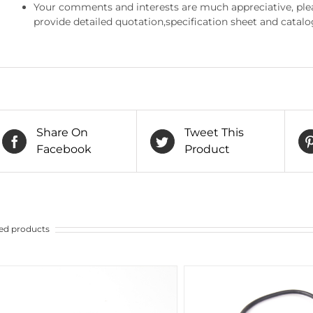
Your comments and interests are much appreciative, pleas
provide detailed quotation,specification sheet and catalo
Share On
Tweet This
Facebook
Product
ed products