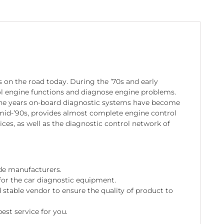
 on the road today. During the ’70s and early
ol engine functions and diagnose engine problems.
the years on-board diagnostic systems have become
mid-’90s, provides almost complete engine control
ces, as well as the diagnostic control network of
de manufacturers.
for the car diagnostic equipment.
stable vendor to ensure the quality of product to
est service for you.