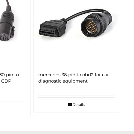
30 pin to
mercedes 38 pin to obd2 for car
r CDP
diagnostic equipment
Details