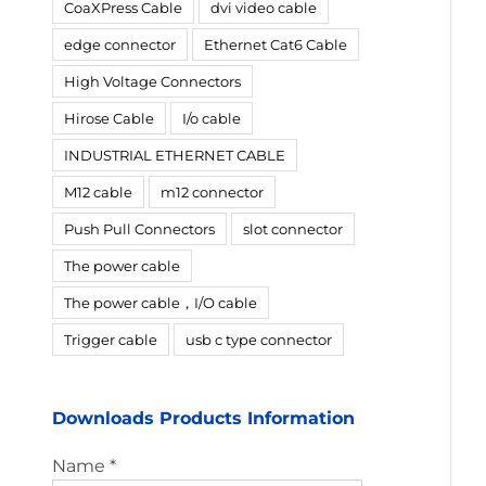
CoaXPress Cable
dvi video cable
edge connector
Ethernet Cat6 Cable
High Voltage Connectors
Hirose Cable
I/o cable
INDUSTRIAL ETHERNET CABLE
M12 cable
m12 connector
Push Pull Connectors
slot connector
The power cable
The power cable，I/O cable
Trigger cable
usb c type connector
Downloads Products Information
Name *