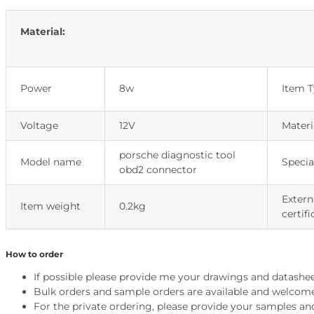
Material:
Power
8w
Item 
Voltage
12V
Materi
porsche diagnostic tool
Model name
Specia
obd2 connector
Extern
Item weight
0.2kg
certifi
How to order
If possible please provide me your drawings and datashee
Bulk orders and sample orders are available and welcom
For the private ordering, please provide your samples an