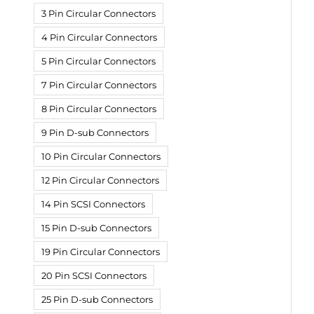
3 Pin Circular Connectors
4 Pin Circular Connectors
5 Pin Circular Connectors
7 Pin Circular Connectors
8 Pin Circular Connectors
9 Pin D-sub Connectors
10 Pin Circular Connectors
12 Pin Circular Connectors
14 Pin SCSI Connectors
15 Pin D-sub Connectors
19 Pin Circular Connectors
20 Pin SCSI Connectors
25 Pin D-sub Connectors