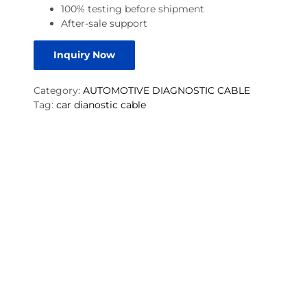
100% testing before shipment
After-sale support
Inquiry Now
Category:
AUTOMOTIVE DIAGNOSTIC CABLE
Tag:
car dianostic cable