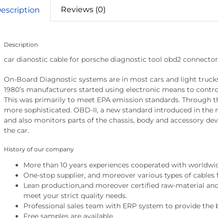
Reviews (0)
escription
Description
car dianostic cable for porsche diagnostic tool obd2 connector
On-Board Diagnostic systems are in most cars and light trucks
1980’s manufacturers started using electronic means to contr
This was primarily to meet EPA emission standards. Through 
more sophisticated. OBD-II, a new standard introduced in the 
and also monitors parts of the chassis, body and accessory devi
the car.
History of our company
More than 10 years experiences cooperated with worldwi
One-stop supplier, and moreover various types of cables 
Lean production,and moreover certified raw-material and 
meet your strict quality needs.
Professional sales team with ERP system to provide the b
Free samples are available.