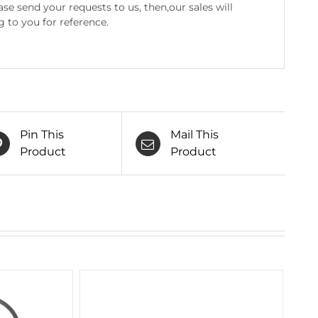
e send your requests to us, then,our sales will
g to you for reference.
Pin This
Mail This
Product
Product