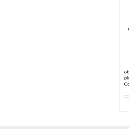
ob
pi
C