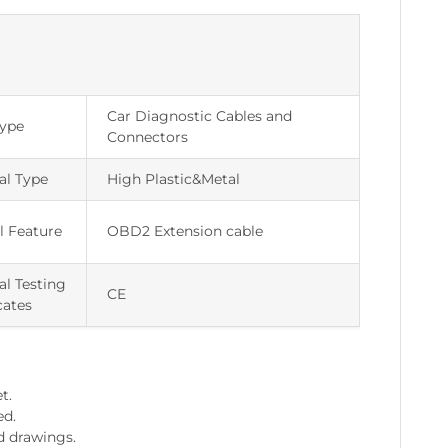
Car Diagnostic Cables and
Type
Connectors
al Type
High Plastic&Metal
l Feature
OBD2 Extension cable
al Testing
CE
cates
t.
ed.
d drawings.