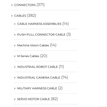
(371)
CONNECTORS
(382)
CABLES
(14)
CABLE HARNESS ASSEMBLIES
(3)
PUSH PULL CONNECTOR CABLE
(14)
Machine Vision Cables
(20)
M Series Cables
(11)
INDUSTRIAL ROBOT CABLE
(74)
INDUSTRIAL CAMERA CABLE
(2)
MILITARY HARNESS CABLE
(82)
SERVO MOTOR CABLE