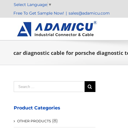
Skip
Select Language
▼
to
Free To Get Sample Now!
|
sales@adamicu.com
content
car diagnostic cable for porsche diagnostic 
Search
for:
Product Categories
(8)
OTHER PRODUCTS