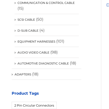
COMMUNICATION & CONTROL CABLE
D
(15)
(50)
SCSI CABLE
(4)
D-SUB CABLE
(101)
EQUIPMENT HARNESSES
(98)
AUDIO VIDEO CABLE
(18)
AUTOMOTIVE DIAGNOSTIC CABLE
(18)
ADAPTERS
Product Tags
2 Pin Circular Connectors