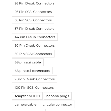
26 Pin D-sub Connectors
26 Pin SCSI Connectors
36 Pin SCSI Connectors
37 Pin D-sub Connectors
44 Pin D-sub Connectors
50 Pin D-sub Connectors
50 Pin SCSI Connectors
68 pin scsi cable
68 pin scsi connectors
78 Pin D-sub Connectors
100 Pin SCSI Connectors
Adapter-VHDCI
banana plugs
camera cable
circular connector