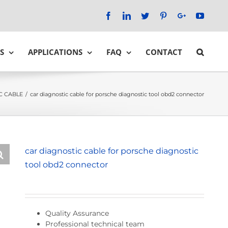
Facebook
LinkedIn
Twitter
Pinterest
Google+
YouTu
S
APPLICATIONS
FAQ
CONTACT
C CABLE
/
car diagnostic cable for porsche diagnostic tool obd2 connector
car diagnostic cable for porsche diagnostic
tool obd2 connector
Quality Assurance
Professional technical team