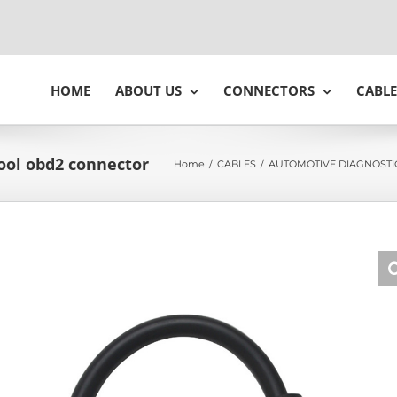
HOME
ABOUT US
CONNECTORS
CABLE
tool obd2 connector
Home
/
CABLES
/
AUTOMOTIVE DIAGNOSTI