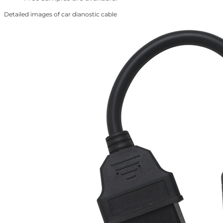
Detailed images of car dianostic cable