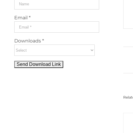
Email *
Downloads *
Relat