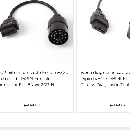
d2 extension cable For bmw 20
iveco diagnostic cable 
n to obd2 16PIN Female
16pin IVECO OBDII Fo
onnector For BMW 20PIN
Trucks Diagnostic Tool
Details
Details