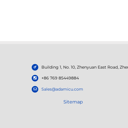
Building 1, No. 10, Zhenyuan East Road, Z
+86 769 85449884
Sales@adamicu.com
Sitemap