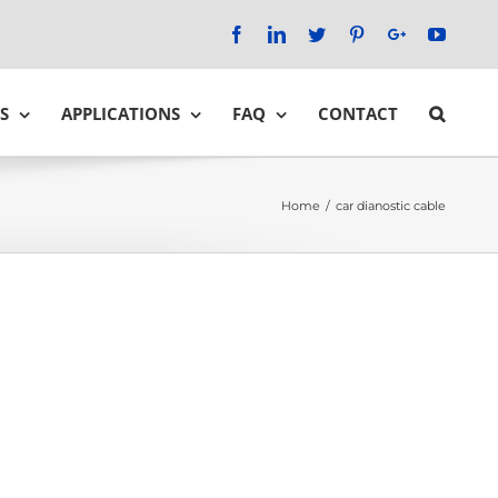
Facebook
LinkedIn
Twitter
Pinterest
Google+
YouTu
S
APPLICATIONS
FAQ
CONTACT
Home
/
car dianostic cable