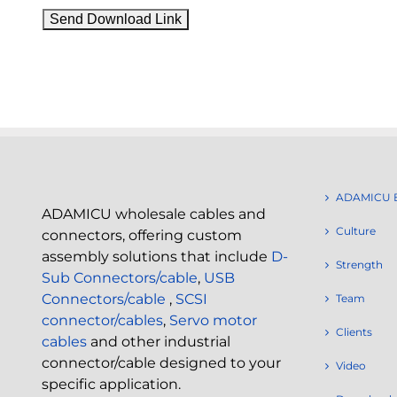
ADAMICU 
ADAMICU wholesale cables and
Culture
connectors, offering custom
assembly solutions that include
D-
Strength
Sub Connectors/cable
,
USB
Connectors/cable
,
SCSI
Team
connector/cables
,
Servo motor
Clients
cables
and other industrial
connector/cable designed to your
Video
specific application.