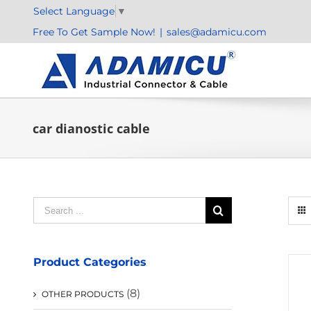
Skip
Select Language
▼
to
Free To Get Sample Now!
|
sales@adamicu.com
content
car dianostic cable
Search
for:
Product Categories
(8)
OTHER PRODUCTS