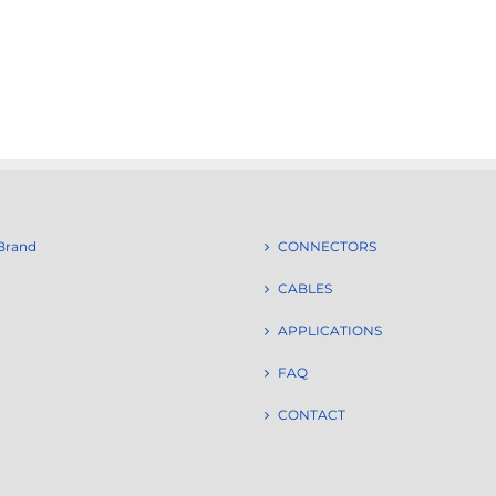
Brand
CONNECTORS
CABLES
APPLICATIONS
FAQ
CONTACT