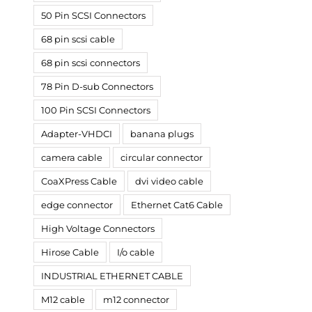
50 Pin SCSI Connectors
68 pin scsi cable
68 pin scsi connectors
78 Pin D-sub Connectors
100 Pin SCSI Connectors
Adapter-VHDCI
banana plugs
camera cable
circular connector
CoaXPress Cable
dvi video cable
edge connector
Ethernet Cat6 Cable
High Voltage Connectors
Hirose Cable
I/o cable
INDUSTRIAL ETHERNET CABLE
M12 cable
m12 connector