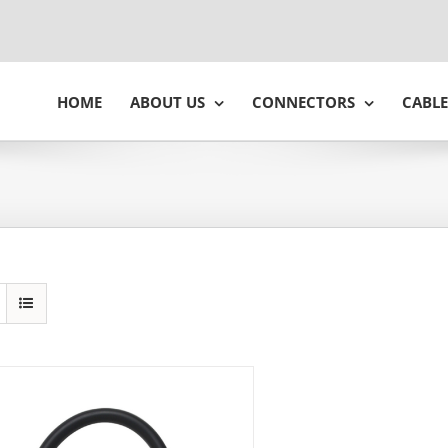
HOME
ABOUT US
CONNECTORS
CABLE