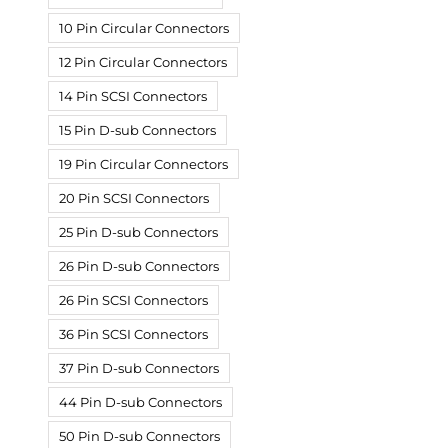
10 Pin Circular Connectors
12 Pin Circular Connectors
14 Pin SCSI Connectors
15 Pin D-sub Connectors
19 Pin Circular Connectors
20 Pin SCSI Connectors
25 Pin D-sub Connectors
26 Pin D-sub Connectors
26 Pin SCSI Connectors
36 Pin SCSI Connectors
37 Pin D-sub Connectors
44 Pin D-sub Connectors
50 Pin D-sub Connectors