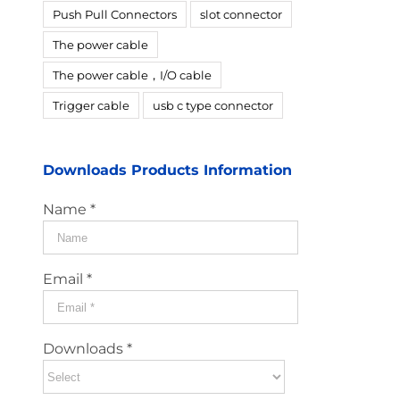
Push Pull Connectors
slot connector
The power cable
The power cable，I/O cable
Trigger cable
usb c type connector
Downloads Products Information
Name *
Email *
Downloads *