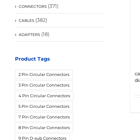
(371)
CONNECTORS
(382)
CABLES
(18)
ADAPTERS
Product Tags
ca
2 Pin Circular Connectors
di
3 Pin Circular Connectors
4 Pin Circular Connectors
5 Pin Circular Connectors
7 Pin Circular Connectors
8 Pin Circular Connectors
9 Pin D-sub Connectors