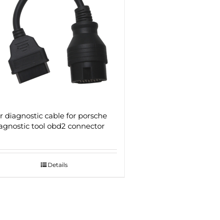
r diagnostic cable for porsche
agnostic tool obd2 connector
Details