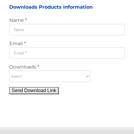
Downloads Products Information
Name *
Email *
Downloads *