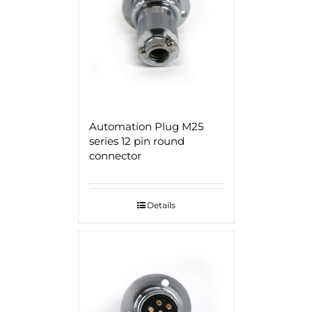
Automation Plug M25
series 12 pin round
connector
Details