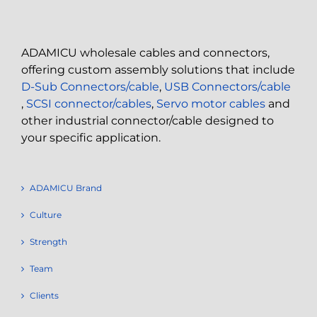
ADAMICU wholesale cables and connectors,
offering custom assembly solutions that include
D-Sub Connectors/cable
,
USB Connectors/cable
,
SCSI connector/cables
,
Servo motor cables
and
other industrial connector/cable designed to
your specific application.
ADAMICU Brand
Culture
Strength
Team
Clients