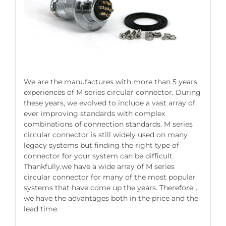
We are the manufactures with more than 5 years
experiences of M series circular connector. During
these years, we evolved to include a vast array of
ever improving standards with complex
combinations of connection standards. M series
circular connector is still widely used on many
legacy systems but finding the right type of
connector for your system can be difficult.
Thankfully,we have a wide array of M series
circular connector for many of the most popular
systems that have come up the years. Therefore，
we have the advantages both in the price and the
lead time.