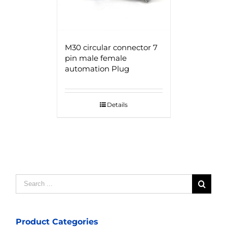
M30 circular connector 7
pin male female
automation Plug
Details
Search
for:
Product Categories