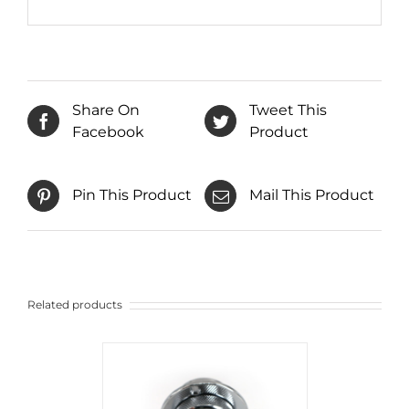
Share On
Tweet This
Facebook
Product
Pin This Product
Mail This Product
Related products