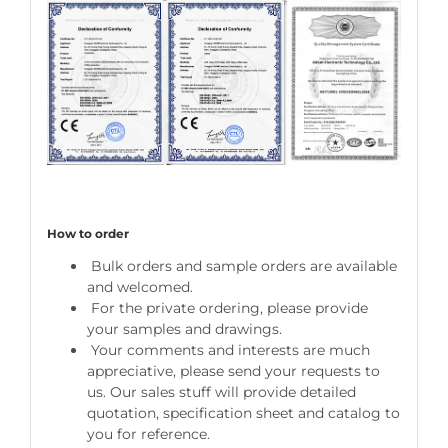
How to order
Bulk orders and sample orders are available
and welcomed.
For the private ordering, please provide
your samples and drawings.
Your comments and interests are much
appreciative, please send your requests to
us. Our sales stuff will provide detailed
quotation, specification sheet and catalog to
you for reference.