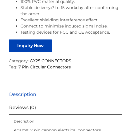
100% PVC material quality.
Stable delivery
:
7 to 15 workday after confirming
the order.
Excellent shielding interference effect.
Connect to minimize induced signal noise.
Testing devices for FCC and CE Acceptance.
Inquiry Now
Category:
GX25 CONNECTORS
Tag:
7 Pin Circular Connectors
Description
Reviews (0)
Description
Adam® 7 pin cannon electrical connectors