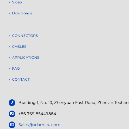
Video
Downloads
CONNECTORS
CABLES
APPLICATIONS
FAQ
CONTACT
Building 1, No. 10, Zhenyuan East Road, Zhen’an Tech
+86 769 85449884
Sales@adamicu.com