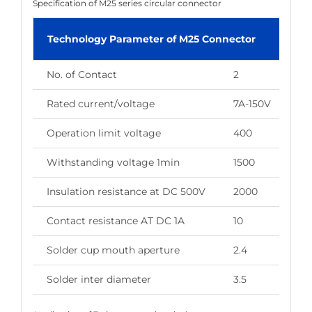
Specification of M25 series circular connector
Technology Parameter of M25 Connector
No. of Contact
2
3
Rated current/voltage
7A-150V
7A
Operation limit voltage
400
40
Withstanding voltage 1min
1500
15
Insulation resistance at DC 500V
2000
20
Contact resistance AT DC 1A
10
10
Solder cup mouth aperture
2.4
2.
Solder inter diameter
3.5
3.5