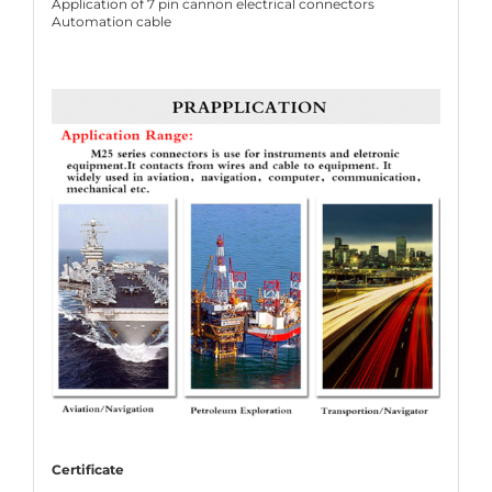
Application of 7 pin cannon electrical connectors
Automation cable
Certificate