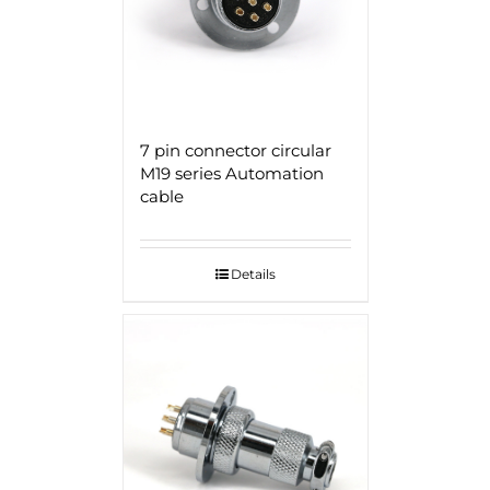
7 pin connector circular
M19 series Automation
cable
Details