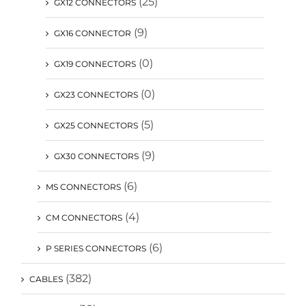
(25)
GX12 CONNECTORS
(9)
GX16 CONNECTOR
(0)
GX19 CONNECTORS
(0)
GX23 CONNECTORS
(5)
GX25 CONNECTORS
(9)
GX30 CONNECTORS
(6)
MS CONNECTORS
(4)
CM CONNECTORS
(6)
P SERIES CONNECTORS
(382)
CABLES