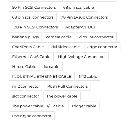
50 Pin SCSI Connectors
68 pin scsi cable
68 pin scsi connectors
78 Pin D-sub Connectors
100 Pin SCSI Connectors
Adapter-VHDCI
banana plugs
camera cable
circular connector
CoaXPress Cable
dvi video cable
edge connector
Ethernet Cat6 Cable
High Voltage Connectors
Hirose Cable
I/o cable
INDUSTRIAL ETHERNET CABLE
M12 cable
m12 connector
Push Pull Connectors
slot connector
The power cable
The power cable，I/O cable
Trigger cable
usb c type connector