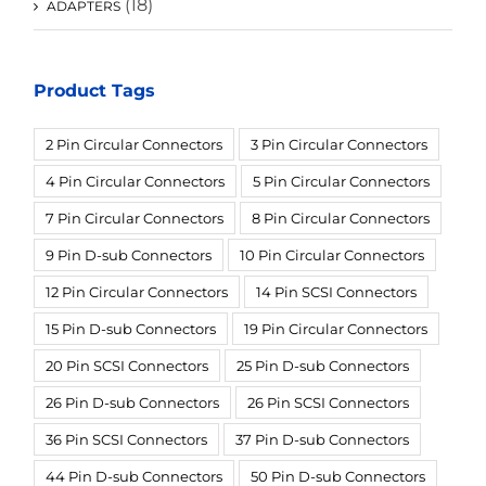
(18)
ADAPTERS
Product Tags
2 Pin Circular Connectors
3 Pin Circular Connectors
4 Pin Circular Connectors
5 Pin Circular Connectors
7 Pin Circular Connectors
8 Pin Circular Connectors
9 Pin D-sub Connectors
10 Pin Circular Connectors
12 Pin Circular Connectors
14 Pin SCSI Connectors
15 Pin D-sub Connectors
19 Pin Circular Connectors
20 Pin SCSI Connectors
25 Pin D-sub Connectors
26 Pin D-sub Connectors
26 Pin SCSI Connectors
36 Pin SCSI Connectors
37 Pin D-sub Connectors
44 Pin D-sub Connectors
50 Pin D-sub Connectors