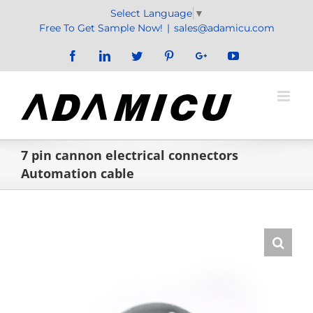
Skip
Select Language
▼
to
Free To Get Sample Now!
|
sales@adamicu.com
content
Facebook
LinkedIn
Twitter
Pinterest
Google+
YouTube
7 pin cannon electrical connectors
Automation cable