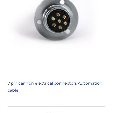
7 pin cannon electrical connectors Automation
cable