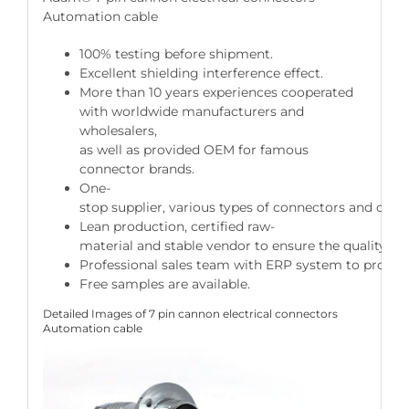
Automation cable
100% testing before shipment.
Excellent shielding interference effect.
More than 10 years experiences cooperated
with worldwide manufacturers and
wholesalers,
as well as provided OEM for famous
connector brands.
One-
stop supplier, various types of connectors and cable
Lean production, certified raw-
material and stable vendor to ensure the quality of 
Professional sales team with ERP system to provide 
Free samples are available.
Detailed Images of 7 pin cannon electrical connectors
Automation cable