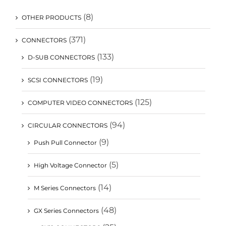
(8)
OTHER PRODUCTS
(371)
CONNECTORS
(133)
D-SUB CONNECTORS
(19)
SCSI CONNECTORS
(125)
COMPUTER VIDEO CONNECTORS
(94)
CIRCULAR CONNECTORS
(9)
Push Pull Connector
(5)
High Voltage Connector
(14)
M Series Connectors
(48)
GX Series Connectors