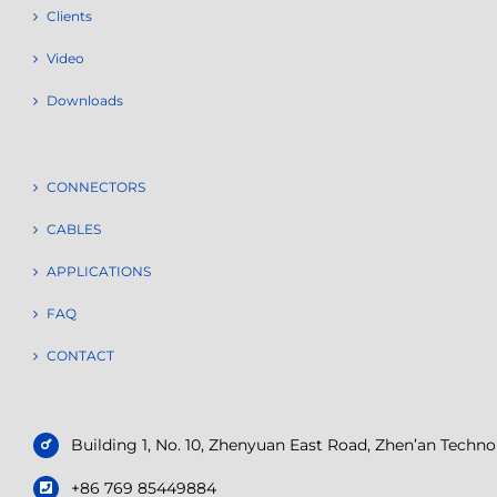
Clients
Video
Downloads
CONNECTORS
CABLES
APPLICATIONS
FAQ
CONTACT
Building 1, No. 10, Zhenyuan East Road, Zhen’an Tech
+86 769 85449884