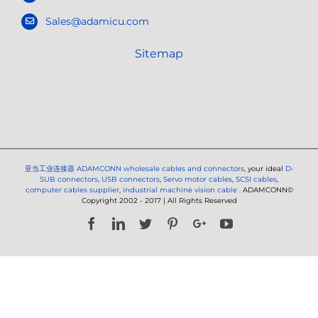
Sales@adamicu.com
Sitemap
亚当工业连接器
ADAMCONN wholesale cables and connectors
, your ideal
D-
SUB connectors
,
USB connectors
,
Servo motor cables
,
SCSI cables
,
computer cables supplier
,
industrial machine vision cable
. ADAMCONN©
Copyright 2002 - 2017 | All Rights Reserved
Facebook
LinkedIn
Twitter
Pinterest
Google+
YouTube