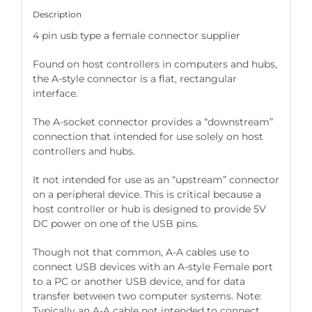
Description
4 pin usb type a female connector supplier
Found on host controllers in computers and hubs,
the A-style connector is a flat, rectangular
interface.
The A-socket connector provides a “downstream”
connection that intended for use solely on host
controllers and hubs.
It not intended for use as an “upstream” connector
on a peripheral device. This is critical because a
host controller or hub is designed to provide 5V
DC power on one of the USB pins.
Though not that common, A-A cables use to
connect USB devices with an A-style Female port
to a PC or another USB device, and for data
transfer between two computer systems. Note:
Typically an A-A cable not intended to connect