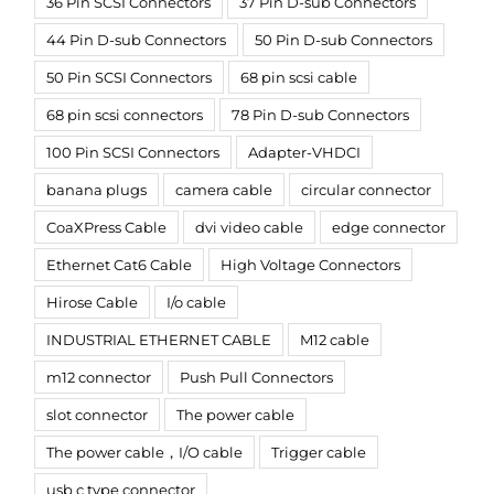
36 Pin SCSI Connectors
37 Pin D-sub Connectors
44 Pin D-sub Connectors
50 Pin D-sub Connectors
50 Pin SCSI Connectors
68 pin scsi cable
68 pin scsi connectors
78 Pin D-sub Connectors
100 Pin SCSI Connectors
Adapter-VHDCI
banana plugs
camera cable
circular connector
CoaXPress Cable
dvi video cable
edge connector
Ethernet Cat6 Cable
High Voltage Connectors
Hirose Cable
I/o cable
INDUSTRIAL ETHERNET CABLE
M12 cable
m12 connector
Push Pull Connectors
slot connector
The power cable
The power cable，I/O cable
Trigger cable
usb c type connector