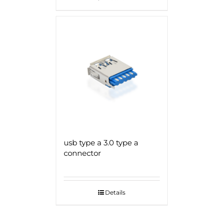
usb type a 3.0 type a
connector
Details