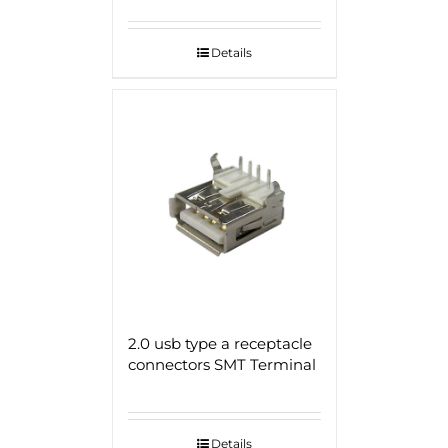
Details
2.0 usb type a receptacle
connectors SMT Terminal
Details