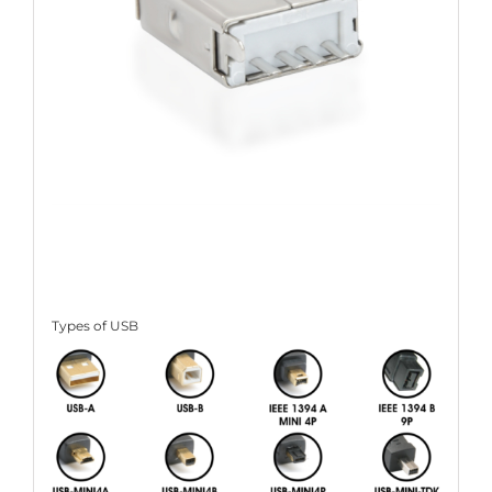
Types of USB