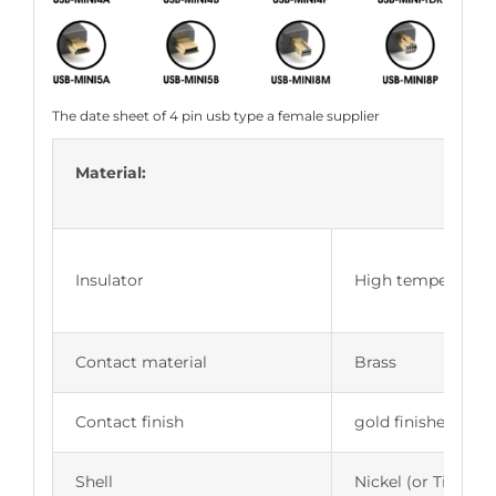
The date sheet of 4 pin usb type a female supplier
Material:
Insulator
High temperature g
Contact material
Brass
Contact finish
gold finished
Shell
Nickel (or Tin, Zin