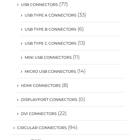
(77)
USB CONNECTORS
(33)
USB TYPE A CONNECTORS
(6)
USB TYPE B CONNECTORS
(13)
USB TYPE C CONNECTORS
(11)
MINI USB CONNECTORS
(14)
MICRO USB CONNECTORS
(8)
HDMI CONNECTORS
(0)
DISPLAYPORT CONNECTORS
(22)
DVI CONNECTORS
(94)
CIRCULAR CONNECTORS