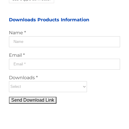
Downloads Products Information
Name *
Email *
Downloads *