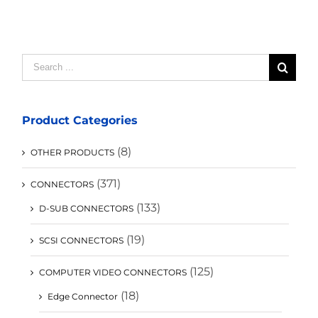
Search
for:
Product Categories
(8)
OTHER PRODUCTS
(371)
CONNECTORS
(133)
D-SUB CONNECTORS
(19)
SCSI CONNECTORS
(125)
COMPUTER VIDEO CONNECTORS
(18)
Edge Connector