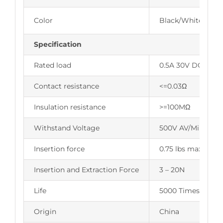
Color
Black/White/Blue
Specification
Rated load
0.5A 30V DC
Contact resistance
<=0.03Ω
Insulation resistance
>=100MΩ
Withstand Voltage
500V AV/Min
Insertion force
0.75 lbs max.
Insertion and Extraction Force
3 – 20N
Life
5000 Times
Origin
China