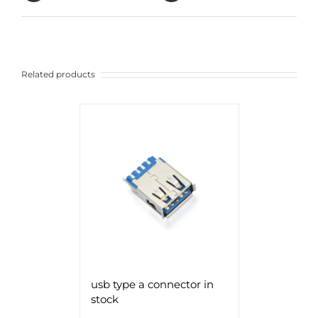
Related products
usb type a connector in
stock