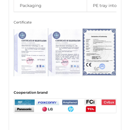
Packaging
PE tray into carto
Certificate
C
ooperation
brand