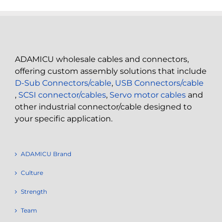
ADAMICU wholesale cables and connectors,
offering custom assembly solutions that include
D-Sub Connectors/cable
,
USB Connectors/cable
,
SCSI connector/cables
,
Servo motor cables
and
other industrial connector/cable designed to
your specific application.
ADAMICU Brand
Culture
Strength
Team