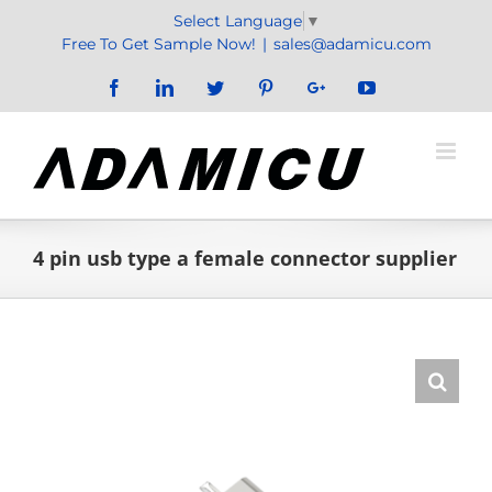
Skip
Select Language
▼
to
Free To Get Sample Now!
|
sales@adamicu.com
content
Facebook
LinkedIn
Twitter
Pinterest
Google+
YouTube
4 pin usb type a female connector supplier