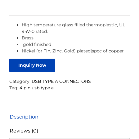
High temperature glass filled thermoplastic, UL
94V-0 rated.
Brass
gold finished
Nickel (or Tin, Zinc, Gold) plated|spcc of copper
Inquiry Now
Category:
USB TYPE A CONNECTORS
Tag:
4 pin usb type a
Description
Reviews (0)