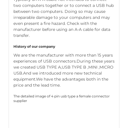
two computers together or to connect a USB hub
between two computers. Doing so may cause
irreparable damage to your computers and may
even present a fire hazard. Check with the
manufacturer before using an A-A cable for data
transfer.
History of our company
We are the manufacturer with more than 15 years
experiences of USB connectors.During these years
we created USB TYPE A,USB TYPE B ,MINI ,MICRO
USB.And we introduced more new technical
equipment.We have the advantages both in the
price and the lead time.
The detailed image of 4 pin usb type a female connector
supplier