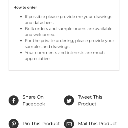
How to order
If possible please provide me your drawings
and datasheet.
Bulk orders and sample orders are available
and welcomed.
For the private ordering, please provide your
samples and drawings.
Your comments and interests are much
appreciative.
Share On
Tweet This
Facebook
Product
Pin This Product
Mail This Product