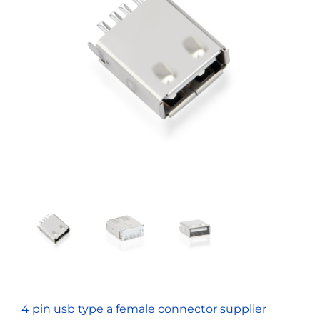
4 pin usb type a female connector supplier