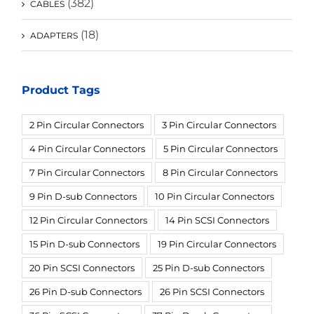
(382)
CABLES
(18)
ADAPTERS
Product Tags
2 Pin Circular Connectors
3 Pin Circular Connectors
4 Pin Circular Connectors
5 Pin Circular Connectors
7 Pin Circular Connectors
8 Pin Circular Connectors
9 Pin D-sub Connectors
10 Pin Circular Connectors
12 Pin Circular Connectors
14 Pin SCSI Connectors
15 Pin D-sub Connectors
19 Pin Circular Connectors
20 Pin SCSI Connectors
25 Pin D-sub Connectors
26 Pin D-sub Connectors
26 Pin SCSI Connectors