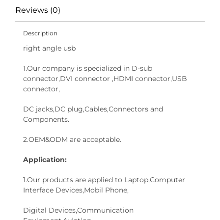
Reviews (0)
Description
right angle usb
1.Our company is specialized in D-sub
connector,DVI connector ,HDMI connector,USB
connector,
DC jacks,DC plug,Cables,Connectors and
Components.
2.OEM&ODM are acceptable.
Application:
1.Our products are applied to Laptop,Computer
Interface Devices,Mobil Phone,
Digital Devices,Communication