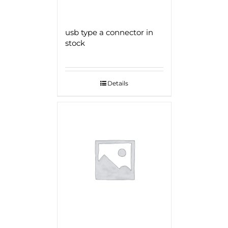
usb type a connector in
stock
Details