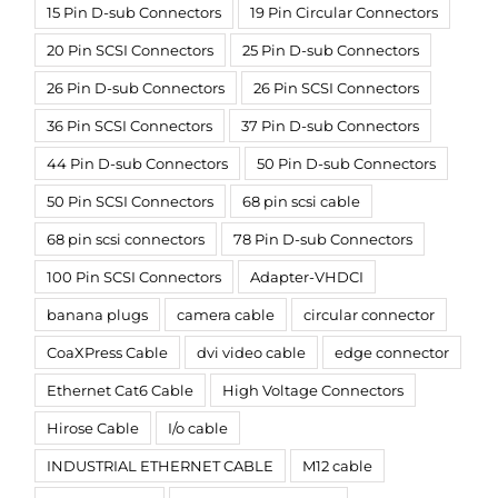
15 Pin D-sub Connectors
19 Pin Circular Connectors
20 Pin SCSI Connectors
25 Pin D-sub Connectors
26 Pin D-sub Connectors
26 Pin SCSI Connectors
36 Pin SCSI Connectors
37 Pin D-sub Connectors
44 Pin D-sub Connectors
50 Pin D-sub Connectors
50 Pin SCSI Connectors
68 pin scsi cable
68 pin scsi connectors
78 Pin D-sub Connectors
100 Pin SCSI Connectors
Adapter-VHDCI
banana plugs
camera cable
circular connector
CoaXPress Cable
dvi video cable
edge connector
Ethernet Cat6 Cable
High Voltage Connectors
Hirose Cable
I/o cable
INDUSTRIAL ETHERNET CABLE
M12 cable