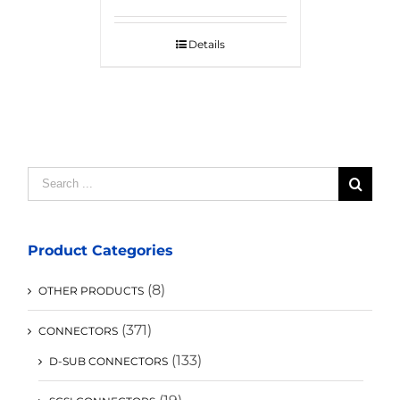
Details
Search
for:
Product Categories
(8)
OTHER PRODUCTS
(371)
CONNECTORS
(133)
D-SUB CONNECTORS