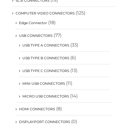
(19)
SCSI CONNECTORS
(125)
COMPUTER VIDEO CONNECTORS
(18)
Edge Connector
(77)
USB CONNECTORS
(33)
USB TYPE A CONNECTORS
(6)
USB TYPE B CONNECTORS
(13)
USB TYPE C CONNECTORS
(11)
MINI USB CONNECTORS
(14)
MICRO USB CONNECTORS
(8)
HDMI CONNECTORS
(0)
DISPLAYPORT CONNECTORS