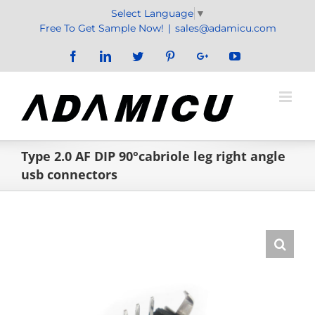
Skip
Select Language
▼
to
Free To Get Sample Now!
|
sales@adamicu.com
content
Facebook
LinkedIn
Twitter
Pinterest
Google+
YouTube
Type 2.0 AF DIP 90°cabriole leg right angle
usb connectors