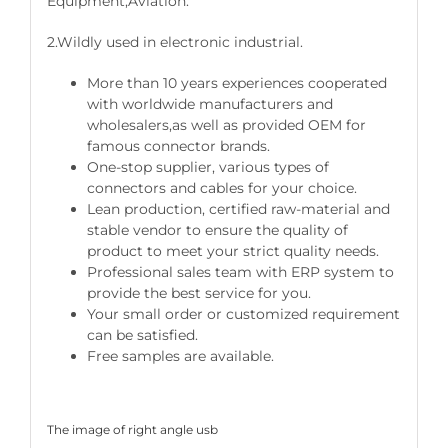
Equipment,Aviation.
2.Wildly used in electronic industrial.
More than 10 years experiences cooperated
with worldwide manufacturers and
wholesalers,as well as provided OEM for
famous connector brands.
One-stop supplier, various types of
connectors and cables for your choice.
Lean production, certified raw-material and
stable vendor to ensure the quality of
product to meet your strict quality needs.
Professional sales team with ERP system to
provide the best service for you.
Your small order or customized requirement
can be satisfied.
Free samples are available.
The image of right angle usb