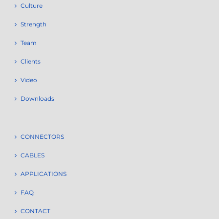
Culture
Strength
Team
Clients
Video
Downloads
CONNECTORS
CABLES
APPLICATIONS
FAQ
CONTACT