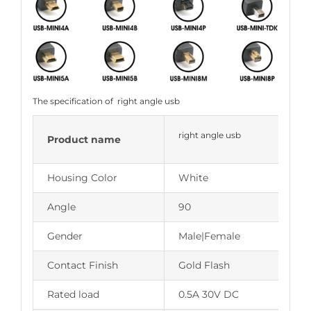
The specification of right angle usb
right angle usb
Product name
Housing Color
White
Angle
90
Gender
Male|Female
Contact Finish
Gold Flash
Rated load
0.5A 30V DC