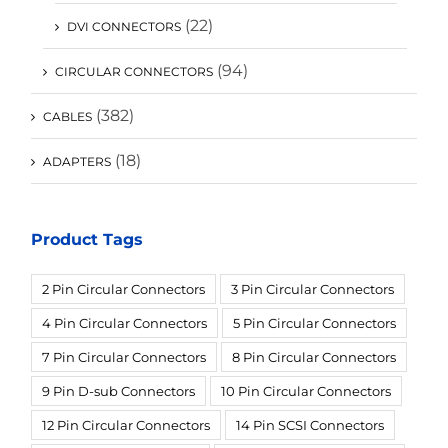
(22)
DVI CONNECTORS
(94)
CIRCULAR CONNECTORS
(382)
CABLES
(18)
ADAPTERS
Product Tags
2 Pin Circular Connectors
3 Pin Circular Connectors
4 Pin Circular Connectors
5 Pin Circular Connectors
7 Pin Circular Connectors
8 Pin Circular Connectors
9 Pin D-sub Connectors
10 Pin Circular Connectors
12 Pin Circular Connectors
14 Pin SCSI Connectors