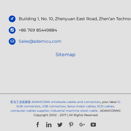
Building 1, No. 10, Zhenyuan East Road, Zhen’an Tech
+86 769 85449884
Sales@adamicu.com
Sitemap
亚当工业连接器
ADAMCONN wholesale cables and connectors
, your ideal
D-
SUB connectors
,
USB connectors
,
Servo motor cables
,
SCSI cables
,
computer cables supplier
,
industrial machine vision cable
. ADAMCONN©
Copyright 2002 - 2017 | All Rights Reserved
Facebook
LinkedIn
Twitter
Pinterest
Google+
YouTube