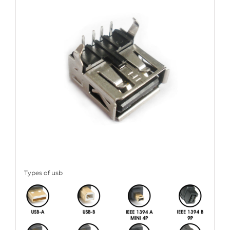
Types of usb