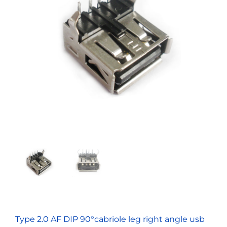
Type 2.0 AF DIP 90°cabriole leg right angle usb