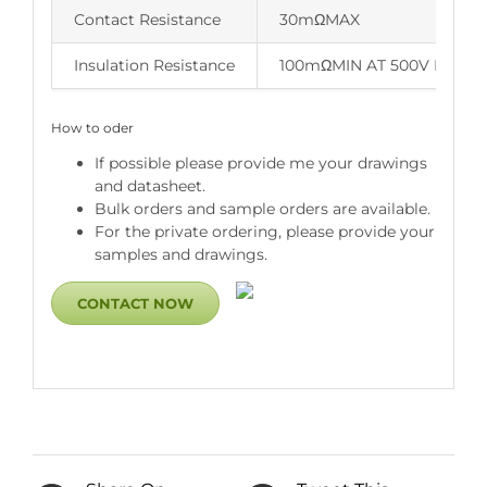
Contact Resistance
30mΩMAX
Insulation Resistance
100mΩMIN AT 500V DC
How to oder
If possible please provide me your drawings
and datasheet.
Bulk orders and sample orders are available.
For the private ordering, please provide your
samples and drawings.
CONTACT NOW