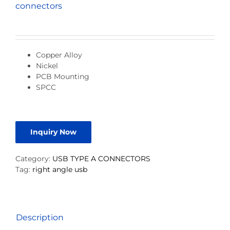
connectors
Copper Alloy
Nickel
PCB Mounting
SPCC
Inquiry Now
Category:
USB TYPE A CONNECTORS
Tag:
right angle usb
Description