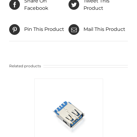
Share On
Tweet This
Facebook
Product
Pin This Product
Mail This Product
Related products