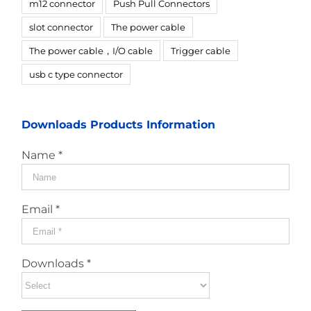
m12 connector
Push Pull Connectors
slot connector
The power cable
The power cable，I/O cable
Trigger cable
usb c type connector
Downloads Products Information
Name *
Email *
Downloads *