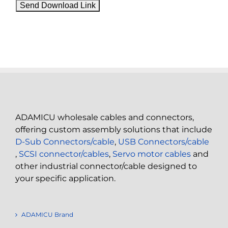
ADAMICU wholesale cables and connectors,
offering custom assembly solutions that include
D-Sub Connectors/cable
,
USB Connectors/cable
,
SCSI connector/cables
,
Servo motor cables
and
other industrial connector/cable designed to
your specific application.
ADAMICU Brand