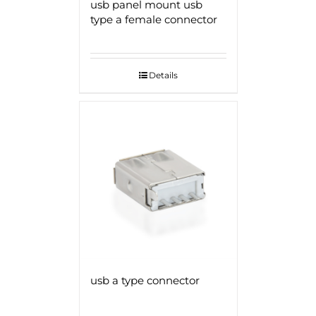
usb panel mount usb
type a female connector
Details
usb a type connector