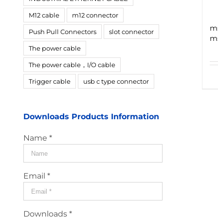
M12 cable
m12 connector
ms
Push Pull Connectors
slot connector
ms
The power cable
The power cable，I/O cable
Trigger cable
usb c type connector
Downloads Products Information
Name *
Email *
Downloads *