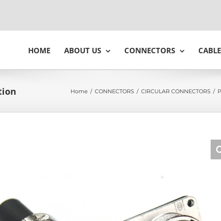
HOME
ABOUT US
CONNECTORS
CABLE
tion
Home
/
CONNECTORS
/
CIRCULAR CONNECTORS
/
P