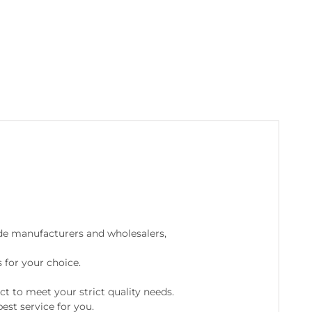
de manufacturers and wholesalers,
 for your choice.
ct to meet your strict quality needs.
est service for you.