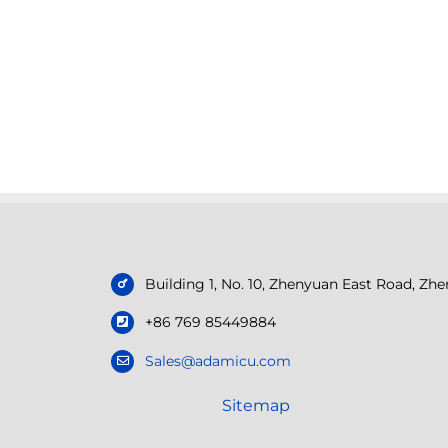
Building 1, No. 10, Zhenyuan East Road, Z
+86 769 85449884
Sales@adamicu.com
Sitemap