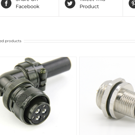
Facebook
Product
ed products