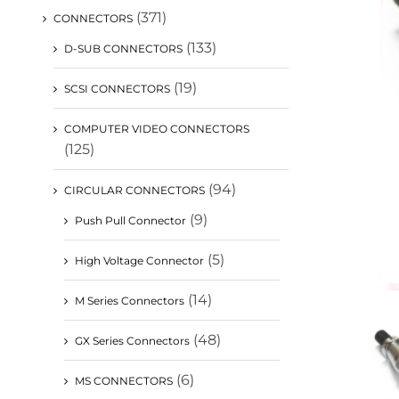
(371)
CONNECTORS
(133)
D-SUB CONNECTORS
(19)
SCSI CONNECTORS
COMPUTER VIDEO CONNECTORS
(125)
(94)
CIRCULAR CONNECTORS
(9)
Push Pull Connector
(5)
High Voltage Connector
(14)
M Series Connectors
(48)
GX Series Connectors
(6)
MS CONNECTORS