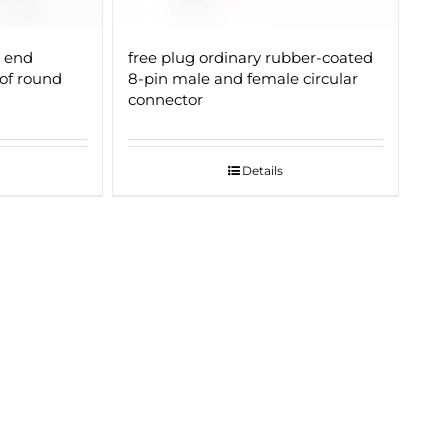
 end
free plug ordinary rubber-coated
of round
8-pin male and female circular
connector
Details