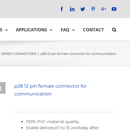
Facebook
LinkedIn
Twitter
Pinterest
Google+
YouTu
S
APPLICATIONS
FAQ
CONTACT
 SERIES CONNECTORS
/
p28 12 pin female connector for communication
p28 12 pin female connector for
communication
100% PVC material quality.
Stable delivery
:
7 to 15 workday after