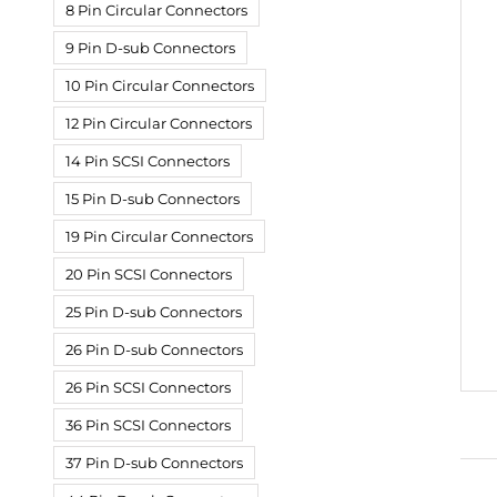
8 Pin Circular Connectors
9 Pin D-sub Connectors
10 Pin Circular Connectors
12 Pin Circular Connectors
14 Pin SCSI Connectors
15 Pin D-sub Connectors
19 Pin Circular Connectors
20 Pin SCSI Connectors
25 Pin D-sub Connectors
26 Pin D-sub Connectors
26 Pin SCSI Connectors
36 Pin SCSI Connectors
37 Pin D-sub Connectors