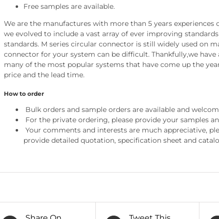
Free samples are available.
We are the manufactures with more than 5 years experiences of
we evolved to include a vast array of ever improving standar
standards. M series circular connector is still widely used on 
connector for your system can be difficult. Thankfully,we have 
many of the most popular systems that have come up the year
price and the lead time.
How to order
Bulk orders and sample orders are available and welcom
For the private ordering, please provide your samples a
Your comments and interests are much appreciative, pleas
provide detailed quotation, specification sheet and catalo
Share On
Tweet This