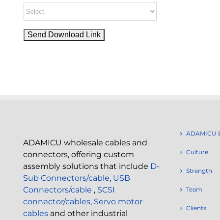
ADAMICU 
ADAMICU wholesale cables and
Culture
connectors, offering custom
assembly solutions that include
D-
Strength
Sub Connectors/cable
,
USB
Connectors/cable
,
SCSI
Team
connector/cables
,
Servo motor
Clients
cables
and other industrial