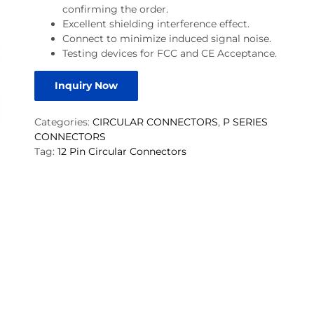
confirming the order.
Excellent shielding interference effect.
Connect to minimize induced signal noise.
Testing devices for FCC and CE Acceptance.
Inquiry Now
Categories:
CIRCULAR CONNECTORS
,
P SERIES
CONNECTORS
Tag:
12 Pin Circular Connectors