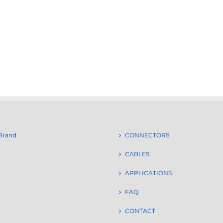
Brand
CONNECTORS
CABLES
APPLICATIONS
FAQ
CONTACT