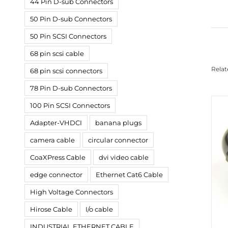
44 Pin D-sub Connectors
50 Pin D-sub Connectors
50 Pin SCSI Connectors
68 pin scsi cable
Relat
68 pin scsi connectors
78 Pin D-sub Connectors
100 Pin SCSI Connectors
Adapter-VHDCI
banana plugs
camera cable
circular connector
CoaXPress Cable
dvi video cable
edge connector
Ethernet Cat6 Cable
High Voltage Connectors
Hirose Cable
I/o cable
INDUSTRIAL ETHERNET CABLE