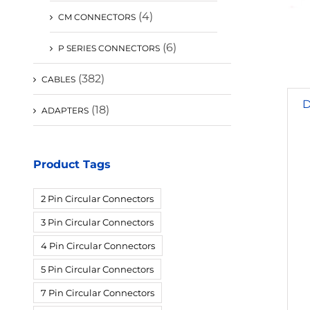
(4)
CM CONNECTORS
(6)
P SERIES CONNECTORS
(382)
CABLES
D
(18)
ADAPTERS
Product Tags
2 Pin Circular Connectors
3 Pin Circular Connectors
4 Pin Circular Connectors
5 Pin Circular Connectors
7 Pin Circular Connectors