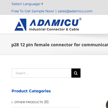
Skip
Select Language
▼
to
Free To Get Sample Now!
|
sales@adamicu.com
content
p28 12 pin female connector for communica
Search
for:
Product Categories
(8)
OTHER PRODUCTS