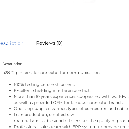
Reviews (0)
escription
Description
p28 12 pin female connector for communication
100% testing before shipment.
Excellent shielding interference effect.
More than 10 years experiences cooperated with worldwi
as well as provided OEM for famous connector brands.
One-stop supplier, various types of connectors and cables
Lean production, certified raw-
material and stable vendor to ensure the quality of produ
Professional sales team with ERP system to provide the b