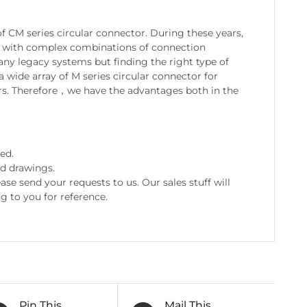
 CM series circular connector. During these years,
ds with complex combinations of connection
many legacy systems but finding the right type of
a wide array of M series circular connector for
s. Therefore，we have the advantages both in the
ed.
nd drawings.
e send your requests to us. Our sales stuff will
g to you for reference.
Pin This
Mail This