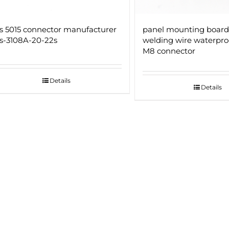
 5015 connector manufacturer
panel mounting board
-3108A-20-22s
welding wire waterpro
M8 connector
Details
Details