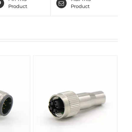
Product
Product