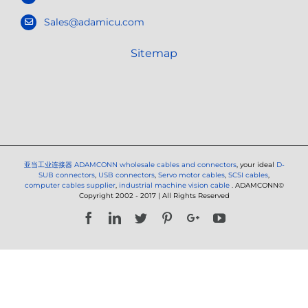
Sales@adamicu.com
Sitemap
亚当工业连接器
ADAMCONN wholesale cables and connectors
, your ideal
D-
SUB connectors
,
USB connectors
,
Servo motor cables
,
SCSI cables
,
computer cables supplier
,
industrial machine vision cable
. ADAMCONN©
Copyright 2002 - 2017 | All Rights Reserved
Facebook
LinkedIn
Twitter
Pinterest
Google+
YouTube