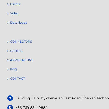
Clients
Video
Downloads
CONNECTORS
CABLES
APPLICATIONS
FAQ
CONTACT
Building 1, No. 10, Zhenyuan East Road, Zhen’an Tech
+86 769 85449884