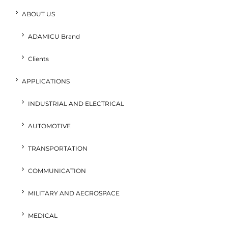
ABOUT US
ADAMICU Brand
Clients
APPLICATIONS
INDUSTRIAL AND ELECTRICAL
AUTOMOTIVE
TRANSPORTATION
COMMUNICATION
MILITARY AND AECROSPACE
MEDICAL