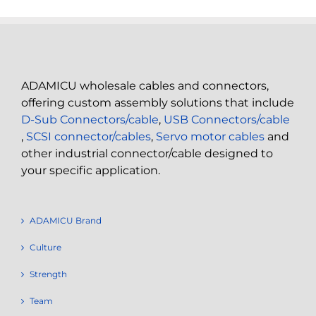
ADAMICU wholesale cables and connectors,
offering custom assembly solutions that include
D-Sub Connectors/cable
,
USB Connectors/cable
,
SCSI connector/cables
,
Servo motor cables
and
other industrial connector/cable designed to
your specific application.
ADAMICU Brand
Culture
Strength
Team