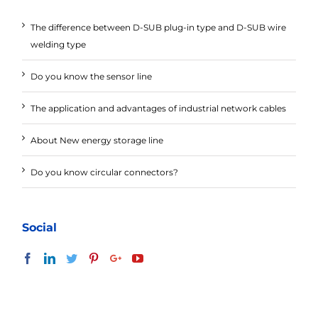
The difference between D-SUB plug-in type and D-SUB wire
welding type
Do you know the sensor line
The application and advantages of industrial network cables
About New energy storage line
Do you know circular connectors?
Social