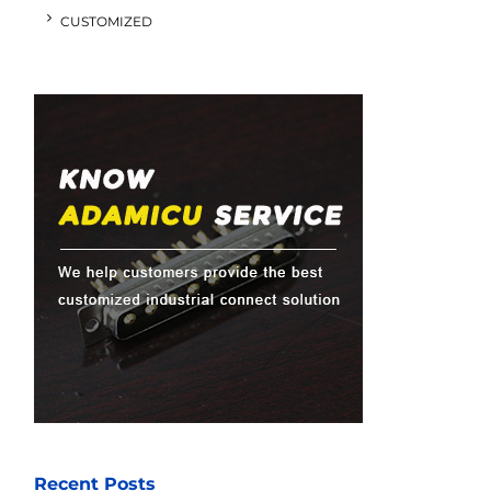
CUSTOMIZED
Recent Posts