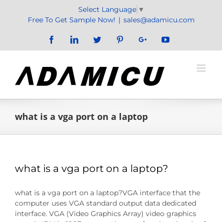
Skip
Select Language
▼
to
Free To Get Sample Now!
|
sales@adamicu.com
content
Facebook
LinkedIn
Twitter
Pinterest
Google+
YouTube
what is a vga port on a laptop
what is a vga port on a laptop?
what is a vga port on a laptop?VGA interface that the
computer uses VGA standard output data dedicated
interface. VGA (Video Graphics Array) video graphics