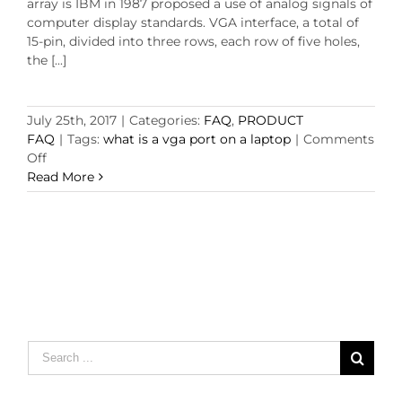
array is IBM in 1987 proposed a use of analog signals of
computer display standards. VGA interface, a total of
15-pin, divided into three rows, each row of five holes,
the [...]
July 25th, 2017
|
Categories:
FAQ
,
PRODUCT
FAQ
|
Tags:
what is a vga port on a laptop
|
Comments
on
Off
what
Read More
is
a
vga
port
on
a
laptop?
Search
for: