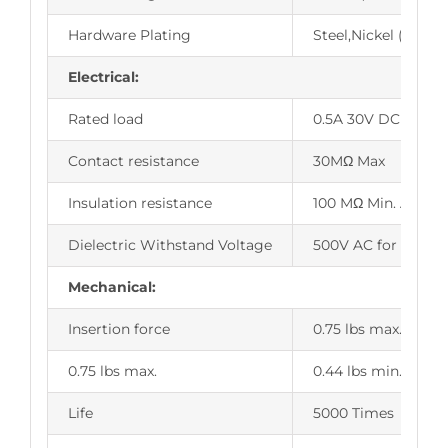
Hardware Plating
Steel,Nickel (or Tin
Electrical:
Rated load
0.5A 30V DC
Contact resistance
30MΩ Max
Insulation resistance
100 MΩ Min. AT 50
Dielectric Withstand Voltage
500V AC for 1 minu
Mechanical:
Insertion force
0.75 lbs max.
0.75 lbs max.
0.44 lbs min.
Life
5000 Times