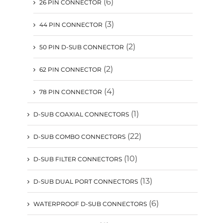
(6)
26 PIN CONNECTOR
(3)
44 PIN CONNECTOR
(2)
50 PIN D-SUB CONNECTOR
(2)
62 PIN CONNECTOR
(4)
78 PIN CONNECTOR
(1)
D-SUB COAXIAL CONNECTORS
(22)
D-SUB COMBO CONNECTORS
(10)
D-SUB FILTER CONNECTORS
(13)
D-SUB DUAL PORT CONNECTORS
(6)
WATERPROOF D-SUB CONNECTORS