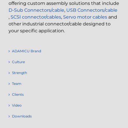
offering custom assembly solutions that include
D-Sub Connectors/cable
,
USB Connectors/cable
,
SCSI connector/cables
,
Servo motor cables
and
other industrial connector/cable designed to
your specific application.
ADAMICU Brand
Culture
Strength
Team
Clients
Video
Downloads