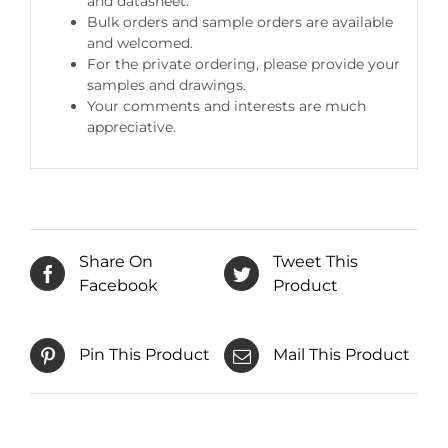
and datasheet.
Bulk orders and sample orders are available
and welcomed.
For the private ordering, please provide your
samples and drawings.
Your comments and interests are much
appreciative.
Share On
Tweet This
Facebook
Product
Pin This Product
Mail This Product