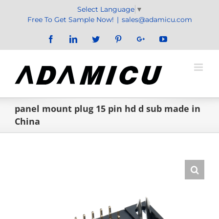
Skip
Select Language
▼
to
Free To Get Sample Now!
|
sales@adamicu.com
content
Facebook
LinkedIn
Twitter
Pinterest
Google+
YouTube
panel mount plug 15 pin hd d sub made in
China