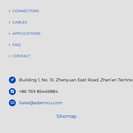
CONNECTORS
CABLES
APPLICATIONS
FAQ
CONTACT
Building 1, No. 10, Zhenyuan East Road, Zhen’an Tech
+86 769 85449884
Sales@adamicu.com
Sitemap