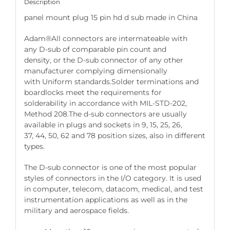
Description
panel mount plug 15 pin hd d sub made in China
Adam®All connectors are intermateable with
any D-sub of comparable pin count and
density, or the D-sub connector of any other
manufacturer complying dimensionally
with Uniform standards.Solder terminations and
boardlocks meet the requirements for
solderability in accordance with MIL-STD-202,
Method 208.The d-sub connectors are usually
available in plugs and sockets in 9, 15, 25, 26,
37, 44, 50, 62 and 78 position sizes, also in different
types.
The D-sub connector is one of the most popular
styles of connectors in the I/O category. It is used
in computer, telecom, datacom, medical, and test
instrumentation applications as well as in the
military and aerospace fields.