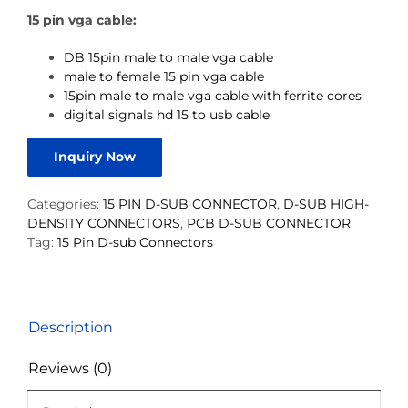
15 pin vga cable:
DB 15pin male to male vga cable
male to female 15 pin vga cable
15pin male to male vga cable with ferrite cores
digital signals hd 15 to usb cable
Inquiry Now
Categories:
15 PIN D-SUB CONNECTOR
,
D-SUB HIGH-
DENSITY CONNECTORS
,
PCB D-SUB CONNECTOR
Tag:
15 Pin D-sub Connectors
Description
Reviews (0)