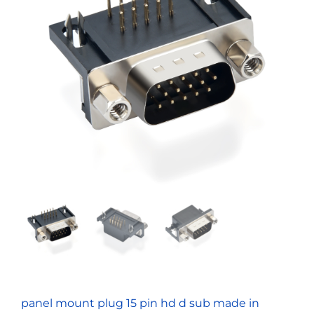
panel mount plug 15 pin hd d sub made in