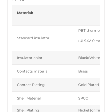
Material:
PBT thermoplastic,
Standard insulator
(UL94V-0 rated)
Insulator color
Black/White/Blue
Contacts material
Brass
Contact Plating
Gold Plated
Shell Material
SPCC
Shell Plating
Nickel (or Tin,Zinc