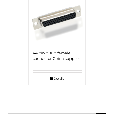
44 pin d sub female
connector China supplier
Details