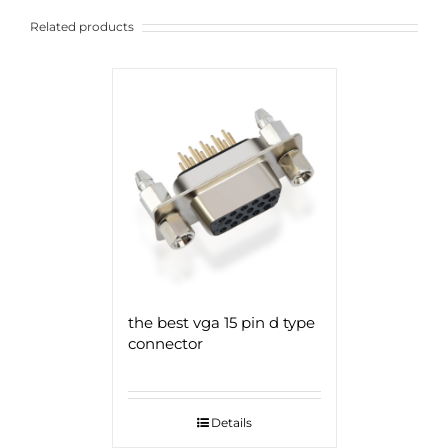
Related products
the best vga 15 pin d type
connector
Details