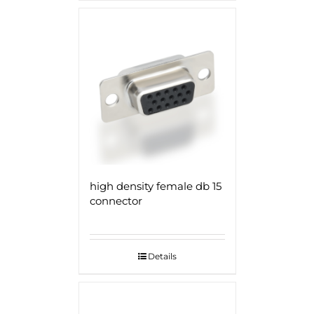
high density female db 15
connector
Details