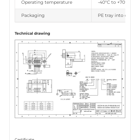
Operating temperature
-40°C to +70°C
Packaging
PE tray into carton
Technical drawing
Certificate