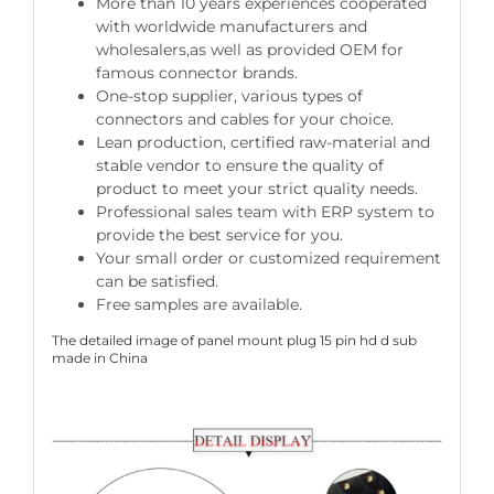
More than 10 years experiences cooperated
with worldwide manufacturers and
wholesalers,as well as provided OEM for
famous connector brands.
One-stop supplier, various types of
connectors and cables for your choice.
Lean production, certified raw-material and
stable vendor to ensure the quality of
product to meet your strict quality needs.
Professional sales team with ERP system to
provide the best service for you.
Your small order or customized requirement
can be satisfied.
Free samples are available.
The detailed image of panel mount plug 15 pin hd d sub
made in China