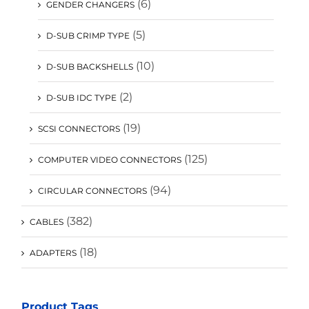
(6)
GENDER CHANGERS
(5)
D-SUB CRIMP TYPE
(10)
D-SUB BACKSHELLS
(2)
D-SUB IDC TYPE
(19)
SCSI CONNECTORS
(125)
COMPUTER VIDEO CONNECTORS
(94)
CIRCULAR CONNECTORS
(382)
CABLES
(18)
ADAPTERS
Product Tags