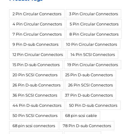
2 Pin Circular Connectors
3 Pin Circular Connectors
4 Pin Circular Connectors
5 Pin Circular Connectors
7 Pin Circular Connectors
8 Pin Circular Connectors
9 Pin D-sub Connectors
10 Pin Circular Connectors
12 Pin Circular Connectors
14 Pin SCSI Connectors
15 Pin D-sub Connectors
19 Pin Circular Connectors
20 Pin SCSI Connectors
25 Pin D-sub Connectors
26 Pin D-sub Connectors
26 Pin SCSI Connectors
36 Pin SCSI Connectors
37 Pin D-sub Connectors
44 Pin D-sub Connectors
50 Pin D-sub Connectors
50 Pin SCSI Connectors
68 pin scsi cable
68 pin scsi connectors
78 Pin D-sub Connectors