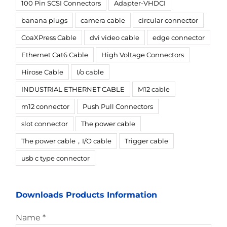
100 Pin SCSI Connectors
Adapter-VHDCI
banana plugs
camera cable
circular connector
CoaXPress Cable
dvi video cable
edge connector
Ethernet Cat6 Cable
High Voltage Connectors
Hirose Cable
I/o cable
INDUSTRIAL ETHERNET CABLE
M12 cable
m12 connector
Push Pull Connectors
slot connector
The power cable
The power cable，I/O cable
Trigger cable
usb c type connector
Downloads Products Information
Name *