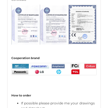
C
ooperation
brand
How to order
If possible please provide me your drawings