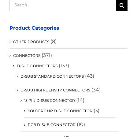
Search
for:
Product Categories
(8)
OTHER PRODUCTS
(371)
CONNECTORS
(133)
D-SUB CONNECTORS
(43)
D-SUB STANDARD CONNECTORS
(34)
D-SUB HIGH-DENSITY CONNECTORS
(14)
15 PIN D-SUB CONNECTOR
(3)
SOLDER CUP D-SUB CONNECTOR
(10)
PCB D-SUB CONNECTOR