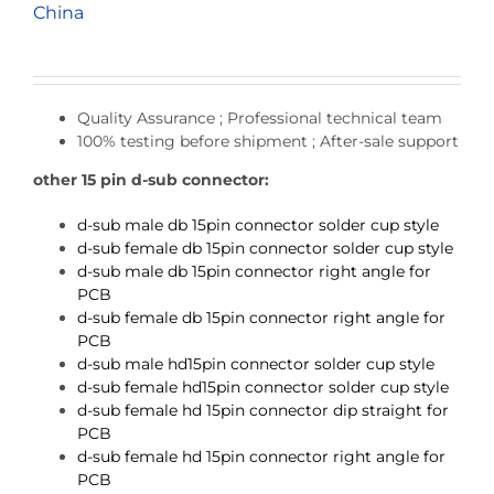
China
Quality Assurance ; Professional technical team
100% testing before shipment ; After-sale support
other 15 pin d-sub connector:
d-sub male db 15pin connector solder cup style
d-sub female db 15pin connector solder cup style
d-sub male db 15pin connector right angle for
PCB
d-sub female db 15pin connector right angle for
PCB
d-sub male hd15pin connector solder cup style
d-sub female hd15pin connector solder cup style
d-sub female hd 15pin connector dip straight for
PCB
d-sub female hd 15pin connector right angle for
PCB