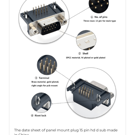
The date sheet of panel mount plug 15 pin hd d sub made
in China