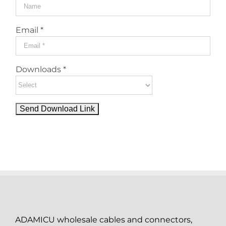
Email *
Downloads *
ADAMICU wholesale cables and connectors,