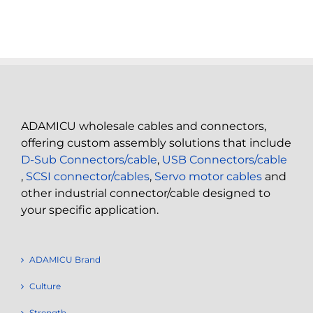
ADAMICU wholesale cables and connectors,
offering custom assembly solutions that include
D-Sub Connectors/cable
,
USB Connectors/cable
,
SCSI connector/cables
,
Servo motor cables
and
other industrial connector/cable designed to
your specific application.
ADAMICU Brand
Culture
Strength