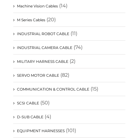
(14)
Machine Vision Cables
(20)
M Series Cables
(11)
INDUSTRIAL ROBOT CABLE
(74)
INDUSTRIAL CAMERA CABLE
(2)
MILITARY HARNESS CABLE
(82)
SERVO MOTOR CABLE
(15)
COMMUNICATION & CONTROL CABLE
(50)
SCSI CABLE
(4)
D-SUB CABLE
(101)
EQUIPMENT HARNESSES