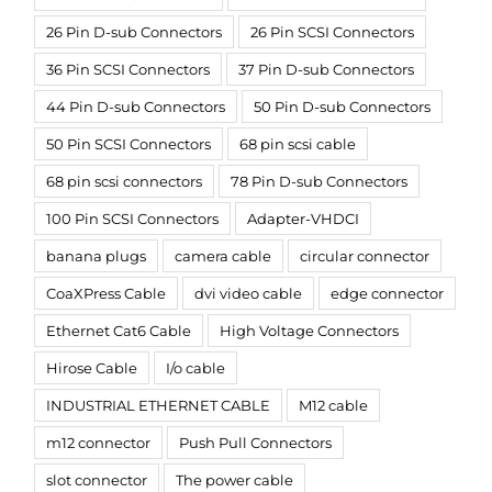
26 Pin D-sub Connectors
26 Pin SCSI Connectors
36 Pin SCSI Connectors
37 Pin D-sub Connectors
44 Pin D-sub Connectors
50 Pin D-sub Connectors
50 Pin SCSI Connectors
68 pin scsi cable
68 pin scsi connectors
78 Pin D-sub Connectors
100 Pin SCSI Connectors
Adapter-VHDCI
banana plugs
camera cable
circular connector
CoaXPress Cable
dvi video cable
edge connector
Ethernet Cat6 Cable
High Voltage Connectors
Hirose Cable
I/o cable
INDUSTRIAL ETHERNET CABLE
M12 cable
m12 connector
Push Pull Connectors
slot connector
The power cable