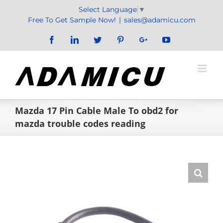
Skip
Select Language
▼
to
Free To Get Sample Now!
|
sales@adamicu.com
content
Facebook
LinkedIn
Twitter
Pinterest
Google+
YouTube
Mazda 17 Pin Cable Male To obd2 for
mazda trouble codes reading