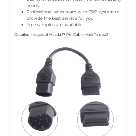
needs.
Professional sales team with ERP system to
provide the best service for you.
Free samples are available.
Detailed images of Mazda 17 Pin Cable Male To obd2