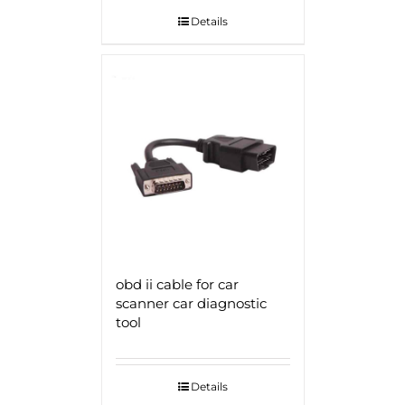
Details
obd ii cable for car
scanner car diagnostic
tool
Details