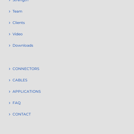
Team
Clients
Video
Downloads
CONNECTORS
CABLES
APPLICATIONS
FAQ
CONTACT