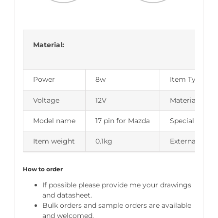
Material:
Power
8w
Item Type
Voltage
12V
Material Type
Model name
17 pin for Mazda
Special Featu
Item weight
0.1kg
External Testi
How to order
If possible please provide me your drawings
and datasheet.
Bulk orders and sample orders are available
and welcomed.