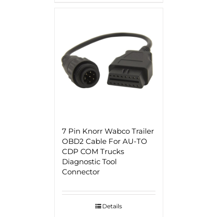
7 Pin Knorr Wabco Trailer
OBD2 Cable For AU-TO
CDP COM Trucks
Diagnostic Tool
Connector
Details