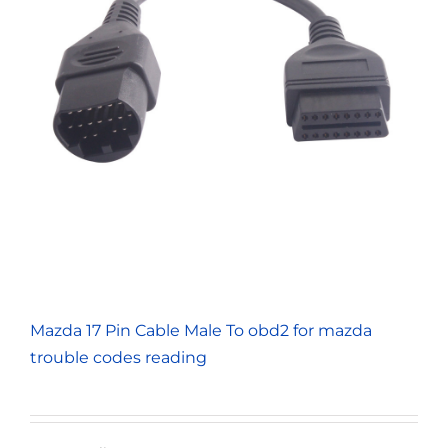
Mazda 17 Pin Cable Male To obd2 for mazda
trouble codes reading