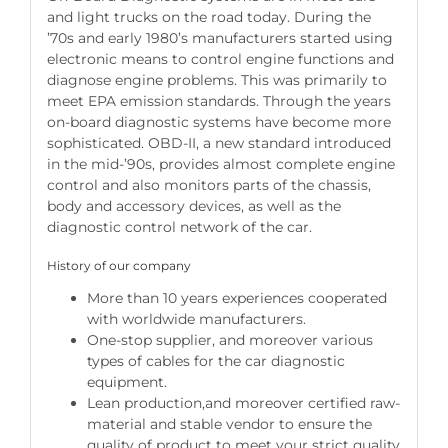
and light trucks on the road today. During the
’70s and early 1980’s manufacturers started using
electronic means to control engine functions and
diagnose engine problems. This was primarily to
meet EPA emission standards. Through the years
on-board diagnostic systems have become more
sophisticated. OBD-II, a new standard introduced
in the mid-’90s, provides almost complete engine
control and also monitors parts of the chassis,
body and accessory devices, as well as the
diagnostic control network of the car.
History of our company
More than 10 years experiences cooperated
with worldwide manufacturers.
One-stop supplier, and moreover various
types of cables for the car diagnostic
equipment.
Lean production,and moreover certified raw-
material and stable vendor to ensure the
quality of product to meet your strict quality