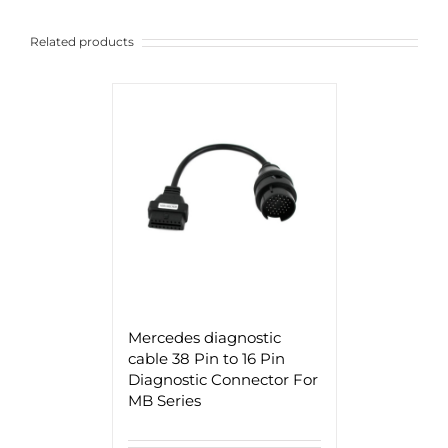
Related products
Mercedes diagnostic
cable 38 Pin to 16 Pin
Diagnostic Connector For
MB Series