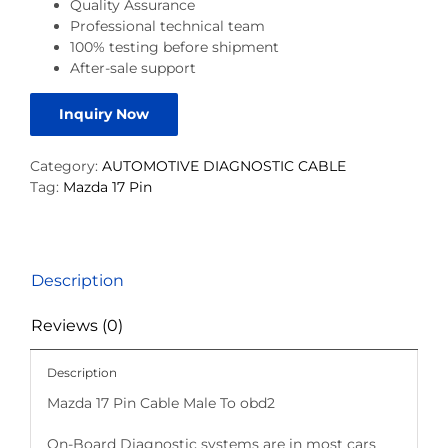
Quality Assurance
Professional technical team
100% testing before shipment
After-sale support
Inquiry Now
Category:
AUTOMOTIVE DIAGNOSTIC CABLE
Tag:
Mazda 17 Pin
Description
Reviews (0)
Description
Mazda 17 Pin Cable Male To obd2
On-Board Diagnostic systems are in most cars