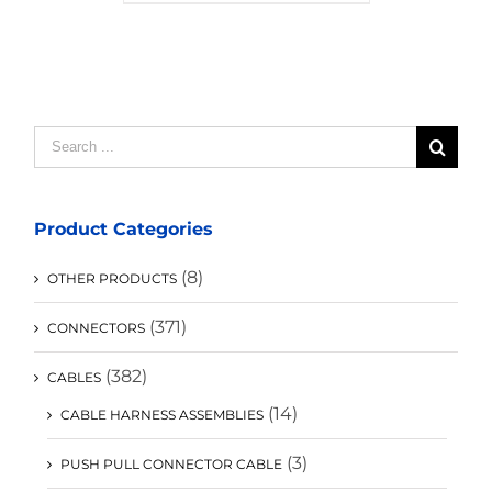
Search
for:
Product Categories
(8)
OTHER PRODUCTS
(371)
CONNECTORS
(382)
CABLES
(14)
CABLE HARNESS ASSEMBLIES
(3)
PUSH PULL CONNECTOR CABLE