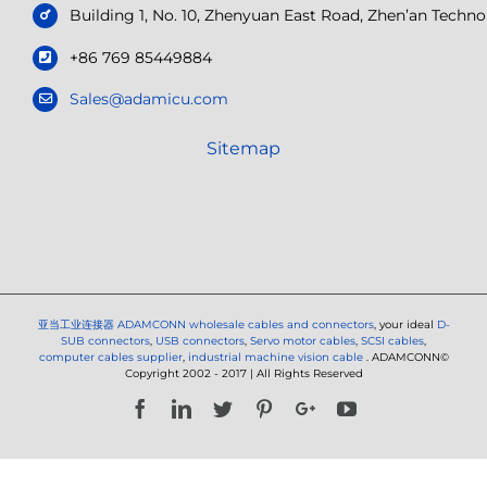
Building 1, No. 10, Zhenyuan East Road, Zhen’an Tech
+86 769 85449884
Sales@adamicu.com
Sitemap
亚当工业连接器
ADAMCONN wholesale cables and connectors
, your ideal
D-
SUB connectors
,
USB connectors
,
Servo motor cables
,
SCSI cables
,
computer cables supplier
,
industrial machine vision cable
. ADAMCONN©
Copyright 2002 - 2017 | All Rights Reserved
Facebook
LinkedIn
Twitter
Pinterest
Google+
YouTube