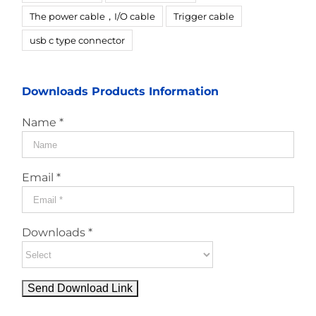
The power cable，I/O cable
Trigger cable
usb c type connector
Downloads Products Information
Name *
Email *
Downloads *