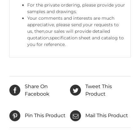
For the private ordering, please provide your
samples and drawings.
Your comments and interests are much
appreciative, please send your requests to
us, then,our sales will provide detailed
quotation,specification sheet and catalog to
you for reference.
Share On
Tweet This
Facebook
Product
Pin This Product
Mail This Product