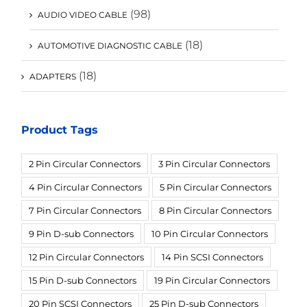
(98)
AUDIO VIDEO CABLE
(18)
AUTOMOTIVE DIAGNOSTIC CABLE
(18)
ADAPTERS
Product Tags
2 Pin Circular Connectors
3 Pin Circular Connectors
4 Pin Circular Connectors
5 Pin Circular Connectors
7 Pin Circular Connectors
8 Pin Circular Connectors
9 Pin D-sub Connectors
10 Pin Circular Connectors
12 Pin Circular Connectors
14 Pin SCSI Connectors
15 Pin D-sub Connectors
19 Pin Circular Connectors
20 Pin SCSI Connectors
25 Pin D-sub Connectors