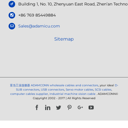
Building 1, No. 10, Zhenyuan East Road, Zhen’an Tech
+86 769 85449884
Sales@adamicu.com
Sitemap
亚当工业连接器
ADAMCONN wholesale cables and connectors
, your ideal
D-
SUB connectors
,
USB connectors
,
Servo motor cables
,
SCSI cables
,
computer cables supplier
,
industrial machine vision cable
. ADAMCONN©
Copyright 2002 - 2017 | All Rights Reserved
Facebook
LinkedIn
Twitter
Pinterest
Google+
YouTube