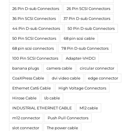
26 Pin D-sub Connectors
26 Pin SCSI Connectors
36 Pin SCSI Connectors
37 Pin D-sub Connectors
44 Pin D-sub Connectors
50 Pin D-sub Connectors
50 Pin SCSI Connectors
68 pin scsi cable
68 pin scsi connectors
78 Pin D-sub Connectors
100 Pin SCSI Connectors
Adapter-VHDCI
banana plugs
camera cable
circular connector
CoaXPress Cable
dvi video cable
edge connector
Ethernet Cat6 Cable
High Voltage Connectors
Hirose Cable
I/o cable
INDUSTRIAL ETHERNET CABLE
M12 cable
m12 connector
Push Pull Connectors
slot connector
The power cable