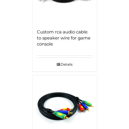
Custom rca audio cable
to speaker wire for game
console
Details