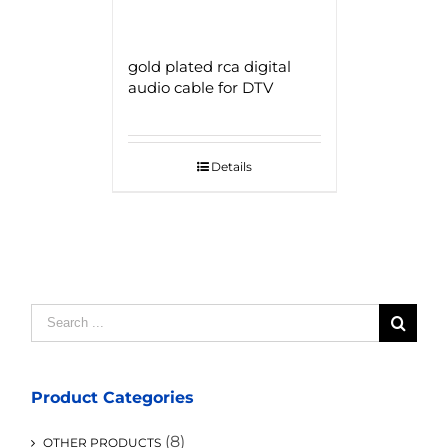
gold plated rca digital
audio cable for DTV
Details
Search
for:
Product Categories
(8)
OTHER PRODUCTS