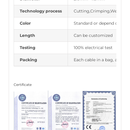
Technology process
Cutting,Crimping,Welding,
Color
Standard or depend on cus
Length
Can be customized
Testing
100% electrical test
Packing
Each cable in a bag, and cu
Certificate