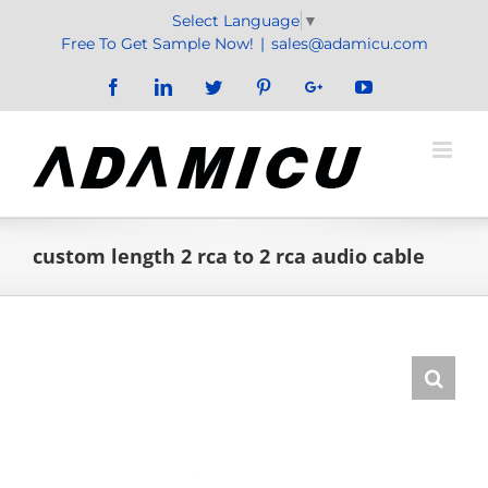
Skip
Select Language
▼
to
Free To Get Sample Now!
|
sales@adamicu.com
content
Facebook
LinkedIn
Twitter
Pinterest
Google+
YouTube
custom length 2 rca to 2 rca audio cable