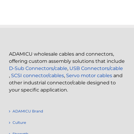
ADAMICU wholesale cables and connectors,
offering custom assembly solutions that include
D-Sub Connectors/cable
,
USB Connectors/cable
,
SCSI connector/cables
,
Servo motor cables
and
other industrial connector/cable designed to
your specific application.
ADAMICU Brand
Culture
Strength