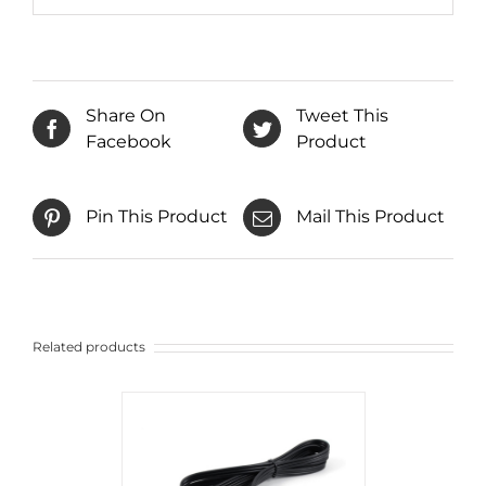
Share On
Tweet This
Facebook
Product
Pin This Product
Mail This Product
Related products