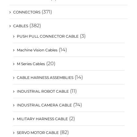
(371)
CONNECTORS
(382)
CABLES
(3)
PUSH PULL CONNECTOR CABLE
(14)
Machine Vision Cables
(20)
M Series Cables
(14)
CABLE HARNESS ASSEMBLIES
(11)
INDUSTRIAL ROBOT CABLE
(74)
INDUSTRIAL CAMERA CABLE
(2)
MILITARY HARNESS CABLE
(82)
SERVO MOTOR CABLE