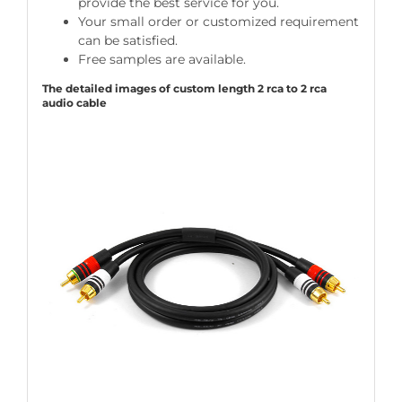
provide the best service for you.
Your small order or customized requirement
can be satisfied.
Free samples are available.
The detailed images of custom length 2 rca to 2 rca
audio cable