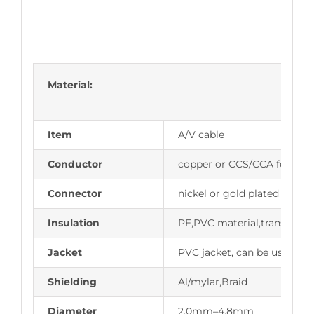
Material:
Item
A/V cable
Conductor
copper or CCS/CCA for opti
Connector
nickel or gold plated
Insulation
PE,PVC material,transmit i
Jacket
PVC jacket, can be used in 
Shielding
Al/mylar,Braid
Diameter
2.0mm–4.8mm