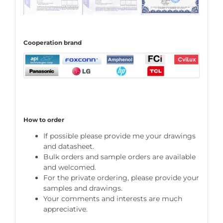
C
ooperation
brand
How to order
If possible please provide me your drawings
and datasheet.
Bulk orders and sample orders are available
and welcomed.
For the private ordering, please provide your
samples and drawings.
Your comments and interests are much
appreciative.