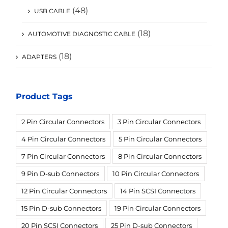
(48)
USB CABLE
(18)
AUTOMOTIVE DIAGNOSTIC CABLE
(18)
ADAPTERS
Product Tags
2 Pin Circular Connectors
3 Pin Circular Connectors
4 Pin Circular Connectors
5 Pin Circular Connectors
7 Pin Circular Connectors
8 Pin Circular Connectors
9 Pin D-sub Connectors
10 Pin Circular Connectors
12 Pin Circular Connectors
14 Pin SCSI Connectors
15 Pin D-sub Connectors
19 Pin Circular Connectors
20 Pin SCSI Connectors
25 Pin D-sub Connectors