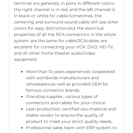
terminal are generally in pairs in different colors:
the right channel is in red, and the left channel is
in black or white for cable.Sometimes, the
centering and surround sound cable will use other
colors for easy distinction,but the electrical
properties of all the RCA connectors in the whole
system are the same for cable.RCAcables are
excellent for connecting your VCR, DVD, HD-TV,
and all other home theater audio/video
equipment.
More than 10 years experiences cooperated
with worldwide manufacturers and
wholesalers,as well as provided OEM for
famous connector brands.
One-stop supplier, various types of
connectors and cables for your choice.
Lean production, certified raw-material and
stable vendor to ensure the quality of
product to meet your strict quality needs.
Professional sales team with ERP system to