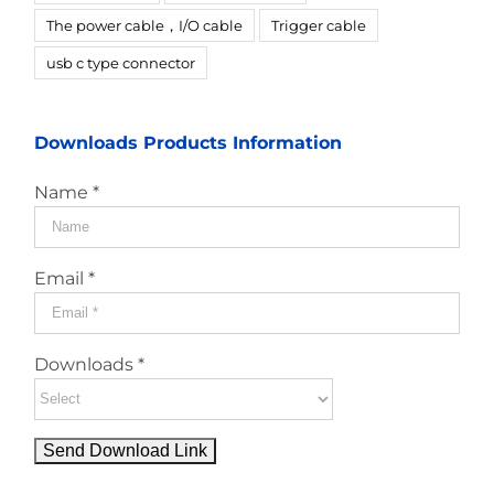
The power cable，I/O cable
Trigger cable
usb c type connector
Downloads Products Information
Name *
Email *
Downloads *