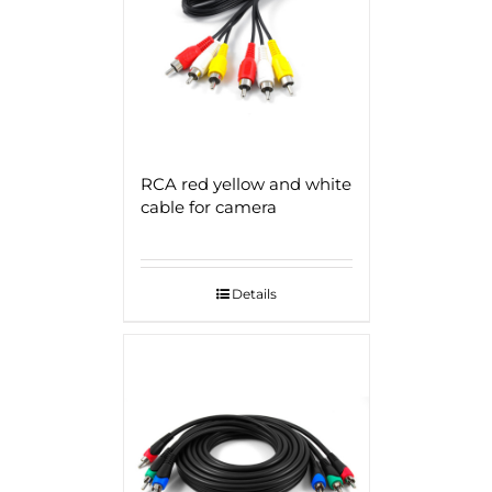
RCA red yellow and white
cable for camera
Details