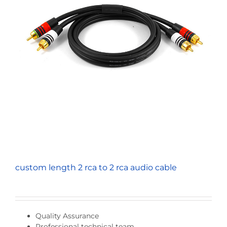
custom length 2 rca to 2 rca audio cable
Quality Assurance
Professional technical team