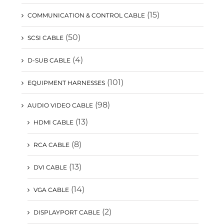
(15)
COMMUNICATION & CONTROL CABLE
(50)
SCSI CABLE
(4)
D-SUB CABLE
(101)
EQUIPMENT HARNESSES
(98)
AUDIO VIDEO CABLE
(13)
HDMI CABLE
(8)
RCA CABLE
(13)
DVI CABLE
(14)
VGA CABLE
(2)
DISPLAYPORT CABLE