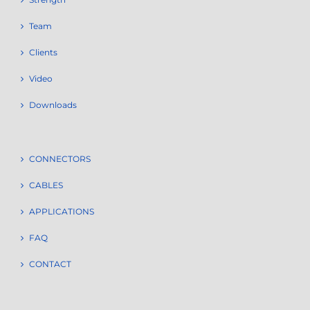
Team
Clients
Video
Downloads
CONNECTORS
CABLES
APPLICATIONS
FAQ
CONTACT