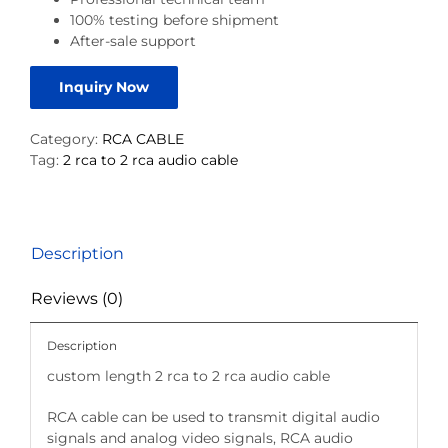
100% testing before shipment
After-sale support
Inquiry Now
Category:
RCA CABLE
Tag:
2 rca to 2 rca audio cable
Description
Reviews (0)
Description
custom length 2 rca to 2 rca audio cable
RCA cable can be used to transmit digital audio
signals and analog video signals, RCA audio