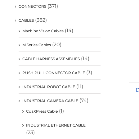
(371)
CONNECTORS
(382)
CABLES
(14)
Machine Vision Cables
(20)
M Series Cables
(14)
CABLE HARNESS ASSEMBLIES
(3)
PUSH PULL CONNECTOR CABLE
(11)
INDUSTRIAL ROBOT CABLE
D
(74)
INDUSTRIAL CAMERA CABLE
(1)
CoaXPress Cable
INDUSTRIAL ETHERNET CABLE
(23)