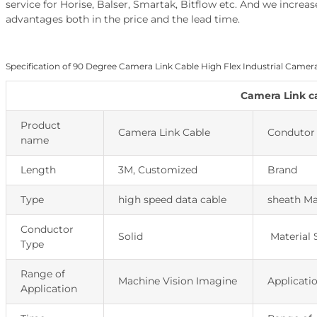
service for Horise, Balser, Smartak, Bitflow etc. And we incr
advantages both in the price and the lead time.
Specification of 90 Degree Camera Link Cable High Flex Industrial Camer
Camera Link c
Product
Camera Link Cable
Condutor 
name
Length
3M, Customized
Brand
Type
high speed data cable
sheath Ma
Conductor
Solid
Material 
Type
Range of
Machine Vision Imagine
Applicati
Application