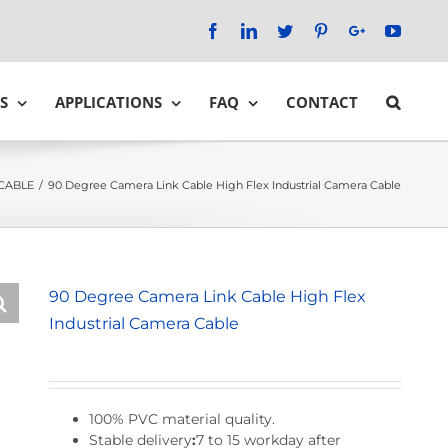
Facebook
LinkedIn
Twitter
Pinterest
Google+
YouTu
S
APPLICATIONS
FAQ
CONTACT
CABLE
/
90 Degree Camera Link Cable High Flex Industrial Camera Cable
90 Degree Camera Link Cable High Flex
Industrial Camera Cable
100% PVC material quality.
Stable delivery
:
7 to 15 workday after