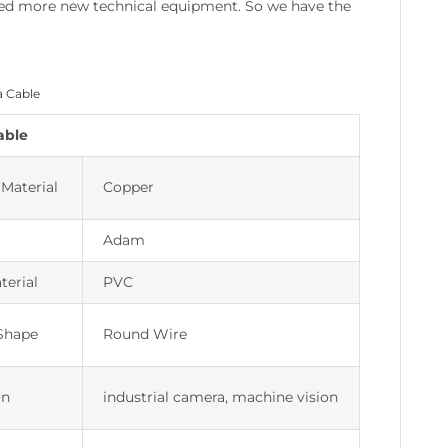
eased more new technical equipment. So we have the
a Cable
able
Material
Copper
Adam
terial
PVC
Shape
Round Wire
on
industrial camera, machine vision