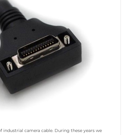
 industrial camera cable. During these years we