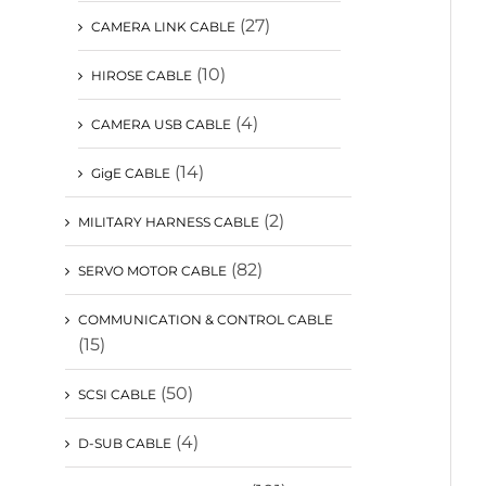
(27)
CAMERA LINK CABLE
(10)
HIROSE CABLE
(4)
CAMERA USB CABLE
(14)
GigE CABLE
(2)
MILITARY HARNESS CABLE
(82)
SERVO MOTOR CABLE
COMMUNICATION & CONTROL CABLE
(15)
(50)
SCSI CABLE
(4)
D-SUB CABLE