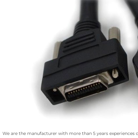
We are the manufacturer with more than 5 years experiences of