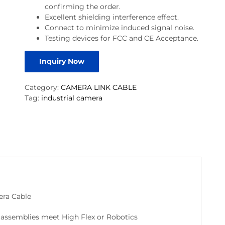
confirming the order.
Excellent shielding interference effect.
Connect to minimize induced signal noise.
Testing devices for FCC and CE Acceptance.
Inquiry Now
Category:
CAMERA LINK CABLE
Tag:
industrial camera
era Cable
le assemblies meet High Flex or Robotics