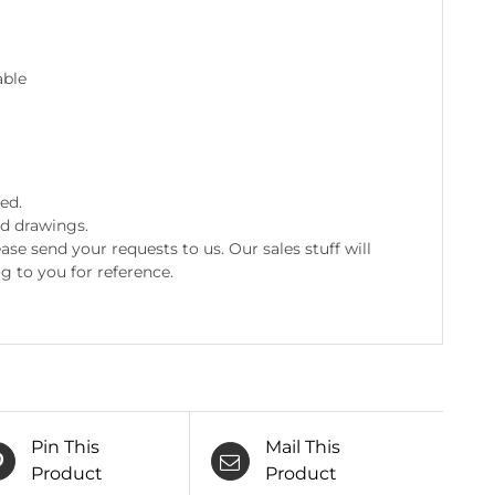
ed.
nd drawings.
e send your requests to us. Our sales stuff will
g to you for reference.
Pin This
Mail This
Product
Product