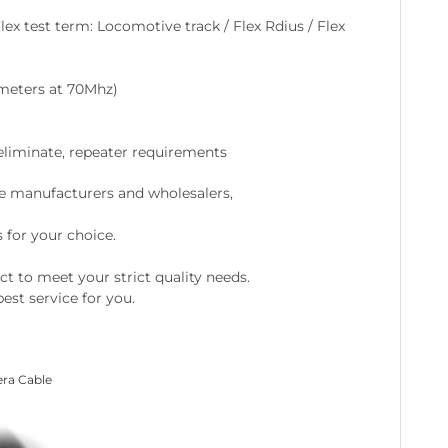
lex test term: Locomotive track / Flex Rdius / Flex
0meters at 70Mhz)
 eliminate, repeater requirements
e manufacturers and wholesalers,
 for your choice.
ct to meet your strict quality needs.
est service for you.
era Cable