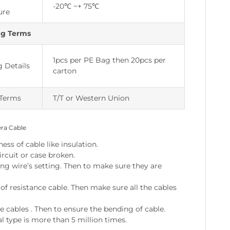
-20℃ ~+ 75℃
ure
ng Terms
1pcs per PE Bag then 20pcs per
 Details
carton
Terms
T/T or Western Union
era Cable
ss of cable like insulation.
ircuit or case broken.
ing wire’s setting. Then to make sure they are
 resistance cable. Then make sure all the cables
e cables . Then to ensure the bending of cable.
l type is more than 5 million times.