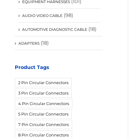
(101)
EQUIPMENT HARNESSES
(98)
AUDIO VIDEO CABLE
(18)
AUTOMOTIVE DIAGNOSTIC CABLE
(18)
ADAPTERS
Product Tags
2 Pin Circular Connectors
3 Pin Circular Connectors
4 Pin Circular Connectors
5 Pin Circular Connectors
7 Pin Circular Connectors
8 Pin Circular Connectors