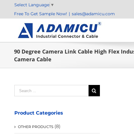
Skip
Select Language
▼
to
Free To Get Sample Now!
|
sales@adamicu.com
content
90 Degree Camera Link Cable High Flex Indus
Camera Cable
Search
for:
Product Categories
(8)
OTHER PRODUCTS