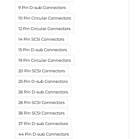
9 Pin D-sub Connectors
10 Pin Circular Connectors
12 Pin Circular Connectors
14 Pin SCSI Connectors
15 Pin D-sub Connectors
19 Pin Circular Connectors
20 Pin SCSI Connectors
25 Pin D-sub Connectors
26 Pin D-sub Connectors
26 Pin SCSI Connectors
36 Pin SCSI Connectors
37 Pin D-sub Connectors
44 Pin D-sub Connectors