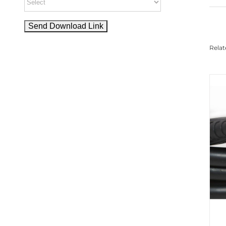
Relat