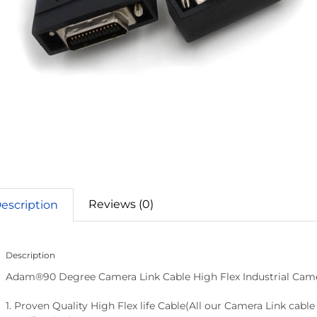
Reviews (0)
escription
Description
Adam®90 Degree Camera Link Cable High Flex Industrial Cam
1. Proven Quality High Flex life Cable(All our Camera Link cab