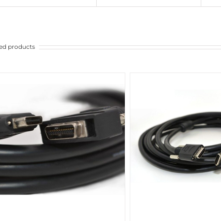
ed products