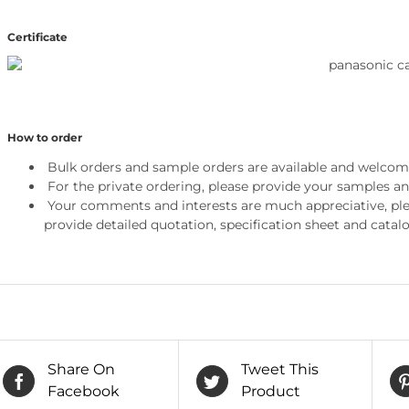
Certificate
How to order
Bulk orders and sample orders are available and welcom
For the private ordering, please provide your samples a
Your comments and interests are much appreciative, pleas
provide detailed quotation, specification sheet and catalo
Share On
Tweet This
Facebook
Product