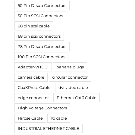
50 Pin D-sub Connectors
50 Pin SCSI Connectors
68 pin scsi cable
68 pin scsi connectors
78 Pin D-sub Connectors
100 Pin SCSI Connectors
Adapter-VHDCI
banana plugs
camera cable
circular connector
CoaXPress Cable
dvi video cable
edge connector
Ethernet Cat6 Cable
High Voltage Connectors
Hirose Cable
I/o cable
INDUSTRIAL ETHERNET CABLE