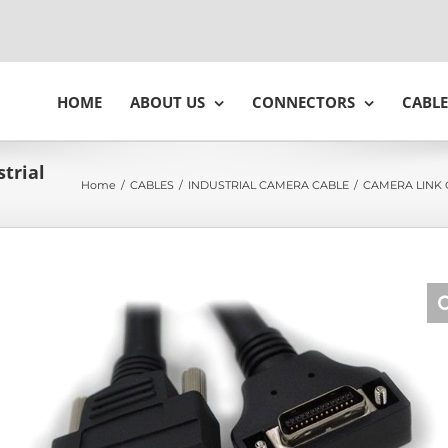
HOME
ABOUT US
CONNECTORS
CABLE
trial
Home
/
CABLES
/
INDUSTRIAL CAMERA CABLE
/
CAMERA LINK 