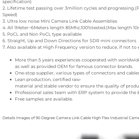
specification)
2. Lifetime test passing over 3million cycles and progressing.(F
Speed)
3. Ultra low noise Mini Camera Link Cable Assemblies
4. All 1Meter~6Meters length 85Mhz,100%tested.(Max length 1
5. PoCL and Non PoCL type available
6. Straight, Up and Down Directions for SDR mini connectors
7. Also available at High Frequency version to reduce, if not to
More than 5 years experiences cooperated with worldwid
as well as provided OEM for famous connector brands.
One-stop supplier, various types of connectors and cables
Lean production, certified raw-
material and stable vendor to ensure the quality of produ
Professional sales team with ERP system to provide the b
Free samples are available.
Details Images of 90 Degree Camera Link Cable High Flex Industrial Cam