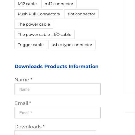
M12 cable
m12 connector
Push Pull Connectors
slot connector
The power cable
The power cable，I/O cable
Trigger cable
usb c type connector
Downloads Products Information
Name *
Email *
Downloads *