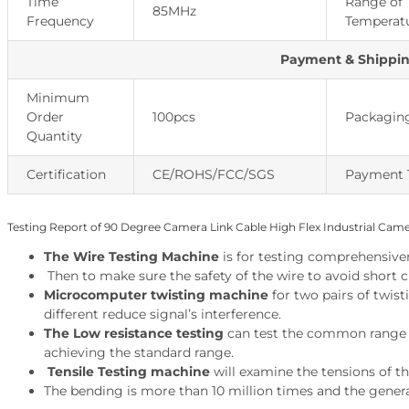
Time
Range of
85MHz
Frequency
Temperat
Payment & Shippi
Minimum
Order
100pcs
Packaging
Quantity
Certification
CE/ROHS/FCC/SGS
Payment 
Testing Report of 90 Degree Camera Link Cable High Flex Industrial Cam
The Wire Testing Machine
is
for testing comprehensivene
Then to make sure the safety of the wire to avoid short c
Microcomputer twisting machine
for two pairs of twist
different reduce signal’s interference.
The Low resistance testing
can test the common range of
achieving the standard range.
Tensile Testing machine
will examine the tensions of th
The bending is more than 10 million times and the genera