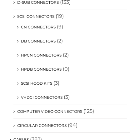
(133)
D-SUB CONNECTORS
(19)
SCSI CONNECTORS
(9)
CN CONNECTORS
(2)
DB CONNECTORS
(2)
HPCN CONNECTORS
(0)
HPDB CONNECTORS
(3)
SCSI HOOD KITS
(3)
VHDCI CONNECTORS
(125)
COMPUTER VIDEO CONNECTORS
(94)
CIRCULAR CONNECTORS
(382)
CABLES