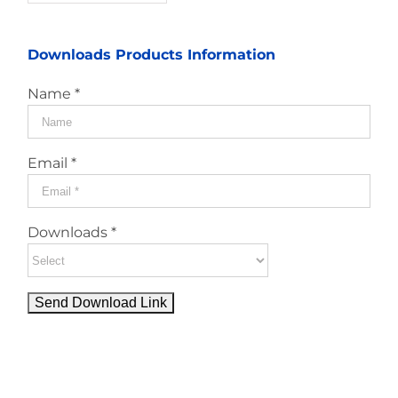
Downloads Products Information
Name *
Email *
Downloads *