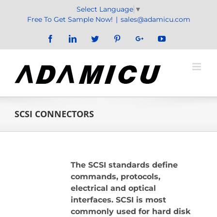
Skip
Select Language
▼
to
Free To Get Sample Now!
|
sales@adamicu.com
content
Facebook
LinkedIn
Twitter
Pinterest
Google+
YouTube
SCSI CONNECTORS
The SCSI standards define
commands, protocols,
electrical and optical
interfaces. SCSI is most
commonly used for hard disk