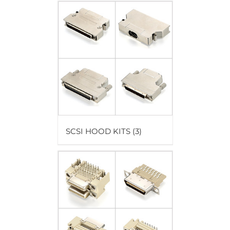
SCSI HOOD KITS
(3)