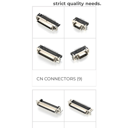
strict quality needs.
CN CONNECTORS
(9)