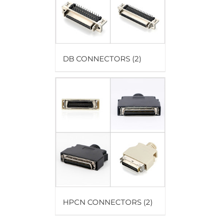
DB CONNECTORS
(2)
HPCN CONNECTORS
(2)