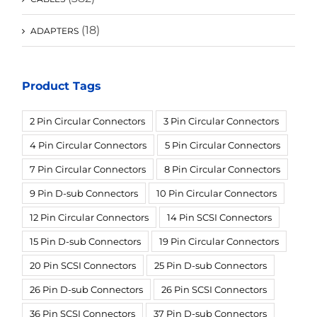
(18)
ADAPTERS
Product Tags
2 Pin Circular Connectors
3 Pin Circular Connectors
4 Pin Circular Connectors
5 Pin Circular Connectors
7 Pin Circular Connectors
8 Pin Circular Connectors
9 Pin D-sub Connectors
10 Pin Circular Connectors
12 Pin Circular Connectors
14 Pin SCSI Connectors
15 Pin D-sub Connectors
19 Pin Circular Connectors
20 Pin SCSI Connectors
25 Pin D-sub Connectors
26 Pin D-sub Connectors
26 Pin SCSI Connectors
36 Pin SCSI Connectors
37 Pin D-sub Connectors