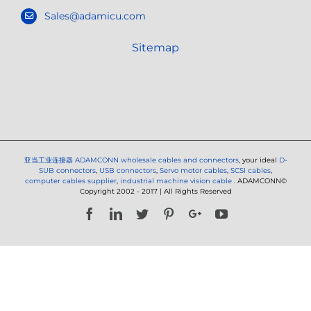
Sales@adamicu.com
Sitemap
亚当工业连接器
ADAMCONN wholesale cables and connectors
, your ideal
D-
SUB connectors
,
USB connectors
,
Servo motor cables
,
SCSI cables
,
computer cables supplier
,
industrial machine vision cable
. ADAMCONN©
Copyright 2002 - 2017 | All Rights Reserved
Facebook
LinkedIn
Twitter
Pinterest
Google+
YouTube