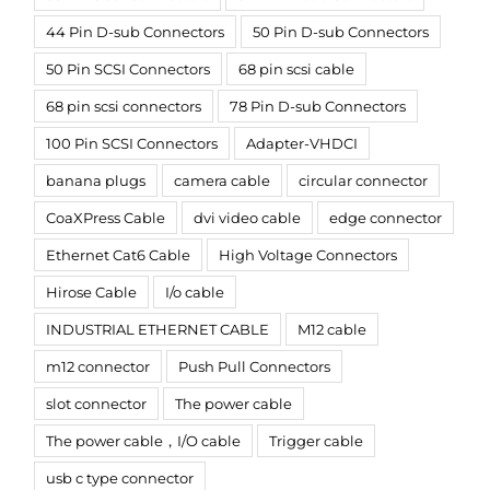
44 Pin D-sub Connectors
50 Pin D-sub Connectors
50 Pin SCSI Connectors
68 pin scsi cable
68 pin scsi connectors
78 Pin D-sub Connectors
100 Pin SCSI Connectors
Adapter-VHDCI
banana plugs
camera cable
circular connector
CoaXPress Cable
dvi video cable
edge connector
Ethernet Cat6 Cable
High Voltage Connectors
Hirose Cable
I/o cable
INDUSTRIAL ETHERNET CABLE
M12 cable
m12 connector
Push Pull Connectors
slot connector
The power cable
The power cable，I/O cable
Trigger cable
usb c type connector