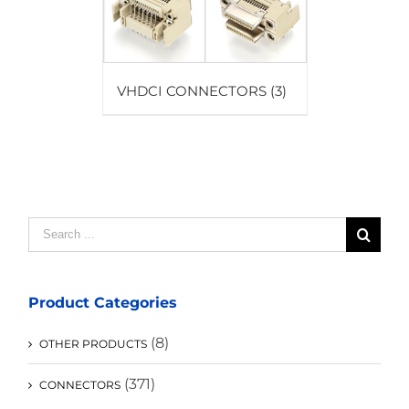
VHDCI CONNECTORS
(3)
Search
for:
Product Categories
(8)
OTHER PRODUCTS
(371)
CONNECTORS