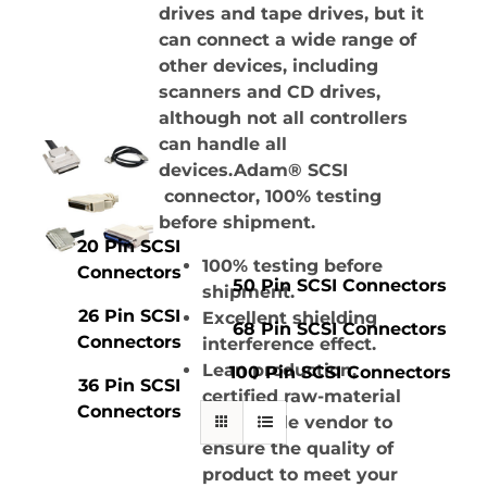
drives and tape drives, but it
can connect a wide range of
other devices, including
scanners and CD drives,
although not all controllers
can handle all
devices.Adam® SCSI
connector, 100% testing
before shipment.
20 Pin SCSI
100% testing before
Connectors
50 Pin SCSI Connectors
shipment.
26 Pin SCSI
Excellent shielding
68 Pin SCSI Connectors
Connectors
interference effect.
Lean production,
100 Pin SCSI Connectors
36 Pin SCSI
certified raw-material
Connectors
and stable vendor to
ensure the quality of
product to meet your