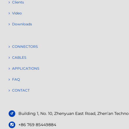
Clients
Video
Downloads
CONNECTORS
CABLES
APPLICATIONS
FAQ
CONTACT
Building 1, No. 10, Zhenyuan East Road, Zhen’an Tech
+86 769 85449884