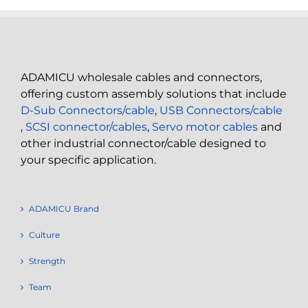
ADAMICU wholesale cables and connectors,
offering custom assembly solutions that include
D-Sub Connectors/cable
,
USB Connectors/cable
,
SCSI connector/cables
,
Servo motor cables
and
other industrial connector/cable designed to
your specific application.
ADAMICU Brand
Culture
Strength
Team