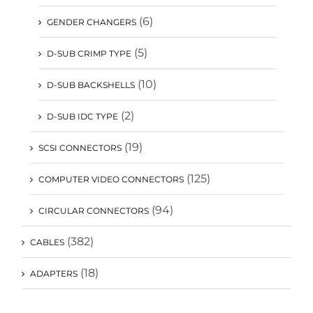
(6)
GENDER CHANGERS
(5)
D-SUB CRIMP TYPE
(10)
D-SUB BACKSHELLS
(2)
D-SUB IDC TYPE
(19)
SCSI CONNECTORS
(125)
COMPUTER VIDEO CONNECTORS
(94)
CIRCULAR CONNECTORS
(382)
CABLES
(18)
ADAPTERS