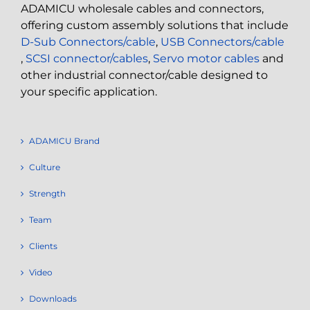
ADAMICU wholesale cables and connectors,
offering custom assembly solutions that include
D-Sub Connectors/cable
,
USB Connectors/cable
,
SCSI connector/cables
,
Servo motor cables
and
other industrial connector/cable designed to
your specific application.
ADAMICU Brand
Culture
Strength
Team
Clients
Video
Downloads