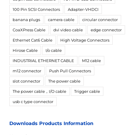
100 Pin SCSI Connectors
Adapter-VHDCI
banana plugs
camera cable
circular connector
CoaXPress Cable
dvi video cable
edge connector
Ethernet Cat6 Cable
High Voltage Connectors
Hirose Cable
I/o cable
INDUSTRIAL ETHERNET CABLE
M12 cable
m12 connector
Push Pull Connectors
slot connector
The power cable
The power cable，I/O cable
Trigger cable
usb c type connector
Downloads Products Information