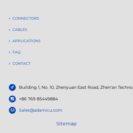
CONNECTORS
CABLES
APPLICATIONS
FAQ
CONTACT
Building 1, No. 10, Zhenyuan East Road, Zhen’an Tech
+86 769 85449884
Sales@adamicu.com
Sitemap