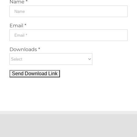
Name *
Email *
Downloads *