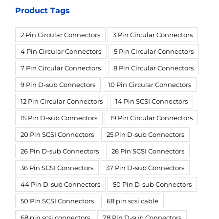
Product Tags
2 Pin Circular Connectors
3 Pin Circular Connectors
4 Pin Circular Connectors
5 Pin Circular Connectors
7 Pin Circular Connectors
8 Pin Circular Connectors
9 Pin D-sub Connectors
10 Pin Circular Connectors
12 Pin Circular Connectors
14 Pin SCSI Connectors
15 Pin D-sub Connectors
19 Pin Circular Connectors
20 Pin SCSI Connectors
25 Pin D-sub Connectors
26 Pin D-sub Connectors
26 Pin SCSI Connectors
36 Pin SCSI Connectors
37 Pin D-sub Connectors
44 Pin D-sub Connectors
50 Pin D-sub Connectors
50 Pin SCSI Connectors
68 pin scsi cable
68 pin scsi connectors
78 Pin D-sub Connectors