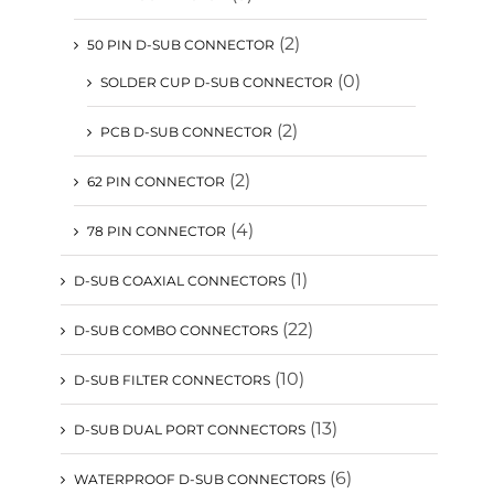
(2)
50 PIN D-SUB CONNECTOR
(0)
SOLDER CUP D-SUB CONNECTOR
(2)
PCB D-SUB CONNECTOR
(2)
62 PIN CONNECTOR
(4)
78 PIN CONNECTOR
(1)
D-SUB COAXIAL CONNECTORS
(22)
D-SUB COMBO CONNECTORS
(10)
D-SUB FILTER CONNECTORS
(13)
D-SUB DUAL PORT CONNECTORS
(6)
WATERPROOF D-SUB CONNECTORS