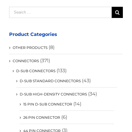
Search
for:
Product Categories
(8)
OTHER PRODUCTS
(371)
CONNECTORS
(133)
D-SUB CONNECTORS
(43)
D-SUB STANDARD CONNECTORS
(34)
D-SUB HIGH-DENSITY CONNECTORS
(14)
15 PIN D-SUB CONNECTOR
(6)
26 PIN CONNECTOR
(3)
44 PIN CONNECTOR