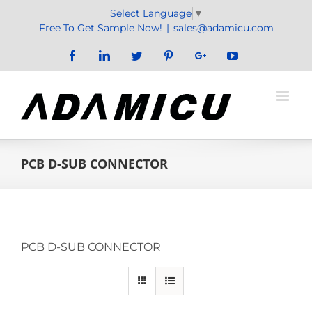
Skip
Select Language
▼
to
Free To Get Sample Now!
|
sales@adamicu.com
content
Facebook
LinkedIn
Twitter
Pinterest
Google+
YouTube
PCB D-SUB CONNECTOR
PCB D-SUB CONNECTOR