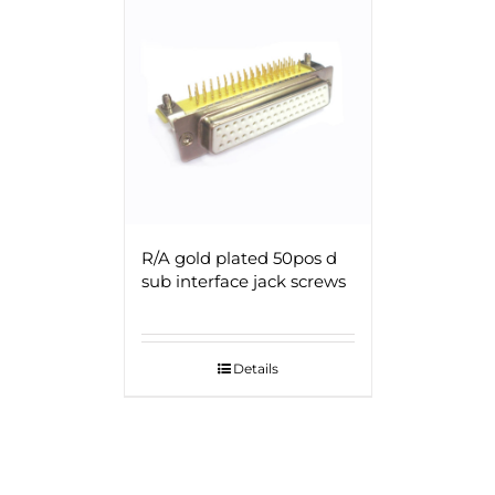
R/A gold plated 50pos d
sub interface jack screws
Details