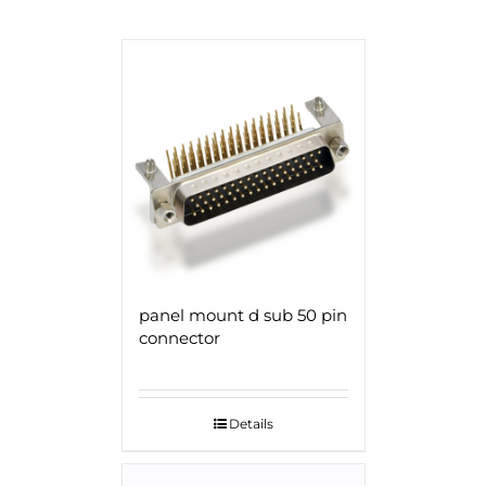
panel mount d sub 50 pin
connector
Details