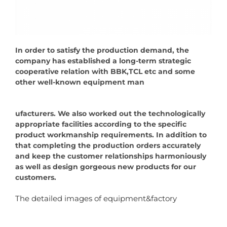
In order to satisfy the production demand, the
company has established a long-term strategic
cooperative relation with BBK,TCL etc and some
other well-known equipment man
ufacturers. We also worked out the technologically
appropriate facilities according to the specific
product workmanship requirements. In addition to
that completing the production orders accurately
and keep the customer relationships harmoniously
as well as design gorgeous new products for our
customers.
The detailed images of equipment&factory