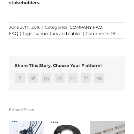
stakeholders.
June 27th, 2016
|
Categories:
COMPANY FAQ
,
on
FAQ
|
Tags:
connectors and cables
|
Comments Off
Why
Choose
CONNE
and
CABLES
Share This Story, Choose Your Platform!
from
ADAM?
Facebook
Twitter
LinkedIn
Reddit
Google+
Pinterest
Vk
Related Posts