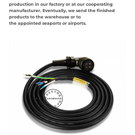
production in our factory or at our cooperating
manufacturer. Eventually, we send the finished
products to the warehouse or to
the appointed seaports or airports.