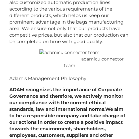
also customized automatic production lines
according to the various requirements of the
different products, which helps us keep our
prominent advantage in the bags manufacturing
area. We ensure not only that our products have
competitive prices, but also that our production can
be completed on time with good quality.
adamicu connector
team
Adam’s Management Philosophy
ADAM recognizes the importance of Corporate
Governance and therefore, we actively monitor
our compliance with the current ethical
standards, law and international norms.We aim
to be a responsible company and take charge of
our actions in order to create a positive impact
towards the environment, shareholders,
employees, customers, suppliers and other