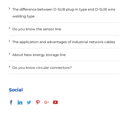
The difference between D-SUB plug-in type and D-SUB wire
welding type
Do you know the sensor line
The application and advantages of industrial network cables
About New energy storage line
Do you know circular connectors?
Social