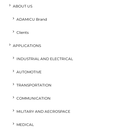
ABOUT US
ADAMICU Brand
Clients
APPLICATIONS
INDUSTRIAL AND ELECTRICAL
AUTOMOTIVE
TRANSPORTATION
COMMUNICATION
MILITARY AND AECROSPACE
MEDICAL