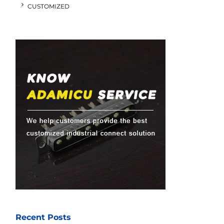
CUSTOMIZED
Recent Posts