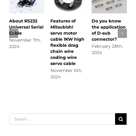
About RS232
Features of
Do you know
Do y
Universal Serial
Mitsubishi
the application
how t
Cable
servo motor
of D-sub
displ
cable 1KW high
connector?
November 7th,
Febru
flexible drag
February 28th,
2024
2024
chain wire
2024
coding wire
servo cable
November 6th,
2024
Search
for: