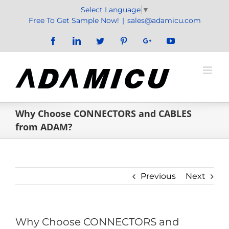
Skip
Select Language
▼
to
Free To Get Sample Now!
|
sales@adamicu.com
content
Facebook
LinkedIn
Twitter
Pinterest
Google+
YouTube
Why Choose CONNECTORS and CABLES
from ADAM?
Previous
Next
Why Choose CONNECTORS and