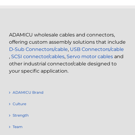
ADAMICU wholesale cables and connectors,
offering custom assembly solutions that include
D-Sub Connectors/cable
,
USB Connectors/cable
,
SCSI connector/cables
,
Servo motor cables
and
other industrial connector/cable designed to
your specific application.
ADAMICU Brand
Culture
Strength
Team