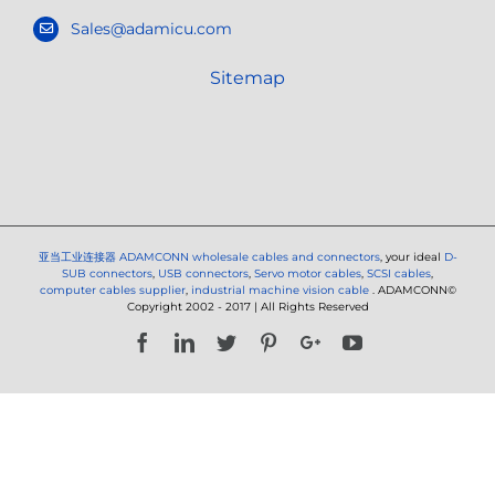
Sales@adamicu.com
Sitemap
亚当工业连接器
ADAMCONN wholesale cables and connectors
, your ideal
D-
SUB connectors
,
USB connectors
,
Servo motor cables
,
SCSI cables
,
computer cables supplier
,
industrial machine vision cable
. ADAMCONN©
Copyright 2002 - 2017 | All Rights Reserved
Facebook
LinkedIn
Twitter
Pinterest
Google+
YouTube