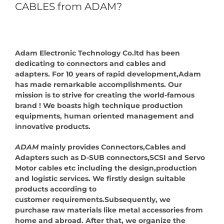
CABLES from ADAM?
Adam Electronic Technology Co.ltd has been
dedicating to connectors and cables and
adapters. For 10 years of rapid development,Adam
has made remarkable accomplishments. Our
mission is to strive for creating the world-famous
brand ! We boasts high technique production
equipments, human oriented management and
innovative products.
ADAM
mainly provides Connectors,Cables and
Adapters such as D-SUB connectors,SCSI and Servo
Motor cables etc including the design,production
and logistic services. We firstly design suitable
products according to
customer requirements.Subsequently, we
purchase raw materials like metal accessories from
home and abroad. After that, we organize the