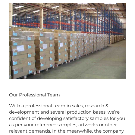
Our Professional Team
With a professional team in sales, research &
development and several production bases, we’re
confident of developing satisfactory samples for you
as per your reference samples, artworks or other
relevant demands. In the meanwhile, the company