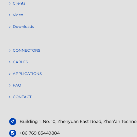
Clients
Video
Downloads
CONNECTORS
CABLES
APPLICATIONS
FAQ
CONTACT
Building 1, No. 10, Zhenyuan East Road, Zhen’an Tech
+86 769 85449884