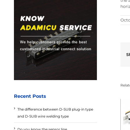
the 
hori
Octo
S
Relat
Recent Posts
The difference between D-SUB plug-in type
and D-SUB wire welding type
Do you know the sensor line