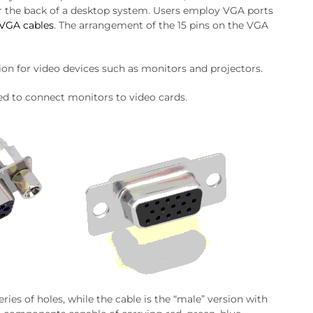
 or the back of a desktop system. Users employ VGA ports
VGA cables
. The arrangement of the 15 pins on the VGA
ion for video devices such as monitors and projectors.
sed to connect monitors to video cards.
eries of holes, while the cable is the “male” version with