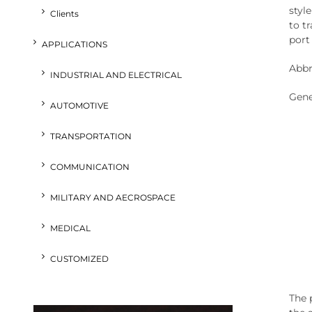
styl
Clients
to t
port 
APPLICATIONS
Abbr
INDUSTRIAL AND ELECTRICAL
Gene
AUTOMOTIVE
TRANSPORTATION
COMMUNICATION
MILITARY AND AECROSPACE
MEDICAL
CUSTOMIZED
The p