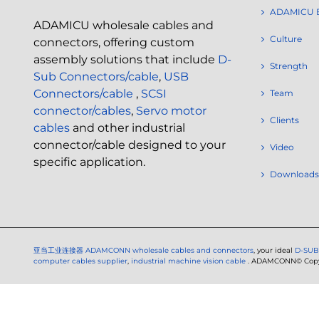
ADAMICU 
ADAMICU wholesale cables and
Culture
connectors, offering custom
assembly solutions that include
D-
Strength
Sub Connectors/cable
,
USB
Connectors/cable
,
SCSI
Team
connector/cables
,
Servo motor
Clients
cables
and other industrial
connector/cable designed to your
Video
specific application.
Downloads
亚当工业连接器
ADAMCONN wholesale cables and connectors
, your ideal
D-SUB
computer cables supplier
,
industrial machine vision cable
. ADAMCONN© Copyri