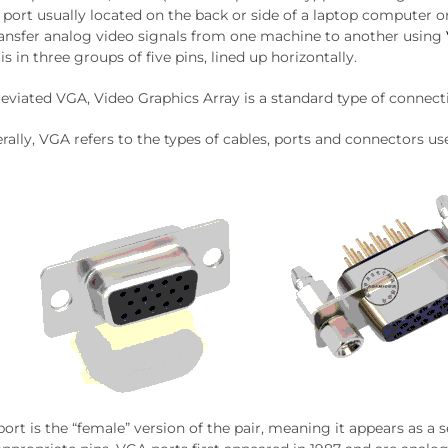
e port usually located on the back or side of a laptop computer
ransfer analog video signals from one machine to another using
is in three groups of five pins, lined up horizontally.
eviated VGA, Video Graphics Array is a standard type of connect
rally, VGA refers to the types of cables, ports and connectors u
ort is the “female” version of the pair, meaning it appears as a s