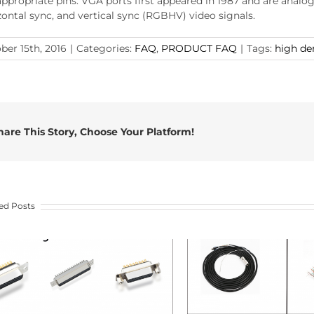
appropriate pins. VGA ports first appeared in 1987 and are analo
zontal sync, and vertical sync (RGBHV) video signals.
ber 15th, 2016
|
Categories:
FAQ
,
PRODUCT FAQ
|
Tags:
high de
hare This Story, Choose Your Platform!
ed Posts