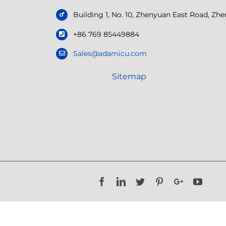
Building 1, No. 10, Zhenyuan East Road, Z
+86 769 85449884
Sales@adamicu.com
Sitemap
Facebook
LinkedIn
Twitter
Pinterest
Google+
YouTu