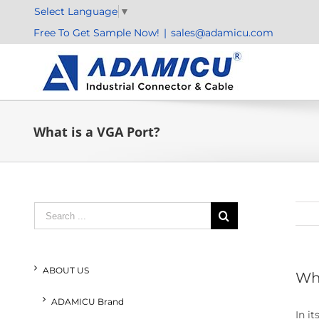
Skip
Select Language
▼
to
Free To Get Sample Now!
|
sales@adamicu.com
content
What is a VGA Port?
Search
for:
ABOUT US
Wha
ADAMICU Brand
In i