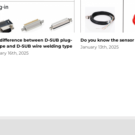
ence between D-SUB plug-
Do you know the sensor line
d D-SUB wire welding type
January 13th, 2025
h, 2025