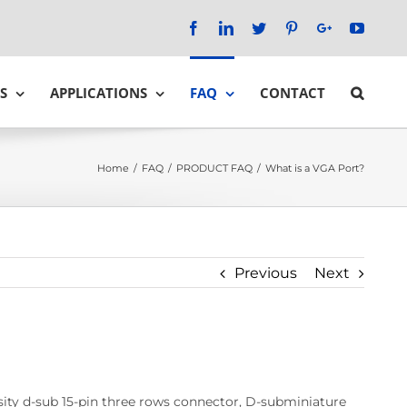
Facebook
LinkedIn
Twitter
Pinterest
Google+
YouTu
S
APPLICATIONS
FAQ
CONTACT
Home
/
FAQ
/
PRODUCT FAQ
/
What is a VGA Port?
Previous
Next
nsity d-sub 15-pin three rows connector, D-subminiature