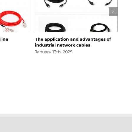
The application and advantages of
About New 
industrial network cables
January 11t
January 13th, 2025