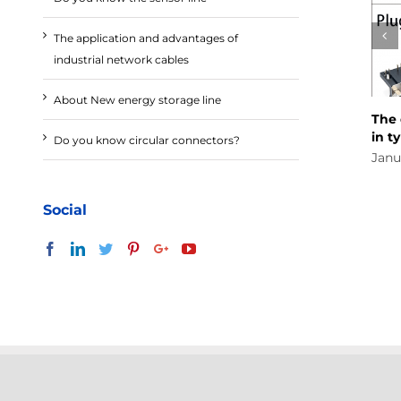
The application and advantages of
industrial network cables
About New energy storage line
The differ
in type an
Do you know circular connectors?
January 16t
Social