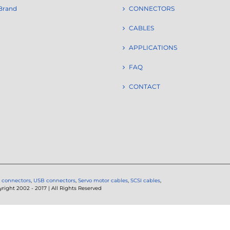
Brand
CONNECTORS
CABLES
APPLICATIONS
FAQ
CONTACT
 connectors
,
USB connectors
,
Servo motor cables
,
SCSI cables
,
ght 2002 - 2017 | All Rights Reserved