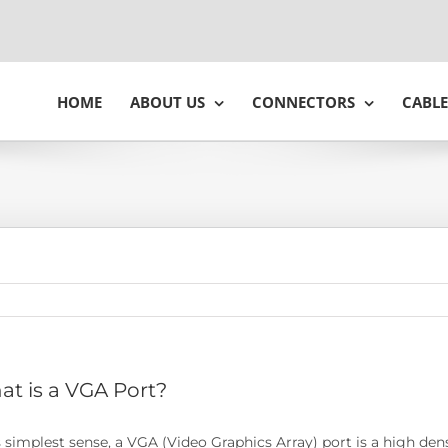
HOME
ABOUT US
CONNECTORS
CABLE
t is a VGA Port?
ts simplest sense, a VGA (Video Graphics Array) port is a high de