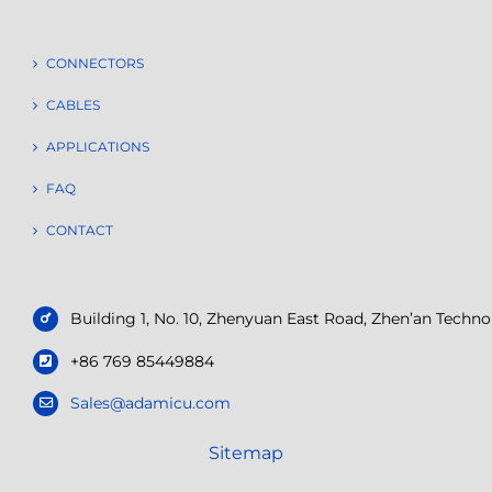
CONNECTORS
CABLES
APPLICATIONS
FAQ
CONTACT
Building 1, No. 10, Zhenyuan East Road, Zhen’an Tech
+86 769 85449884
Sales@adamicu.com
Sitemap