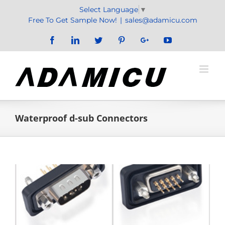
Skip
Select Language
▼
to
Free To Get Sample Now!
|
sales@adamicu.com
content
Facebook
LinkedIn
Twitter
Pinterest
Google+
YouTube
Waterproof d-sub Connectors