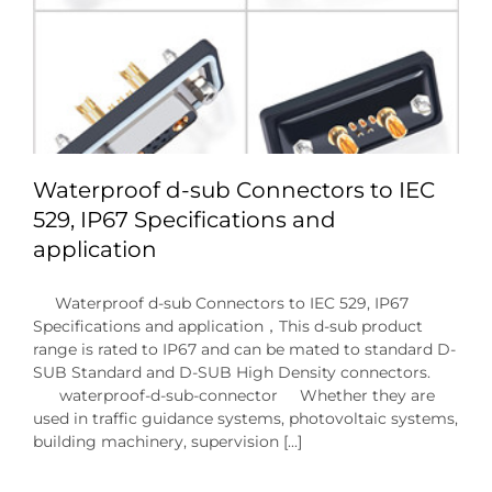
Waterproof d-sub Connectors to IEC
529, IP67 Specifications and
application
Waterproof d-sub Connectors to IEC 529, IP67
Specifications and application，This d-sub product
range is rated to IP67 and can be mated to standard D-
SUB Standard and D-SUB High Density connectors.
waterproof-d-sub-connector Whether they are
used in traffic guidance systems, photovoltaic systems,
building machinery, supervision [...]