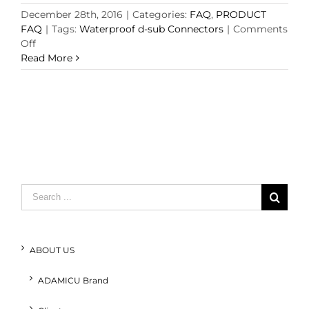
December 28th, 2016
|
Categories:
FAQ
,
PRODUCT
FAQ
|
Tags:
Waterproof d-sub Connectors
|
Comments
on
Off
Waterproof
Read More
d-
sub
Connectors
to
IEC
529,
IP67
Specifications
and
Search
application
for:
ABOUT US
ADAMICU Brand