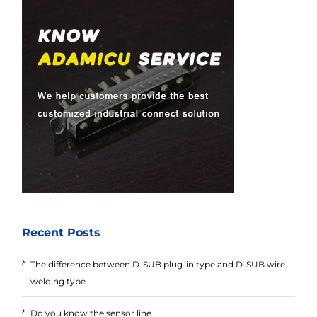
Recent Posts
The difference between D-SUB plug-in type and D-SUB wire
welding type
Do you know the sensor line