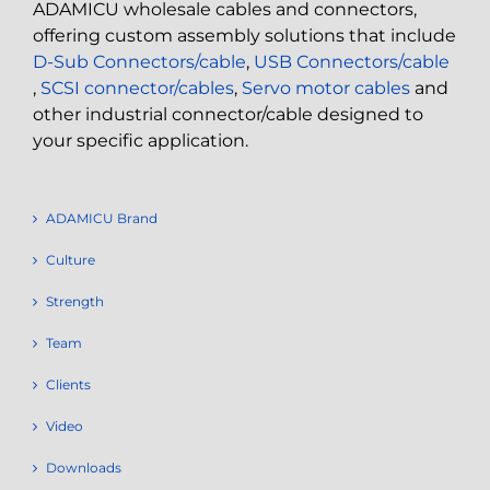
ADAMICU wholesale cables and connectors,
offering custom assembly solutions that include
D-Sub Connectors/cable
,
USB Connectors/cable
,
SCSI connector/cables
,
Servo motor cables
and
other industrial connector/cable designed to
your specific application.
ADAMICU Brand
Culture
Strength
Team
Clients
Video
Downloads