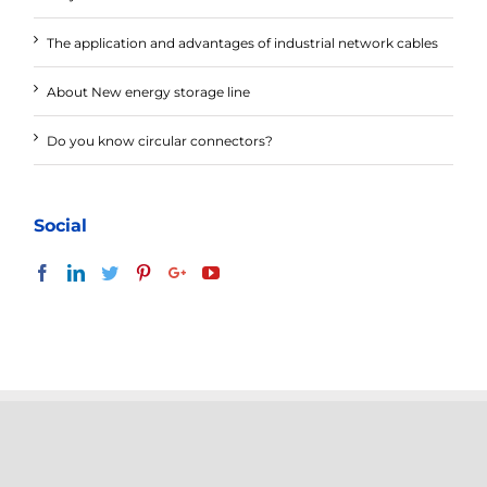
The application and advantages of industrial network cables
About New energy storage line
Do you know circular connectors?
Social