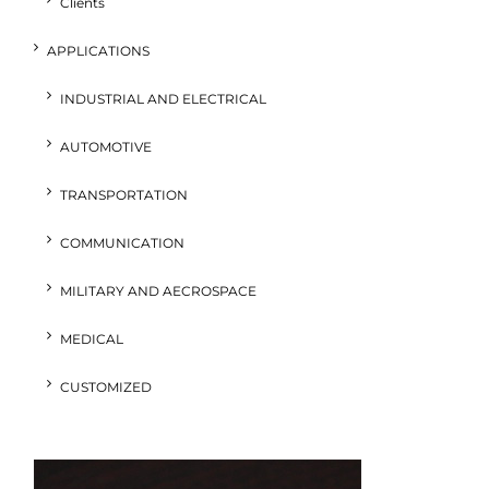
Clients
APPLICATIONS
INDUSTRIAL AND ELECTRICAL
AUTOMOTIVE
TRANSPORTATION
COMMUNICATION
MILITARY AND AECROSPACE
MEDICAL
CUSTOMIZED