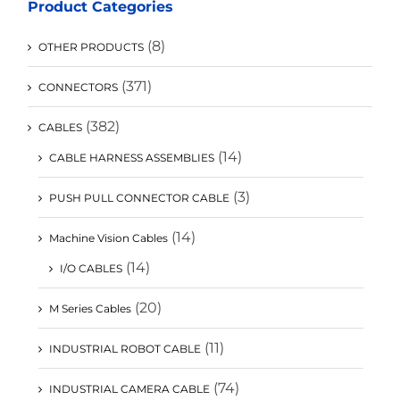
Product Categories
(8)
OTHER PRODUCTS
(371)
CONNECTORS
(382)
CABLES
(14)
CABLE HARNESS ASSEMBLIES
(3)
PUSH PULL CONNECTOR CABLE
(14)
Machine Vision Cables
(14)
I/O CABLES
(20)
M Series Cables
(11)
INDUSTRIAL ROBOT CABLE
(74)
INDUSTRIAL CAMERA CABLE