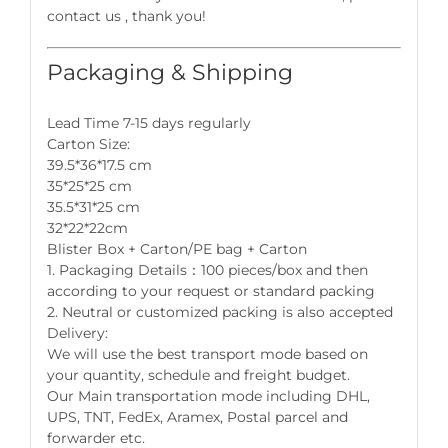
contact us , thank you!
Packaging & Shipping
Lead Time 7-15 days regularly
Carton Size:
39.5*36*17.5 cm
35*25*25 cm
35.5*31*25 cm
32*22*22cm
Blister Box + Carton/PE bag + Carton
1. Packaging Details：100 pieces/box and then
according to your request or standard packing
2. Neutral or customized packing is also accepted
Delivery:
We will use the best transport mode based on
your quantity, schedule and freight budget.
Our Main transportation mode including DHL,
UPS, TNT, FedEx, Aramex, Postal parcel and
forwarder etc.