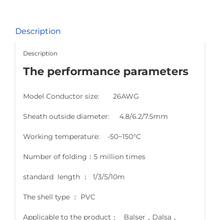
Description
Description
The performance parameters
Model Conductor size: 26AWG
Sheath outside diameter: 4.8/6.2/7.5mm
Working temperature: -50~150°C
Number of folding：5 million times
standard length ： 1/3/5/10m
The shell type ： PVC
Applicable to the product： Balser，Dalsa，