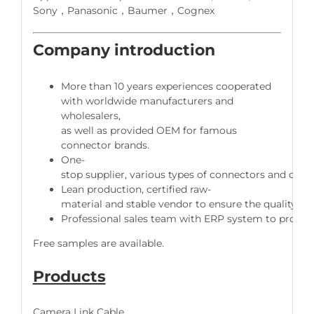
Sony，Panasonic，Baumer，Cognex
Company introduction
More than 10 years experiences cooperated
with worldwide manufacturers and
wholesalers,
as well as provided OEM for famous
connector brands.
One-
stop supplier, various types of connectors and cable
Lean production, certified raw-
material and stable vendor to ensure the quality of 
Professional sales team with ERP system to provide 
Free samples are available.
Products
Camera Link Cable