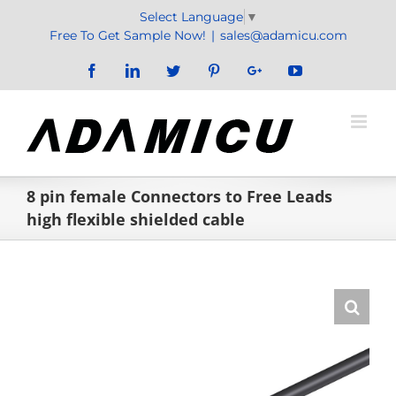
Skip
Select Language
▼
to
Free To Get Sample Now!
|
sales@adamicu.com
content
Facebook
LinkedIn
Twitter
Pinterest
Google+
YouTube
8 pin female Connectors to Free Leads
high flexible shielded cable