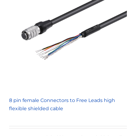
8 pin female Connectors to Free Leads high
flexible shielded cable