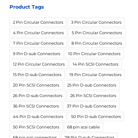
Product Tags
2 Pin Circular Connectors
3 Pin Circular Connectors
4 Pin Circular Connectors
5 Pin Circular Connectors
7 Pin Circular Connectors
8 Pin Circular Connectors
9 Pin D-sub Connectors
10 Pin Circular Connectors
12 Pin Circular Connectors
14 Pin SCSI Connectors
15 Pin D-sub Connectors
19 Pin Circular Connectors
20 Pin SCSI Connectors
25 Pin D-sub Connectors
26 Pin D-sub Connectors
26 Pin SCSI Connectors
36 Pin SCSI Connectors
37 Pin D-sub Connectors
44 Pin D-sub Connectors
50 Pin D-sub Connectors
50 Pin SCSI Connectors
68 pin scsi cable
68 pin scsi connectors
78 Pin D-sub Connectors