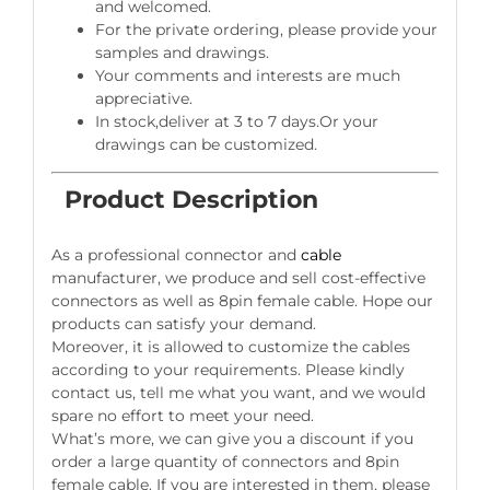
and welcomed.
For the private ordering, please provide your
samples and drawings.
Your comments and interests are much
appreciative.
In stock,deliver at 3 to 7 days.Or your
drawings can be customized.
Product Description
As a professional connector and
cable
manufacturer, we produce and sell cost-effective
connectors as well as 8pin female cable. Hope our
products can satisfy your demand.
Moreover, it is allowed to customize the cables
according to your requirements. Please kindly
contact us, tell me what you want, and we would
spare no effort to meet your need.
What’s more, we can give you a discount if you
order a large quantity of connectors and 8pin
female cable. If you are interested in them, please