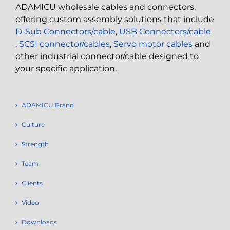
ADAMICU wholesale cables and connectors,
offering custom assembly solutions that include
D-Sub Connectors/cable
,
USB Connectors/cable
,
SCSI connector/cables
,
Servo motor cables
and
other industrial connector/cable designed to
your specific application.
ADAMICU Brand
Culture
Strength
Team
Clients
Video
Downloads