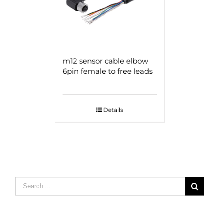
m12 sensor cable elbow
6pin female to free leads
Details
Search
for: