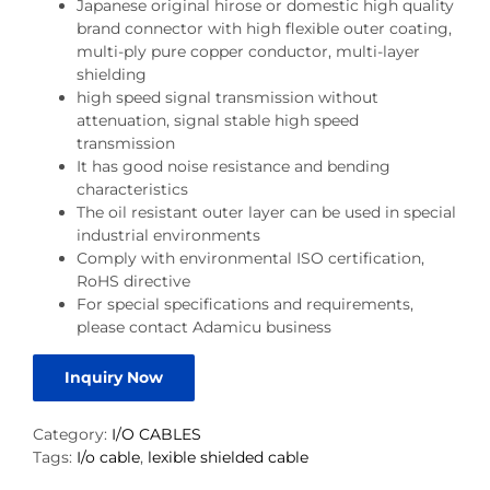
Japanese original hirose or domestic high quality
brand connector with high flexible outer coating,
multi-ply pure copper conductor, multi-layer
shielding
high speed signal transmission without
attenuation, signal stable high speed
transmission
It has good noise resistance and bending
characteristics
The oil resistant outer layer can be used in special
industrial environments
Comply with environmental ISO certification,
RoHS directive
For special specifications and requirements,
please contact Adamicu business
Inquiry Now
Category:
I/O CABLES
Tags:
I/o cable
,
lexible shielded cable