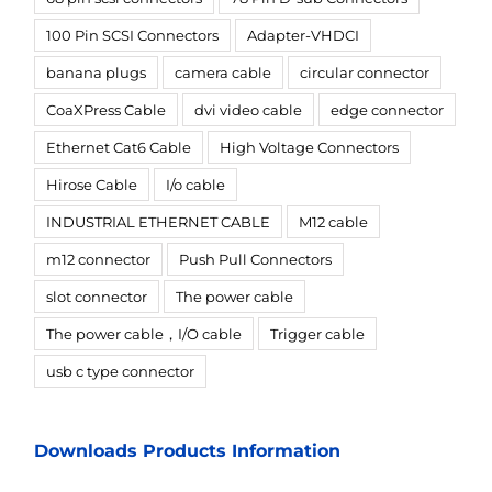
100 Pin SCSI Connectors
Adapter-VHDCI
banana plugs
camera cable
circular connector
CoaXPress Cable
dvi video cable
edge connector
Ethernet Cat6 Cable
High Voltage Connectors
Hirose Cable
I/o cable
INDUSTRIAL ETHERNET CABLE
M12 cable
m12 connector
Push Pull Connectors
slot connector
The power cable
The power cable，I/O cable
Trigger cable
usb c type connector
Downloads Products Information