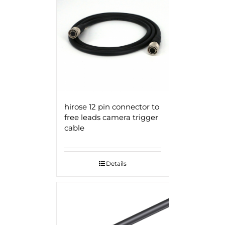
hirose 12 pin connector to
free leads camera trigger
cable
Details