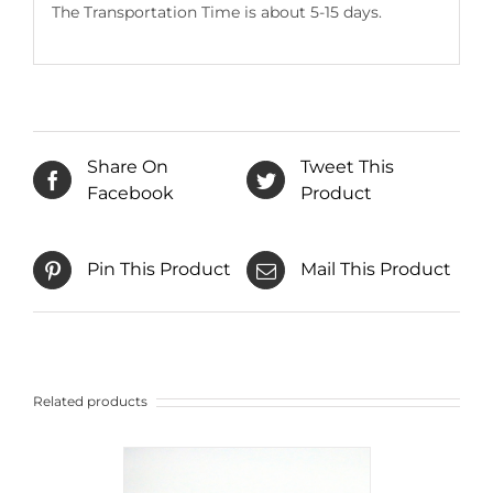
The Transportation Time is about 5-15 days.
Share On
Tweet This
Facebook
Product
Pin This Product
Mail This Product
Related products