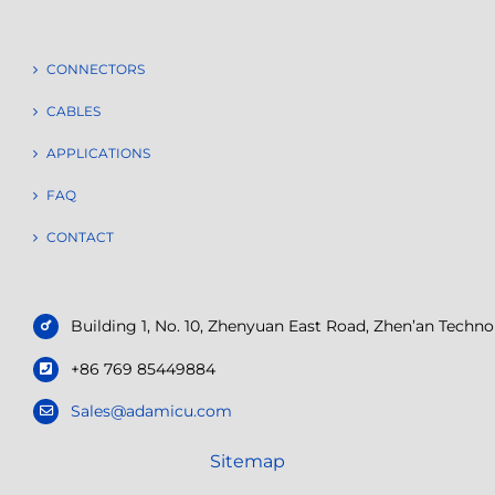
CONNECTORS
CABLES
APPLICATIONS
FAQ
CONTACT
Building 1, No. 10, Zhenyuan East Road, Zhen’an Tech
+86 769 85449884
Sales@adamicu.com
Sitemap