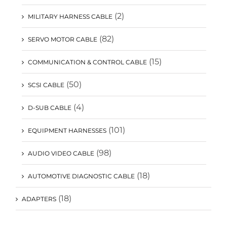
(2)
MILITARY HARNESS CABLE
(82)
SERVO MOTOR CABLE
(15)
COMMUNICATION & CONTROL CABLE
(50)
SCSI CABLE
(4)
D-SUB CABLE
(101)
EQUIPMENT HARNESSES
(98)
AUDIO VIDEO CABLE
(18)
AUTOMOTIVE DIAGNOSTIC CABLE
(18)
ADAPTERS