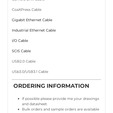
CoaXPress Cable
Gigabit Ethernet Cable
Industrial Ethernet Cable
I/O Cable
SCIS Cable
USB2.0 Cable
USb3.0/USB3.1 Cable
ORDERING INFORMATION
If possible please provide me your drawings
and datasheet.
Bulk orders and sample orders are available