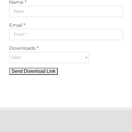
Name *
Email *
Downloads *