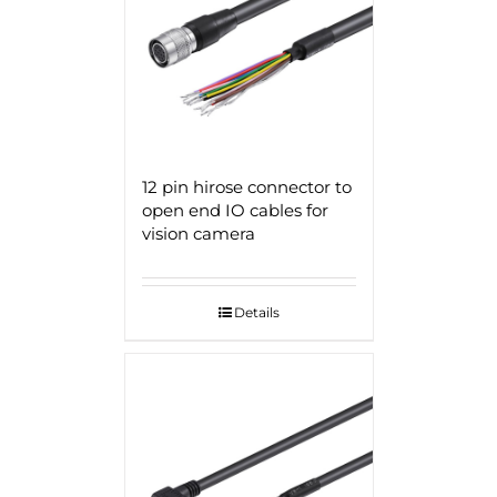
12 pin hirose connector to
open end IO cables for
vision camera
Details