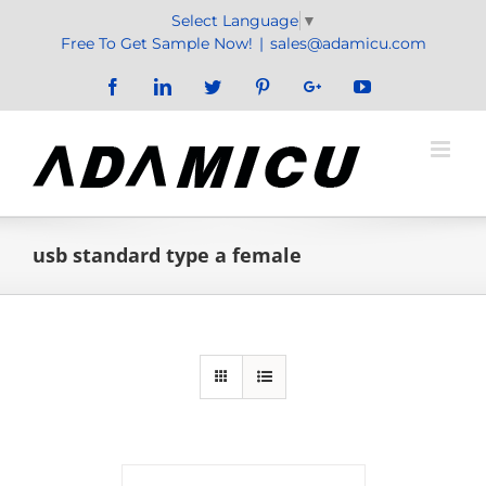
Skip
Select Language
▼
to
Free To Get Sample Now!
|
sales@adamicu.com
content
Facebook
LinkedIn
Twitter
Pinterest
Google+
YouTube
usb standard type a female