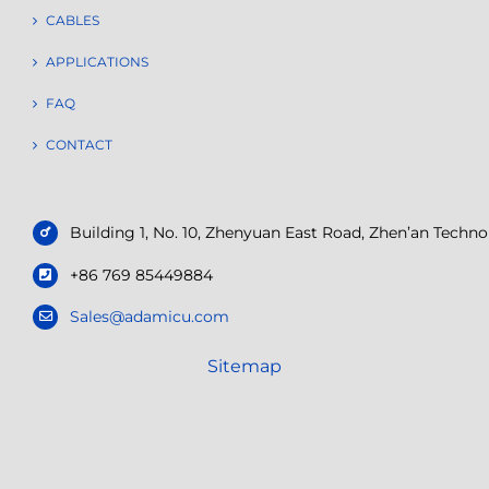
CABLES
APPLICATIONS
FAQ
CONTACT
Building 1, No. 10, Zhenyuan East Road, Zhen’an Tech
+86 769 85449884
Sales@adamicu.com
Sitemap