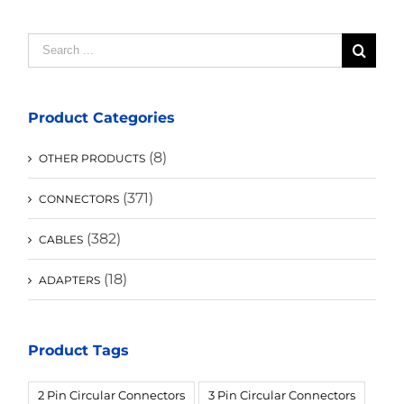
Search
for:
Product Categories
(8)
OTHER PRODUCTS
(371)
CONNECTORS
(382)
CABLES
(18)
ADAPTERS
Product Tags
2 Pin Circular Connectors
3 Pin Circular Connectors