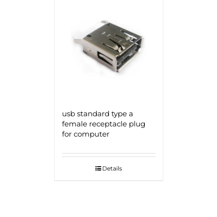
usb standard type a
female receptacle plug
for computer
Details