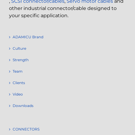
,
SCSI connector/cables
,
Servo motor cables
and
other industrial connector/cable designed to
your specific application.
ADAMICU Brand
Culture
Strength
Team
Clients
Video
Downloads
CONNECTORS