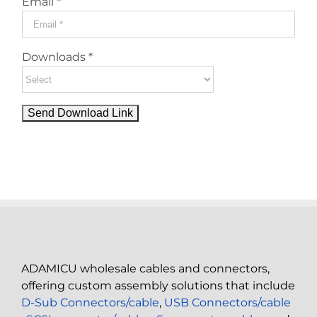
Email *
Downloads *
ADAMICU wholesale cables and connectors,
offering custom assembly solutions that include
D-Sub Connectors/cable
,
USB Connectors/cable