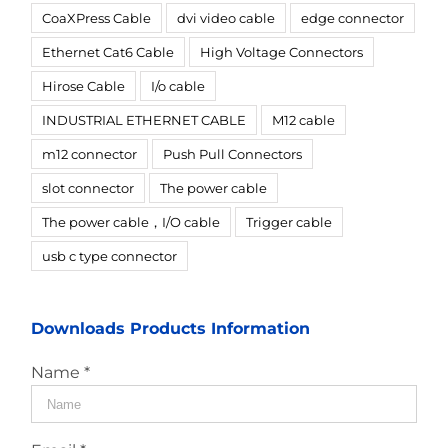
CoaXPress Cable
dvi video cable
edge connector
Ethernet Cat6 Cable
High Voltage Connectors
Hirose Cable
I/o cable
INDUSTRIAL ETHERNET CABLE
M12 cable
m12 connector
Push Pull Connectors
slot connector
The power cable
The power cable，I/O cable
Trigger cable
usb c type connector
Downloads Products Information
Name *