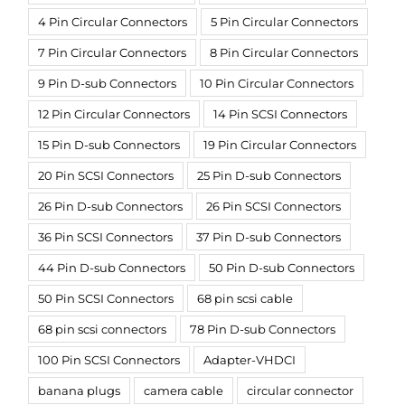
4 Pin Circular Connectors
5 Pin Circular Connectors
7 Pin Circular Connectors
8 Pin Circular Connectors
9 Pin D-sub Connectors
10 Pin Circular Connectors
12 Pin Circular Connectors
14 Pin SCSI Connectors
15 Pin D-sub Connectors
19 Pin Circular Connectors
20 Pin SCSI Connectors
25 Pin D-sub Connectors
26 Pin D-sub Connectors
26 Pin SCSI Connectors
36 Pin SCSI Connectors
37 Pin D-sub Connectors
44 Pin D-sub Connectors
50 Pin D-sub Connectors
50 Pin SCSI Connectors
68 pin scsi cable
68 pin scsi connectors
78 Pin D-sub Connectors
100 Pin SCSI Connectors
Adapter-VHDCI
banana plugs
camera cable
circular connector