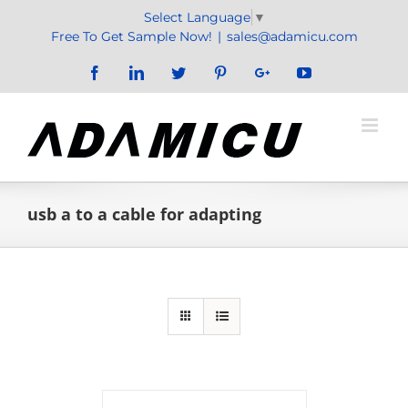
Skip
Select Language
▼
to
Free To Get Sample Now!
|
sales@adamicu.com
content
Facebook
LinkedIn
Twitter
Pinterest
Google+
YouTube
usb a to a cable for adapting