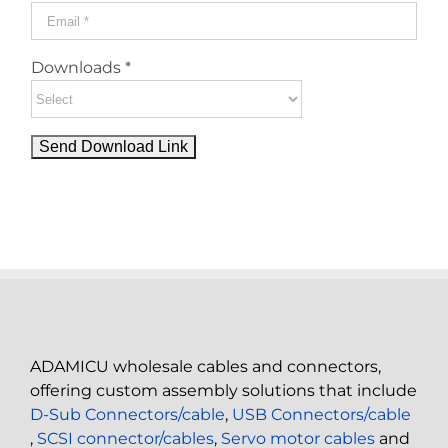
Downloads *
ADAMICU wholesale cables and connectors,
offering custom assembly solutions that include
D-Sub Connectors/cable
,
USB Connectors/cable
,
SCSI connector/cables
,
Servo motor cables
and