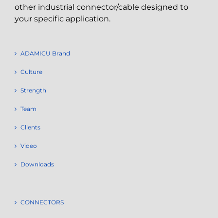
other industrial connector/cable designed to
your specific application.
ADAMICU Brand
Culture
Strength
Team
Clients
Video
Downloads
CONNECTORS