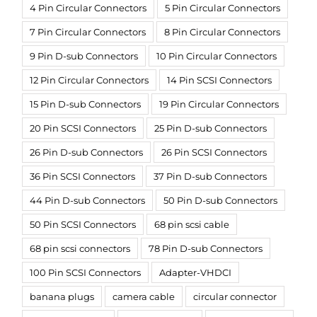
4 Pin Circular Connectors
5 Pin Circular Connectors
7 Pin Circular Connectors
8 Pin Circular Connectors
9 Pin D-sub Connectors
10 Pin Circular Connectors
12 Pin Circular Connectors
14 Pin SCSI Connectors
15 Pin D-sub Connectors
19 Pin Circular Connectors
20 Pin SCSI Connectors
25 Pin D-sub Connectors
26 Pin D-sub Connectors
26 Pin SCSI Connectors
36 Pin SCSI Connectors
37 Pin D-sub Connectors
44 Pin D-sub Connectors
50 Pin D-sub Connectors
50 Pin SCSI Connectors
68 pin scsi cable
68 pin scsi connectors
78 Pin D-sub Connectors
100 Pin SCSI Connectors
Adapter-VHDCI
banana plugs
camera cable
circular connector