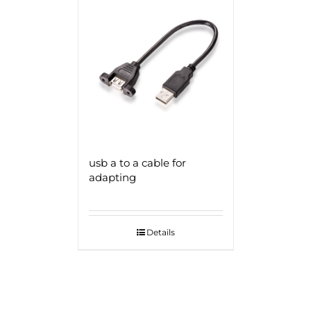
usb a to a cable for
adapting
Details