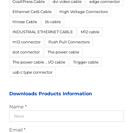
CoaXPress Cable
dvi video cable
edge connector
Ethernet Cat6 Cable
High Voltage Connectors
Hirose Cable
I/o cable
INDUSTRIAL ETHERNET CABLE
M12 cable
m12 connector
Push Pull Connectors
slot connector
The power cable
The power cable，I/O cable
Trigger cable
usb c type connector
Downloads Products Information
Name *
Email *