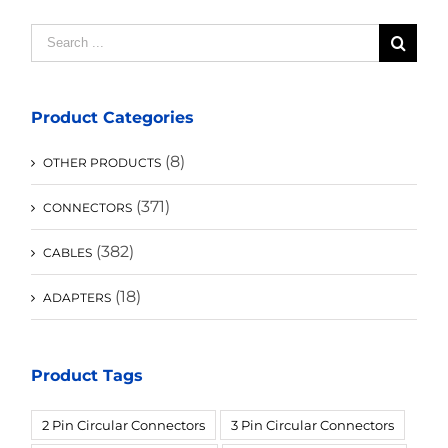
Search
for:
Product Categories
(8)
OTHER PRODUCTS
(371)
CONNECTORS
(382)
CABLES
(18)
ADAPTERS
Product Tags
2 Pin Circular Connectors
3 Pin Circular Connectors