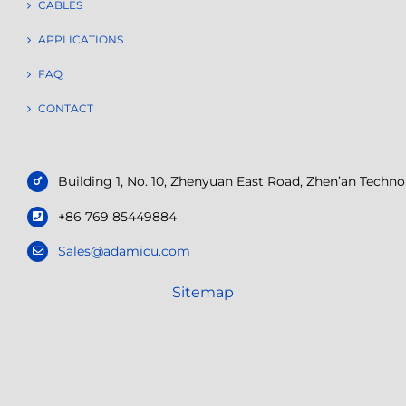
CABLES
APPLICATIONS
FAQ
CONTACT
Building 1, No. 10, Zhenyuan East Road, Zhen’an Tech
+86 769 85449884
Sales@adamicu.com
Sitemap