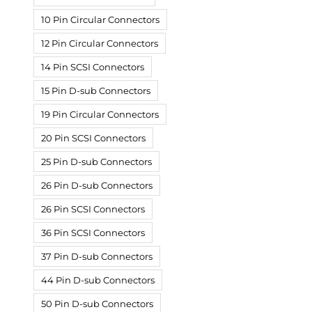
10 Pin Circular Connectors
12 Pin Circular Connectors
14 Pin SCSI Connectors
15 Pin D-sub Connectors
19 Pin Circular Connectors
20 Pin SCSI Connectors
25 Pin D-sub Connectors
26 Pin D-sub Connectors
26 Pin SCSI Connectors
36 Pin SCSI Connectors
37 Pin D-sub Connectors
44 Pin D-sub Connectors
50 Pin D-sub Connectors