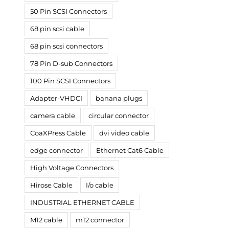
50 Pin SCSI Connectors
68 pin scsi cable
68 pin scsi connectors
78 Pin D-sub Connectors
100 Pin SCSI Connectors
Adapter-VHDCI
banana plugs
camera cable
circular connector
CoaXPress Cable
dvi video cable
edge connector
Ethernet Cat6 Cable
High Voltage Connectors
Hirose Cable
I/o cable
INDUSTRIAL ETHERNET CABLE
M12 cable
m12 connector