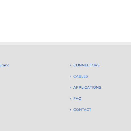
Brand
CONNECTORS
CABLES
APPLICATIONS
FAQ
CONTACT