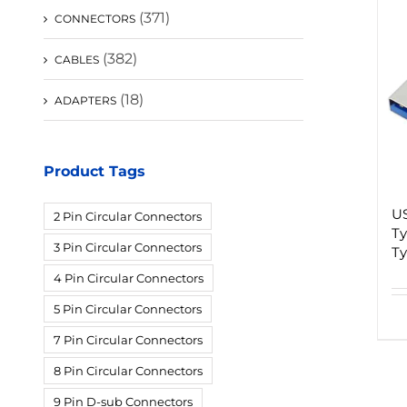
(371)
CONNECTORS
(382)
CABLES
(18)
ADAPTERS
Product Tags
US
2 Pin Circular Connectors
Ty
3 Pin Circular Connectors
Ty
4 Pin Circular Connectors
5 Pin Circular Connectors
7 Pin Circular Connectors
8 Pin Circular Connectors
9 Pin D-sub Connectors