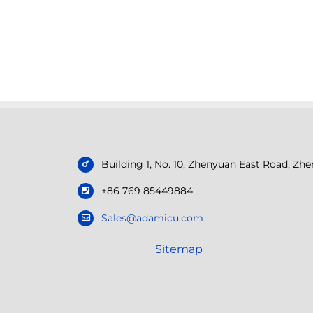
Building 1, No. 10, Zhenyuan East Road, Z
+86 769 85449884
Sales@adamicu.com
Sitemap