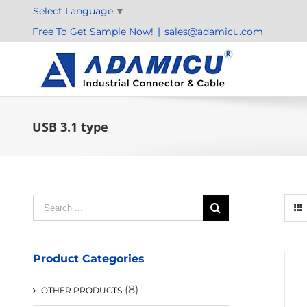
Skip
Select Language
▼
to
Free To Get Sample Now!
|
sales@adamicu.com
content
USB 3.1 type
Search
for:
Product Categories
(8)
OTHER PRODUCTS