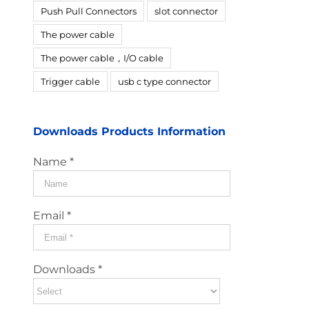
Push Pull Connectors
slot connector
The power cable
The power cable，I/O cable
Trigger cable
usb c type connector
Downloads Products Information
Name *
Email *
Downloads *