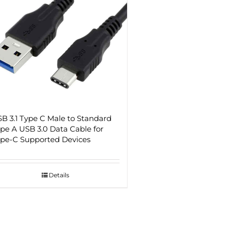
B 3.1 Type C Male to Standard
pe A USB 3.0 Data Cable for
pe-C Supported Devices
Details