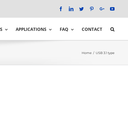
Facebook
LinkedIn
Twitter
Pinterest
Google+
YouTu
S
APPLICATIONS
FAQ
CONTACT
Home
/
USB 3.1 type