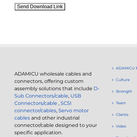
ADAMICU 
ADAMICU wholesale cables and
Culture
connectors, offering custom
assembly solutions that include
D-
Strength
Sub Connectors/cable
,
USB
Connectors/cable
,
SCSI
Team
connector/cables
,
Servo motor
Clients
cables
and other industrial
connector/cable designed to your
Video
specific application.