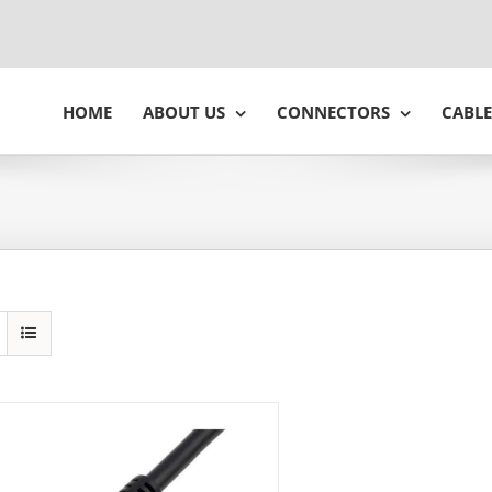
HOME
ABOUT US
CONNECTORS
CABLE