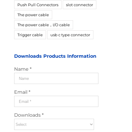
Push Pull Connectors
slot connector
The power cable
The power cable，I/O cable
Trigger cable
usb c type connector
Downloads Products Information
Name *
Email *
Downloads *