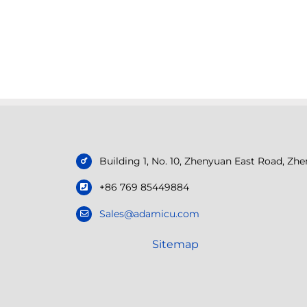
Building 1, No. 10, Zhenyuan East Road, Z
+86 769 85449884
Sales@adamicu.com
Sitemap