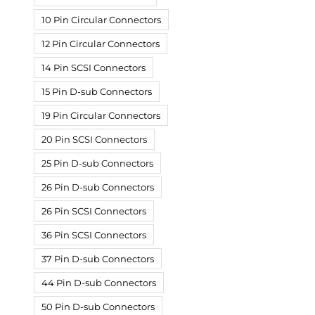
10 Pin Circular Connectors
12 Pin Circular Connectors
14 Pin SCSI Connectors
15 Pin D-sub Connectors
19 Pin Circular Connectors
20 Pin SCSI Connectors
25 Pin D-sub Connectors
26 Pin D-sub Connectors
26 Pin SCSI Connectors
36 Pin SCSI Connectors
37 Pin D-sub Connectors
44 Pin D-sub Connectors
50 Pin D-sub Connectors