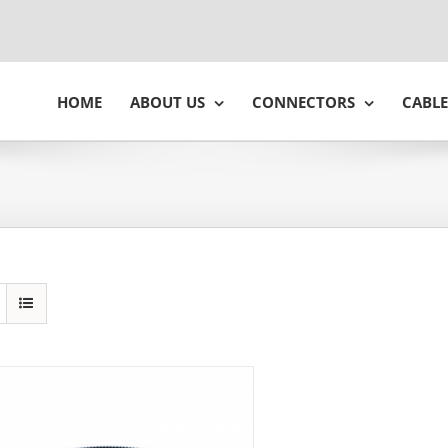
HOME
ABOUT US
CONNECTORS
CABLE