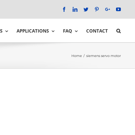
Facebook
LinkedIn
Twitter
Pinterest
Google+
YouTu
S
APPLICATIONS
FAQ
CONTACT
Home
/
siemens servo motor