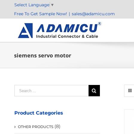
Skip
Select Language
▼
to
Free To Get Sample Now!
|
sales@adamicu.com
content
siemens servo motor
Search
for:
Product Categories
(8)
OTHER PRODUCTS