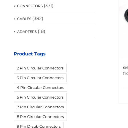
(371)
CONNECTORS
(382)
CABLES
(18)
ADAPTERS
Product Tags
si
2 Pin Circular Connectors
fr
3 Pin Circular Connectors
4 Pin Circular Connectors
5 Pin Circular Connectors
7 Pin Circular Connectors
8 Pin Circular Connectors
9 Pin D-sub Connectors