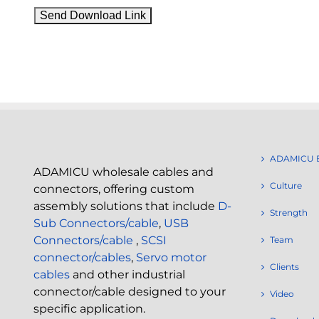
ADAMICU 
ADAMICU wholesale cables and
Culture
connectors, offering custom
assembly solutions that include
D-
Strength
Sub Connectors/cable
,
USB
Connectors/cable
,
SCSI
Team
connector/cables
,
Servo motor
Clients
cables
and other industrial
connector/cable designed to your
Video
specific application.