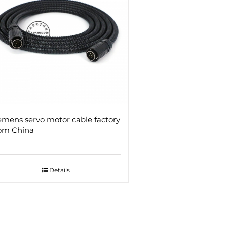
emens servo motor cable factory
om China
Details