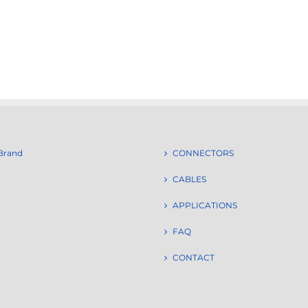
Brand
CONNECTORS
CABLES
APPLICATIONS
FAQ
CONTACT