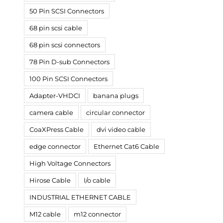
50 Pin SCSI Connectors
68 pin scsi cable
68 pin scsi connectors
78 Pin D-sub Connectors
100 Pin SCSI Connectors
Adapter-VHDCI
banana plugs
camera cable
circular connector
CoaXPress Cable
dvi video cable
edge connector
Ethernet Cat6 Cable
High Voltage Connectors
Hirose Cable
I/o cable
INDUSTRIAL ETHERNET CABLE
M12 cable
m12 connector