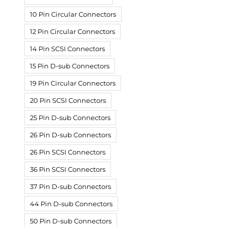
10 Pin Circular Connectors
12 Pin Circular Connectors
14 Pin SCSI Connectors
15 Pin D-sub Connectors
19 Pin Circular Connectors
20 Pin SCSI Connectors
25 Pin D-sub Connectors
26 Pin D-sub Connectors
26 Pin SCSI Connectors
36 Pin SCSI Connectors
37 Pin D-sub Connectors
44 Pin D-sub Connectors
50 Pin D-sub Connectors