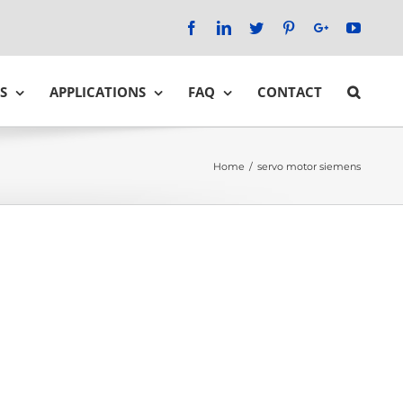
Facebook
LinkedIn
Twitter
Pinterest
Google+
YouTu
S
APPLICATIONS
FAQ
CONTACT
Home
/
servo motor siemens