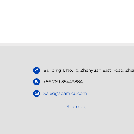
Building 1, No. 10, Zhenyuan East Road, Z
+86 769 85449884
Sales@adamicu.com
Sitemap