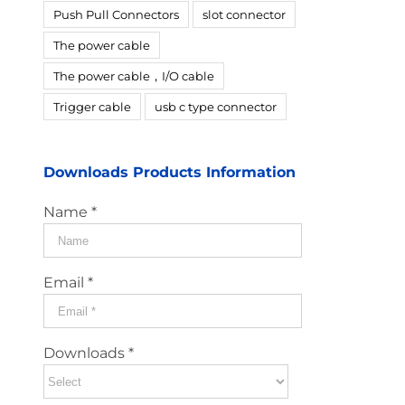
Push Pull Connectors
slot connector
The power cable
The power cable，I/O cable
Trigger cable
usb c type connector
Downloads Products Information
Name *
Email *
Downloads *