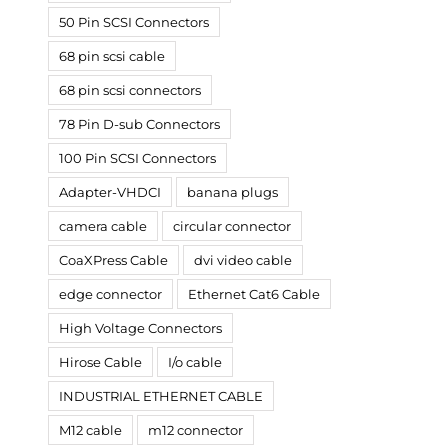
50 Pin SCSI Connectors
68 pin scsi cable
68 pin scsi connectors
78 Pin D-sub Connectors
100 Pin SCSI Connectors
Adapter-VHDCI
banana plugs
camera cable
circular connector
CoaXPress Cable
dvi video cable
edge connector
Ethernet Cat6 Cable
High Voltage Connectors
Hirose Cable
I/o cable
INDUSTRIAL ETHERNET CABLE
M12 cable
m12 connector