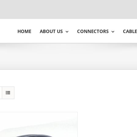
HOME
ABOUT US
CONNECTORS
CABLE