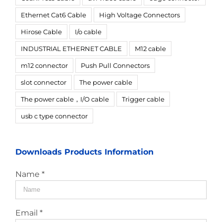
Ethernet Cat6 Cable
High Voltage Connectors
Hirose Cable
I/o cable
INDUSTRIAL ETHERNET CABLE
M12 cable
m12 connector
Push Pull Connectors
slot connector
The power cable
The power cable，I/O cable
Trigger cable
usb c type connector
Downloads Products Information
Name *
Email *