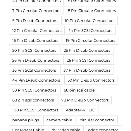
4 Pin Circular Connectors
5 Pin Circular Connectors
7 Pin Circular Connectors
8 Pin Circular Connectors
9 Pin D-sub Connectors
10 Pin Circular Connectors
12 Pin Circular Connectors
14 Pin SCSI Connectors
15 Pin D-sub Connectors
19 Pin Circular Connectors
20 Pin SCSI Connectors
25 Pin D-sub Connectors
26 Pin D-sub Connectors
26 Pin SCSI Connectors
36 Pin SCSI Connectors
37 Pin D-sub Connectors
44 Pin D-sub Connectors
50 Pin D-sub Connectors
50 Pin SCSI Connectors
68 pin scsi cable
68 pin scsi connectors
78 Pin D-sub Connectors
100 Pin SCSI Connectors
Adapter-VHDCI
banana plugs
camera cable
circular connector
CoaXPress Cable
dvi video cable
edge connector