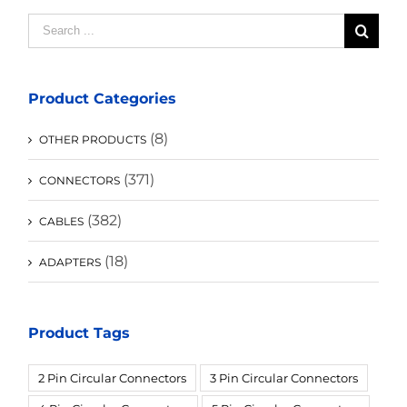
Search
for:
Product Categories
(8)
OTHER PRODUCTS
(371)
CONNECTORS
(382)
CABLES
(18)
ADAPTERS
Product Tags
2 Pin Circular Connectors
3 Pin Circular Connectors