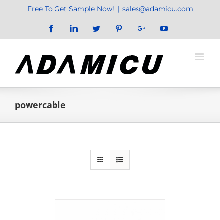
Skip
Free To Get Sample Now!
|
sales@adamicu.com
to
Facebook
LinkedIn
Twitter
Pinterest
Google+
YouTube
content
powercable