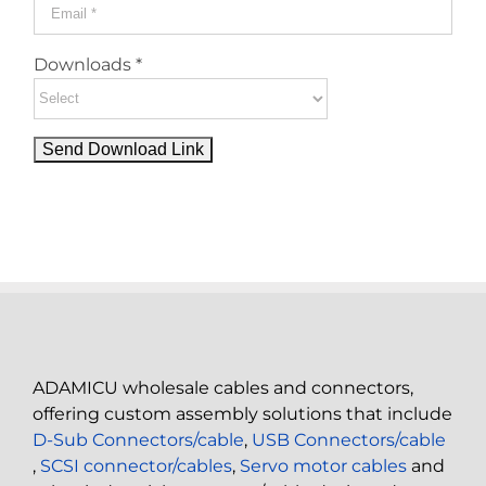
Downloads *
ADAMICU wholesale cables and connectors,
offering custom assembly solutions that include
D-Sub Connectors/cable
,
USB Connectors/cable
,
SCSI connector/cables
,
Servo motor cables
and