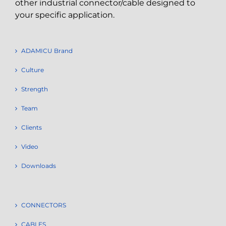
other industrial connector/cable designed to
your specific application.
ADAMICU Brand
Culture
Strength
Team
Clients
Video
Downloads
CONNECTORS
CABLES