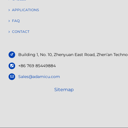
APPLICATIONS
FAQ
CONTACT
Building 1, No. 10, Zhenyuan East Road, Zhen’an Tech
+86 769 85449884
Sales@adamicu.com
Sitemap