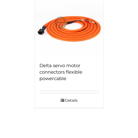
Delta servo motor
connectors flexible
powercable
Details