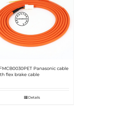
FMCB0030PET Panasonic cable
th flex brake cable
Details