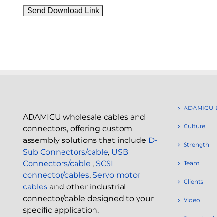
ADAMICU 
ADAMICU wholesale cables and
Culture
connectors, offering custom
assembly solutions that include
D-
Strength
Sub Connectors/cable
,
USB
Connectors/cable
,
SCSI
Team
connector/cables
,
Servo motor
Clients
cables
and other industrial
connector/cable designed to your
Video
specific application.