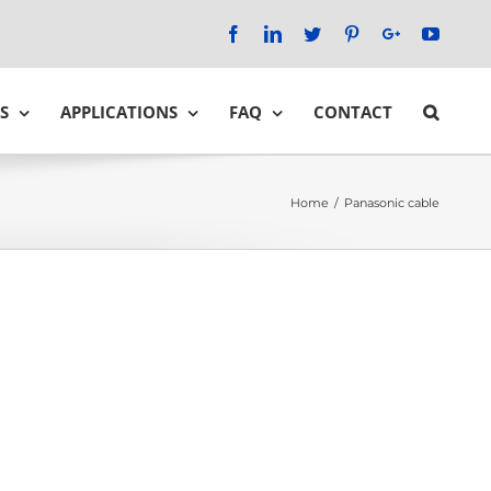
Facebook
LinkedIn
Twitter
Pinterest
Google+
YouTu
S
APPLICATIONS
FAQ
CONTACT
Home
/
Panasonic cable