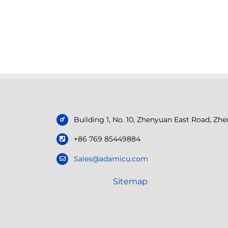
Building 1, No. 10, Zhenyuan East Road, Z
+86 769 85449884
Sales@adamicu.com
Sitemap