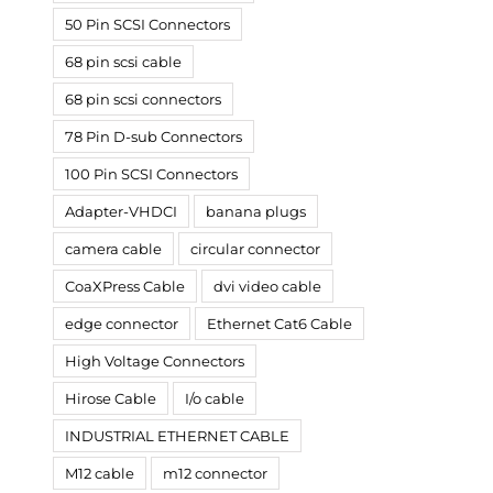
50 Pin SCSI Connectors
68 pin scsi cable
68 pin scsi connectors
78 Pin D-sub Connectors
100 Pin SCSI Connectors
Adapter-VHDCI
banana plugs
camera cable
circular connector
CoaXPress Cable
dvi video cable
edge connector
Ethernet Cat6 Cable
High Voltage Connectors
Hirose Cable
I/o cable
INDUSTRIAL ETHERNET CABLE
M12 cable
m12 connector