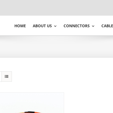
HOME
ABOUT US
CONNECTORS
CABLE