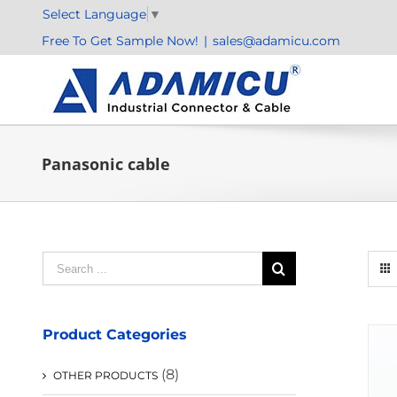
Skip
Select Language
▼
to
Free To Get Sample Now!
|
sales@adamicu.com
content
Panasonic cable
Search
for:
Product Categories
(8)
OTHER PRODUCTS