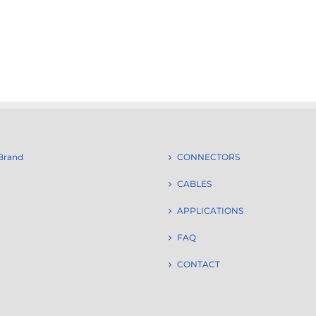
Brand
CONNECTORS
CABLES
APPLICATIONS
FAQ
CONTACT