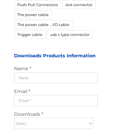
Push Pull Connectors
slot connector
The power cable
The power cable，I/O cable
Trigger cable
usb c type connector
Downloads Products Information
Name *
Email *
Downloads *