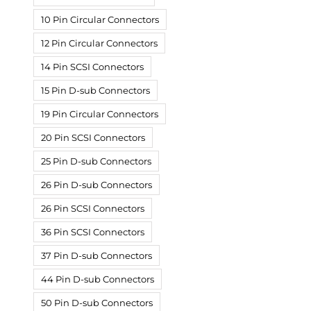
10 Pin Circular Connectors
12 Pin Circular Connectors
14 Pin SCSI Connectors
15 Pin D-sub Connectors
19 Pin Circular Connectors
20 Pin SCSI Connectors
25 Pin D-sub Connectors
26 Pin D-sub Connectors
26 Pin SCSI Connectors
36 Pin SCSI Connectors
37 Pin D-sub Connectors
44 Pin D-sub Connectors
50 Pin D-sub Connectors