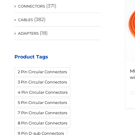
(371)
CONNECTORS
(382)
CABLES
(18)
ADAPTERS
Product Tags
M
2 Pin Circular Connectors
wi
3 Pin Circular Connectors
4 Pin Circular Connectors
5 Pin Circular Connectors
7 Pin Circular Connectors
8 Pin Circular Connectors
9 Pin D-sub Connectors