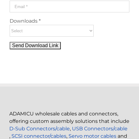
Downloads *
ADAMICU wholesale cables and connectors,
offering custom assembly solutions that include
D-Sub Connectors/cable
,
USB Connectors/cable
,
SCSI connector/cables
,
Servo motor cables
and