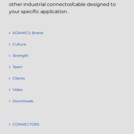
other industrial connector/cable designed to
your specific application.
ADAMICU Brand
Culture
Strength
Team
Clients
Video
Downloads
CONNECTORS