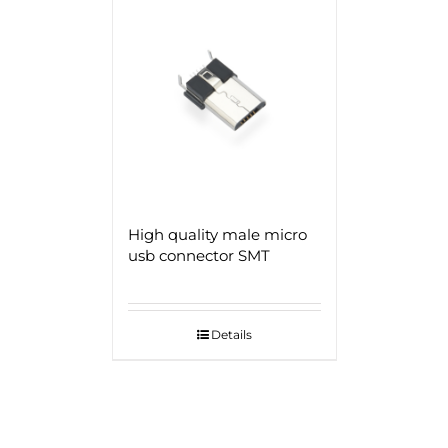
High quality male micro
usb connector SMT
Details