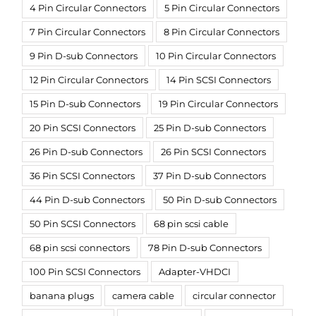
4 Pin Circular Connectors
5 Pin Circular Connectors
7 Pin Circular Connectors
8 Pin Circular Connectors
9 Pin D-sub Connectors
10 Pin Circular Connectors
12 Pin Circular Connectors
14 Pin SCSI Connectors
15 Pin D-sub Connectors
19 Pin Circular Connectors
20 Pin SCSI Connectors
25 Pin D-sub Connectors
26 Pin D-sub Connectors
26 Pin SCSI Connectors
36 Pin SCSI Connectors
37 Pin D-sub Connectors
44 Pin D-sub Connectors
50 Pin D-sub Connectors
50 Pin SCSI Connectors
68 pin scsi cable
68 pin scsi connectors
78 Pin D-sub Connectors
100 Pin SCSI Connectors
Adapter-VHDCI
banana plugs
camera cable
circular connector