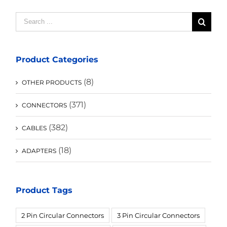
Search
for:
Product Categories
(8)
OTHER PRODUCTS
(371)
CONNECTORS
(382)
CABLES
(18)
ADAPTERS
Product Tags
2 Pin Circular Connectors
3 Pin Circular Connectors