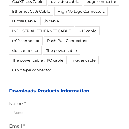
CoaXPress Cable
dvi video cable
edge connector
Ethernet Cat6 Cable
High Voltage Connectors
Hirose Cable
I/o cable
INDUSTRIAL ETHERNET CABLE
M12 cable
m12 connector
Push Pull Connectors
slot connector
The power cable
The power cable，I/O cable
Trigger cable
usb c type connector
Downloads Products Information
Name *
Email *