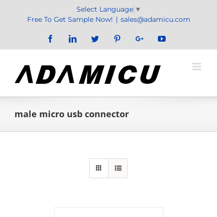
Skip
Select Language
▼
to
Free To Get Sample Now!
|
sales@adamicu.com
content
Facebook
LinkedIn
Twitter
Pinterest
Google+
YouTube
male micro usb connector