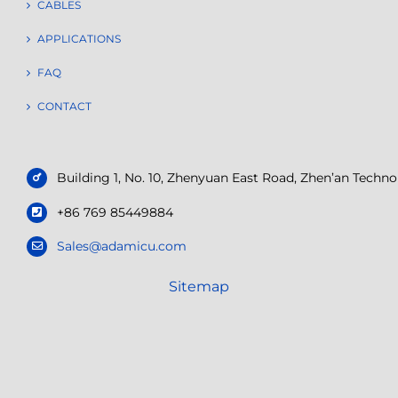
CABLES
APPLICATIONS
FAQ
CONTACT
Building 1, No. 10, Zhenyuan East Road, Zhen’an Tech
+86 769 85449884
Sales@adamicu.com
Sitemap