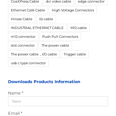
CoaXPress Cable
dvi video cable
edge connector
Ethernet Cat6 Cable
High Voltage Connectors
Hirose Cable
I/o cable
INDUSTRIAL ETHERNET CABLE
M12 cable
m12 connector
Push Pull Connectors
slot connector
The power cable
The power cable，I/O cable
Trigger cable
usb c type connector
Downloads Products Information
Name *
Email *