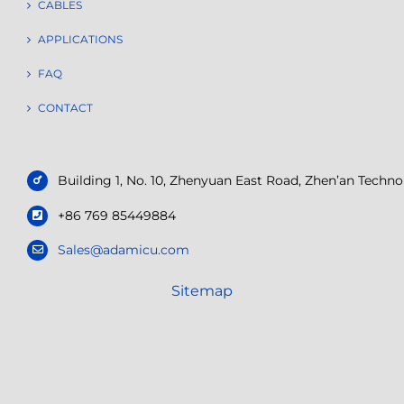
CABLES
APPLICATIONS
FAQ
CONTACT
Building 1, No. 10, Zhenyuan East Road, Zhen’an Tech
+86 769 85449884
Sales@adamicu.com
Sitemap