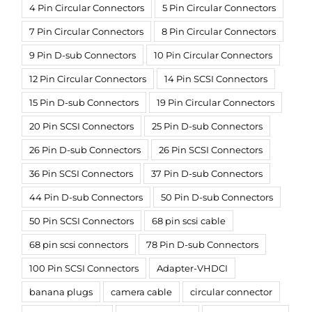
4 Pin Circular Connectors
5 Pin Circular Connectors
7 Pin Circular Connectors
8 Pin Circular Connectors
9 Pin D-sub Connectors
10 Pin Circular Connectors
12 Pin Circular Connectors
14 Pin SCSI Connectors
15 Pin D-sub Connectors
19 Pin Circular Connectors
20 Pin SCSI Connectors
25 Pin D-sub Connectors
26 Pin D-sub Connectors
26 Pin SCSI Connectors
36 Pin SCSI Connectors
37 Pin D-sub Connectors
44 Pin D-sub Connectors
50 Pin D-sub Connectors
50 Pin SCSI Connectors
68 pin scsi cable
68 pin scsi connectors
78 Pin D-sub Connectors
100 Pin SCSI Connectors
Adapter-VHDCI
banana plugs
camera cable
circular connector