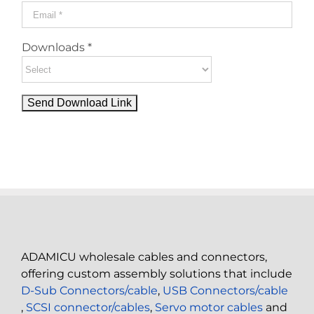
Downloads *
ADAMICU wholesale cables and connectors,
offering custom assembly solutions that include
D-Sub Connectors/cable
,
USB Connectors/cable
,
SCSI connector/cables
,
Servo motor cables
and