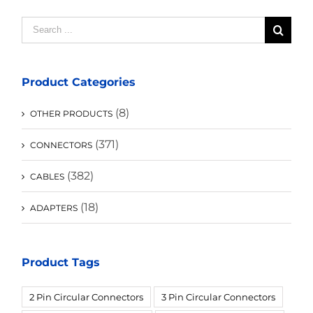
Search
for:
Product Categories
(8)
OTHER PRODUCTS
(371)
CONNECTORS
(382)
CABLES
(18)
ADAPTERS
Product Tags
2 Pin Circular Connectors
3 Pin Circular Connectors