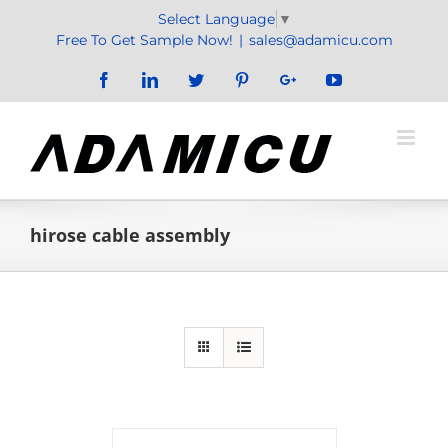
Skip
Select Language
▼
to
Free To Get Sample Now!
|
sales@adamicu.com
content
Facebook
LinkedIn
Twitter
Pinterest
Google+
YouTube
hirose cable assembly