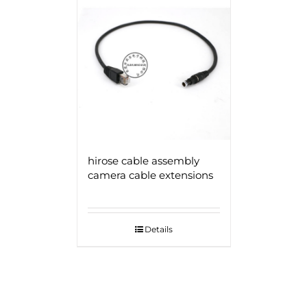
hirose cable assembly
camera cable extensions
Details