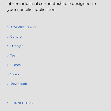
other industrial connector/cable designed to
your specific application.
ADAMICU Brand
Culture
Strength
Team
Clients
Video
Downloads
CONNECTORS