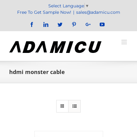
Skip
Select Language
▼
to
Free To Get Sample Now!
|
sales@adamicu.com
content
Facebook
LinkedIn
Twitter
Pinterest
Google+
YouTube
hdmi monster cable