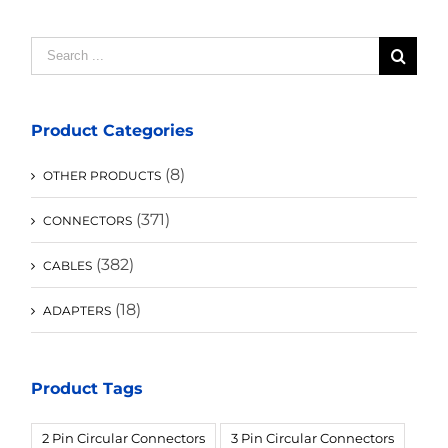
Search
for:
Product Categories
(8)
OTHER PRODUCTS
(371)
CONNECTORS
(382)
CABLES
(18)
ADAPTERS
Product Tags
2 Pin Circular Connectors
3 Pin Circular Connectors