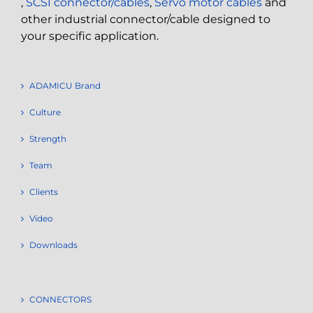
,
SCSI connector/cables
,
Servo motor cables
and
other industrial connector/cable designed to
your specific application.
ADAMICU Brand
Culture
Strength
Team
Clients
Video
Downloads
CONNECTORS