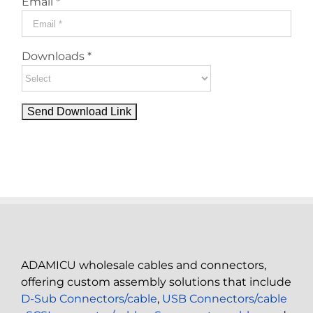
Email *
Downloads *
ADAMICU wholesale cables and connectors,
offering custom assembly solutions that include
D-Sub Connectors/cable
,
USB Connectors/cable