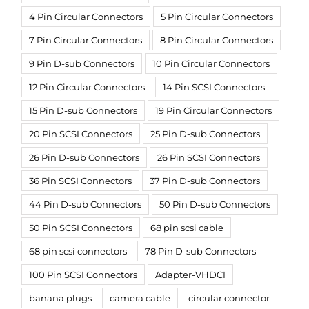
4 Pin Circular Connectors
5 Pin Circular Connectors
7 Pin Circular Connectors
8 Pin Circular Connectors
9 Pin D-sub Connectors
10 Pin Circular Connectors
12 Pin Circular Connectors
14 Pin SCSI Connectors
15 Pin D-sub Connectors
19 Pin Circular Connectors
20 Pin SCSI Connectors
25 Pin D-sub Connectors
26 Pin D-sub Connectors
26 Pin SCSI Connectors
36 Pin SCSI Connectors
37 Pin D-sub Connectors
44 Pin D-sub Connectors
50 Pin D-sub Connectors
50 Pin SCSI Connectors
68 pin scsi cable
68 pin scsi connectors
78 Pin D-sub Connectors
100 Pin SCSI Connectors
Adapter-VHDCI
banana plugs
camera cable
circular connector