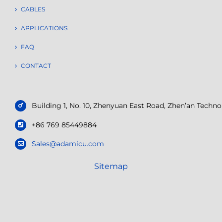
CABLES
APPLICATIONS
FAQ
CONTACT
Building 1, No. 10, Zhenyuan East Road, Zhen’an Tech
+86 769 85449884
Sales@adamicu.com
Sitemap