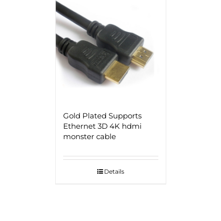
Gold Plated Supports
Ethernet 3D 4K hdmi
monster cable
Details