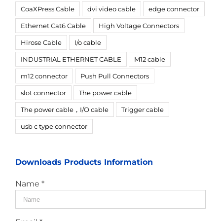
CoaXPress Cable
dvi video cable
edge connector
Ethernet Cat6 Cable
High Voltage Connectors
Hirose Cable
I/o cable
INDUSTRIAL ETHERNET CABLE
M12 cable
m12 connector
Push Pull Connectors
slot connector
The power cable
The power cable，I/O cable
Trigger cable
usb c type connector
Downloads Products Information
Name *