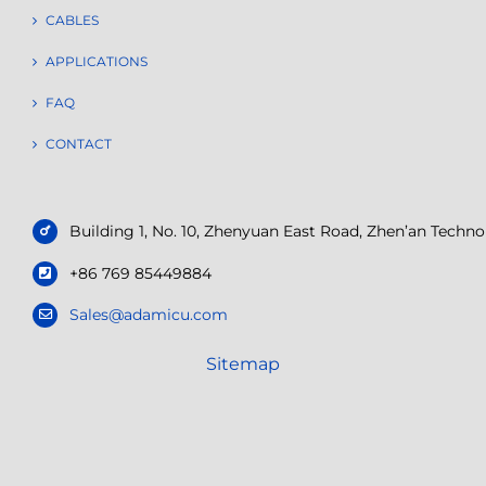
CABLES
APPLICATIONS
FAQ
CONTACT
Building 1, No. 10, Zhenyuan East Road, Zhen’an Tech
+86 769 85449884
Sales@adamicu.com
Sitemap