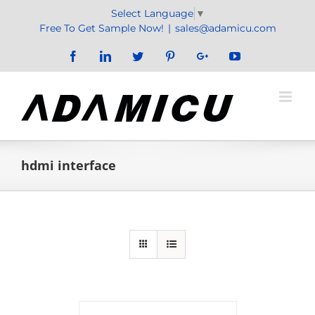
Skip
Select Language
▼
to
Free To Get Sample Now!
|
sales@adamicu.com
content
Facebook
LinkedIn
Twitter
Pinterest
Google+
YouTube
hdmi interface