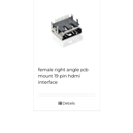
female right angle pcb
mount 19 pin hdmi
interface
Details