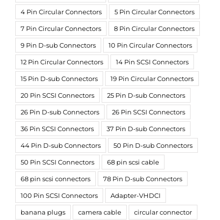
4 Pin Circular Connectors
5 Pin Circular Connectors
7 Pin Circular Connectors
8 Pin Circular Connectors
9 Pin D-sub Connectors
10 Pin Circular Connectors
12 Pin Circular Connectors
14 Pin SCSI Connectors
15 Pin D-sub Connectors
19 Pin Circular Connectors
20 Pin SCSI Connectors
25 Pin D-sub Connectors
26 Pin D-sub Connectors
26 Pin SCSI Connectors
36 Pin SCSI Connectors
37 Pin D-sub Connectors
44 Pin D-sub Connectors
50 Pin D-sub Connectors
50 Pin SCSI Connectors
68 pin scsi cable
68 pin scsi connectors
78 Pin D-sub Connectors
100 Pin SCSI Connectors
Adapter-VHDCI
banana plugs
camera cable
circular connector