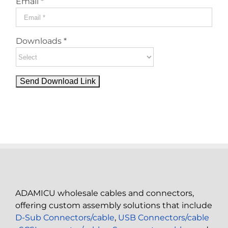
Email *
Downloads *
ADAMICU wholesale cables and connectors,
offering custom assembly solutions that include
D-Sub Connectors/cable
,
USB Connectors/cable