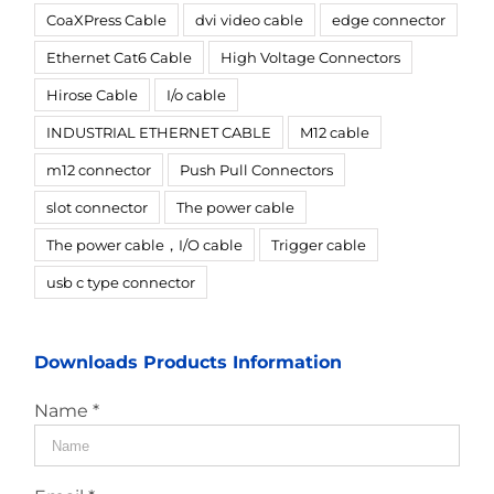
CoaXPress Cable
dvi video cable
edge connector
Ethernet Cat6 Cable
High Voltage Connectors
Hirose Cable
I/o cable
INDUSTRIAL ETHERNET CABLE
M12 cable
m12 connector
Push Pull Connectors
slot connector
The power cable
The power cable，I/O cable
Trigger cable
usb c type connector
Downloads Products Information
Name *