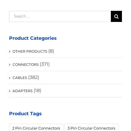
Search
for:
Product Categories
(8)
OTHER PRODUCTS
(371)
CONNECTORS
(382)
CABLES
(18)
ADAPTERS
Product Tags
2 Pin Circular Connectors
3 Pin Circular Connectors