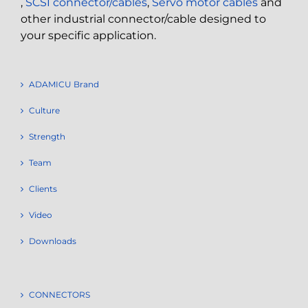
,
SCSI connector/cables
,
Servo motor cables
and
other industrial connector/cable designed to
your specific application.
ADAMICU Brand
Culture
Strength
Team
Clients
Video
Downloads
CONNECTORS