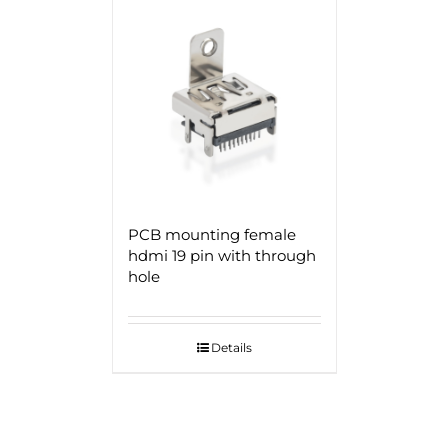
PCB mounting female
hdmi 19 pin with through
hole
Details