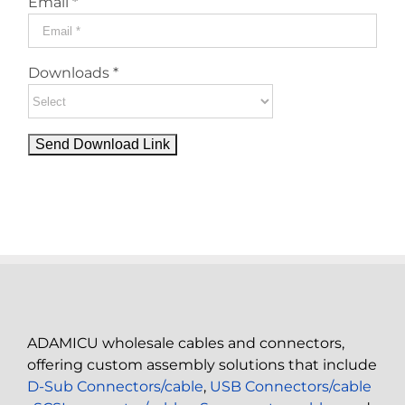
Email *
Downloads *
ADAMICU wholesale cables and connectors,
offering custom assembly solutions that include
D-Sub Connectors/cable
,
USB Connectors/cable