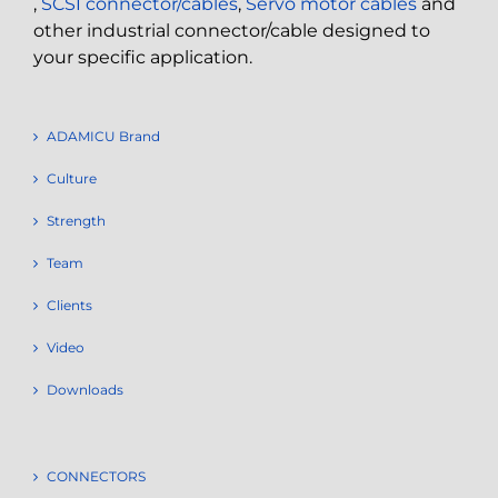
,
SCSI connector/cables
,
Servo motor cables
and
other industrial connector/cable designed to
your specific application.
ADAMICU Brand
Culture
Strength
Team
Clients
Video
Downloads
CONNECTORS