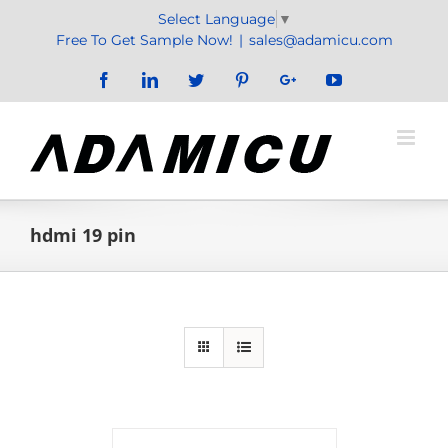
Skip
Select Language
▼
to
Free To Get Sample Now!
|
sales@adamicu.com
content
Facebook
LinkedIn
Twitter
Pinterest
Google+
YouTube
hdmi 19 pin