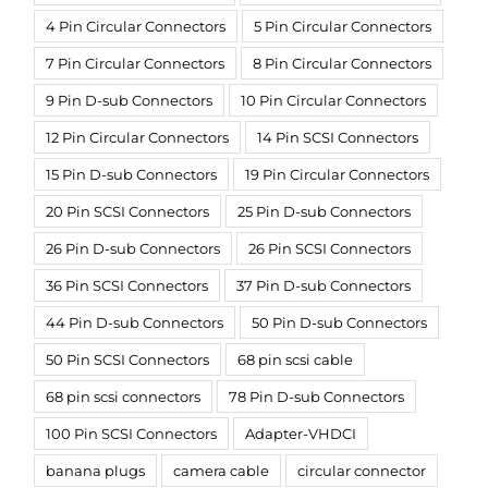
4 Pin Circular Connectors
5 Pin Circular Connectors
7 Pin Circular Connectors
8 Pin Circular Connectors
9 Pin D-sub Connectors
10 Pin Circular Connectors
12 Pin Circular Connectors
14 Pin SCSI Connectors
15 Pin D-sub Connectors
19 Pin Circular Connectors
20 Pin SCSI Connectors
25 Pin D-sub Connectors
26 Pin D-sub Connectors
26 Pin SCSI Connectors
36 Pin SCSI Connectors
37 Pin D-sub Connectors
44 Pin D-sub Connectors
50 Pin D-sub Connectors
50 Pin SCSI Connectors
68 pin scsi cable
68 pin scsi connectors
78 Pin D-sub Connectors
100 Pin SCSI Connectors
Adapter-VHDCI
banana plugs
camera cable
circular connector