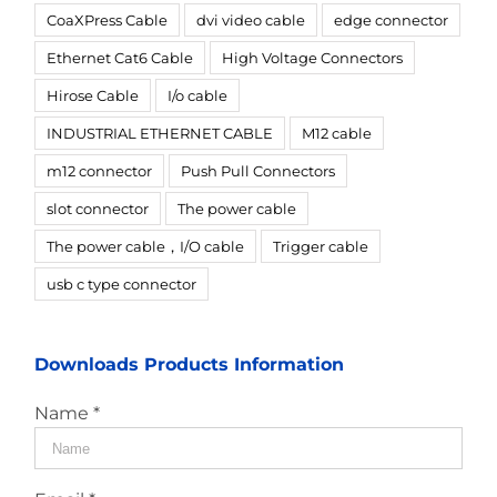
CoaXPress Cable
dvi video cable
edge connector
Ethernet Cat6 Cable
High Voltage Connectors
Hirose Cable
I/o cable
INDUSTRIAL ETHERNET CABLE
M12 cable
m12 connector
Push Pull Connectors
slot connector
The power cable
The power cable，I/O cable
Trigger cable
usb c type connector
Downloads Products Information
Name *