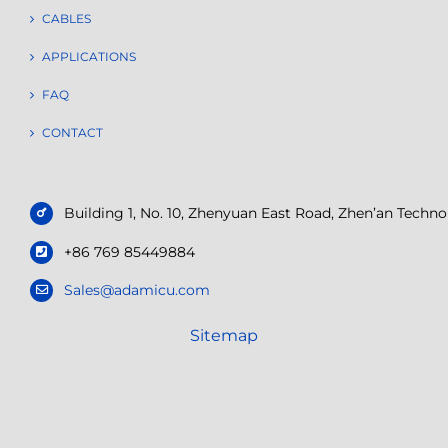
CABLES
APPLICATIONS
FAQ
CONTACT
Building 1, No. 10, Zhenyuan East Road, Zhen’an Tech
+86 769 85449884
Sales@adamicu.com
Sitemap