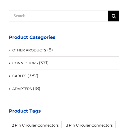
Search
for:
Product Categories
(8)
OTHER PRODUCTS
(371)
CONNECTORS
(382)
CABLES
(18)
ADAPTERS
Product Tags
2 Pin Circular Connectors
3 Pin Circular Connectors