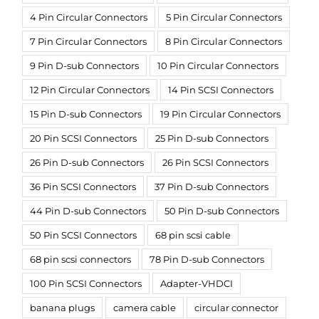
4 Pin Circular Connectors
5 Pin Circular Connectors
7 Pin Circular Connectors
8 Pin Circular Connectors
9 Pin D-sub Connectors
10 Pin Circular Connectors
12 Pin Circular Connectors
14 Pin SCSI Connectors
15 Pin D-sub Connectors
19 Pin Circular Connectors
20 Pin SCSI Connectors
25 Pin D-sub Connectors
26 Pin D-sub Connectors
26 Pin SCSI Connectors
36 Pin SCSI Connectors
37 Pin D-sub Connectors
44 Pin D-sub Connectors
50 Pin D-sub Connectors
50 Pin SCSI Connectors
68 pin scsi cable
68 pin scsi connectors
78 Pin D-sub Connectors
100 Pin SCSI Connectors
Adapter-VHDCI
banana plugs
camera cable
circular connector