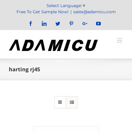
Skip
Select Language
▼
to
Free To Get Sample Now!
|
sales@adamicu.com
content
Facebook
LinkedIn
Twitter
Pinterest
Google+
YouTube
harting rj45