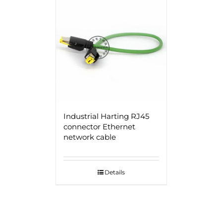
Industrial Harting RJ45
connector Ethernet
network cable
Details