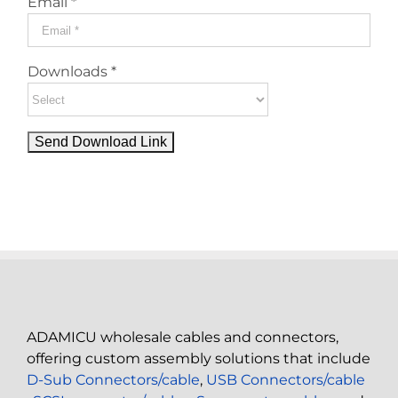
Email *
Downloads *
ADAMICU wholesale cables and connectors,
offering custom assembly solutions that include
D-Sub Connectors/cable
,
USB Connectors/cable