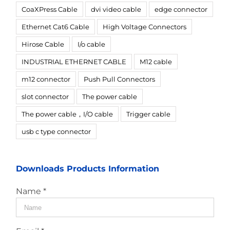
CoaXPress Cable
dvi video cable
edge connector
Ethernet Cat6 Cable
High Voltage Connectors
Hirose Cable
I/o cable
INDUSTRIAL ETHERNET CABLE
M12 cable
m12 connector
Push Pull Connectors
slot connector
The power cable
The power cable，I/O cable
Trigger cable
usb c type connector
Downloads Products Information
Name *