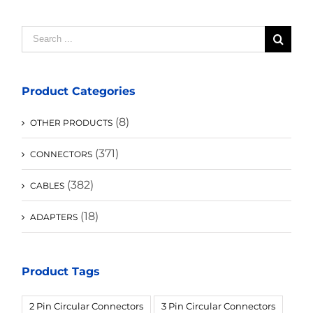
Search
for:
Product Categories
(8)
OTHER PRODUCTS
(371)
CONNECTORS
(382)
CABLES
(18)
ADAPTERS
Product Tags
2 Pin Circular Connectors
3 Pin Circular Connectors