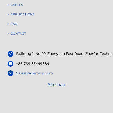
CABLES
APPLICATIONS
FAQ
CONTACT
Building 1, No. 10, Zhenyuan East Road, Zhen’an Tech
+86 769 85449884
Sales@adamicu.com
Sitemap