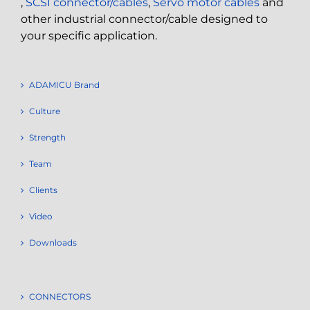
,
SCSI connector/cables
,
Servo motor cables
and
other industrial connector/cable designed to
your specific application.
ADAMICU Brand
Culture
Strength
Team
Clients
Video
Downloads
CONNECTORS