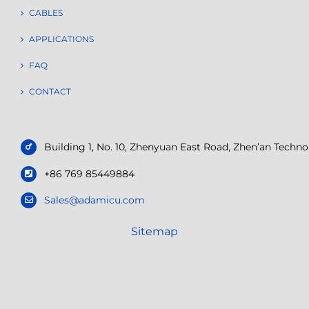
CABLES
APPLICATIONS
FAQ
CONTACT
Building 1, No. 10, Zhenyuan East Road, Zhen’an Tech
+86 769 85449884
Sales@adamicu.com
Sitemap