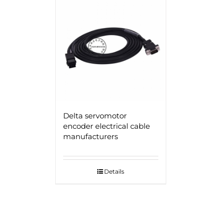
Delta servomotor
encoder electrical cable
manufacturers
Details