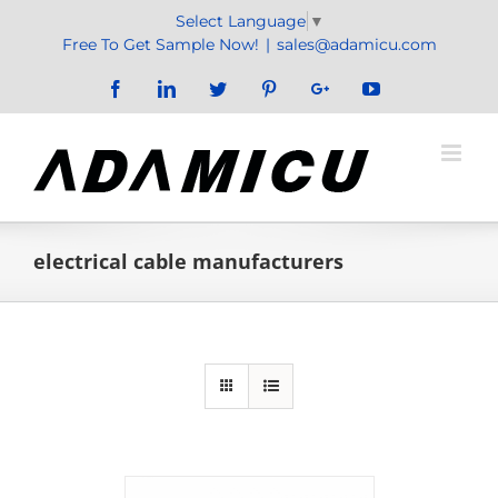
Skip
Select Language
▼
to
Free To Get Sample Now!
|
sales@adamicu.com
content
Facebook
LinkedIn
Twitter
Pinterest
Google+
YouTube
electrical cable manufacturers