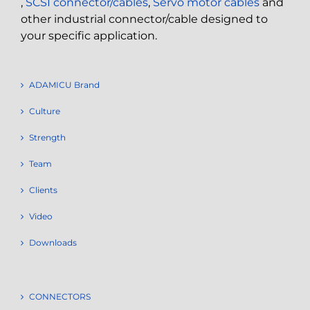
,
SCSI connector/cables
,
Servo motor cables
and
other industrial connector/cable designed to
your specific application.
ADAMICU Brand
Culture
Strength
Team
Clients
Video
Downloads
CONNECTORS