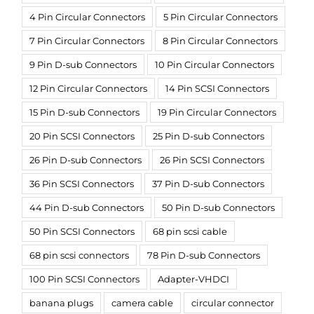
4 Pin Circular Connectors
5 Pin Circular Connectors
7 Pin Circular Connectors
8 Pin Circular Connectors
9 Pin D-sub Connectors
10 Pin Circular Connectors
12 Pin Circular Connectors
14 Pin SCSI Connectors
15 Pin D-sub Connectors
19 Pin Circular Connectors
20 Pin SCSI Connectors
25 Pin D-sub Connectors
26 Pin D-sub Connectors
26 Pin SCSI Connectors
36 Pin SCSI Connectors
37 Pin D-sub Connectors
44 Pin D-sub Connectors
50 Pin D-sub Connectors
50 Pin SCSI Connectors
68 pin scsi cable
68 pin scsi connectors
78 Pin D-sub Connectors
100 Pin SCSI Connectors
Adapter-VHDCI
banana plugs
camera cable
circular connector