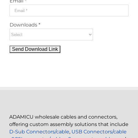
Email *
Downloads *
ADAMICU wholesale cables and connectors,
offering custom assembly solutions that include
D-Sub Connectors/cable
,
USB Connectors/cable