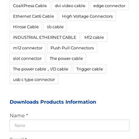
CoaXPress Cable
dvi video cable
edge connector
Ethernet Cat6 Cable
High Voltage Connectors
Hirose Cable
I/o cable
INDUSTRIAL ETHERNET CABLE
M12 cable
m12 connector
Push Pull Connectors
slot connector
The power cable
The power cable，I/O cable
Trigger cable
usb c type connector
Downloads Products Information
Name *