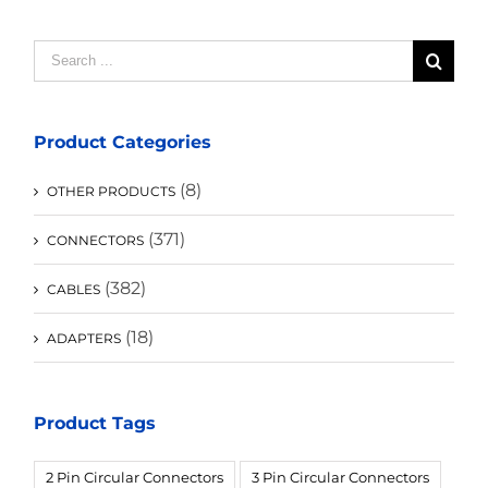
Search
for:
Product Categories
(8)
OTHER PRODUCTS
(371)
CONNECTORS
(382)
CABLES
(18)
ADAPTERS
Product Tags
2 Pin Circular Connectors
3 Pin Circular Connectors