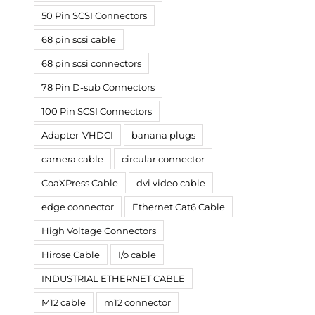
50 Pin SCSI Connectors
68 pin scsi cable
68 pin scsi connectors
78 Pin D-sub Connectors
100 Pin SCSI Connectors
Adapter-VHDCI
banana plugs
camera cable
circular connector
CoaXPress Cable
dvi video cable
edge connector
Ethernet Cat6 Cable
High Voltage Connectors
Hirose Cable
I/o cable
INDUSTRIAL ETHERNET CABLE
M12 cable
m12 connector