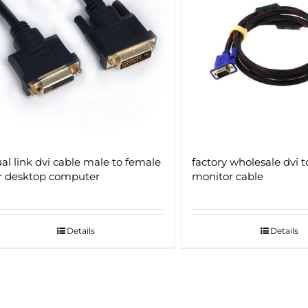
al link dvi cable male to female
factory wholesale dvi t
r desktop computer
monitor cable
Details
Details