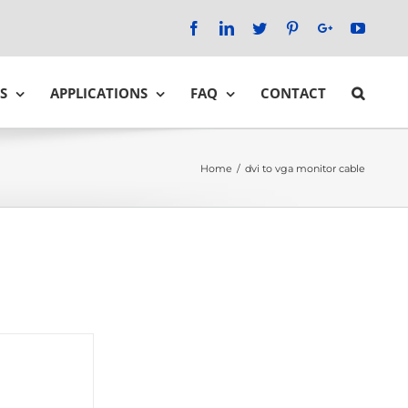
Facebook
LinkedIn
Twitter
Pinterest
Google+
YouTu
S
APPLICATIONS
FAQ
CONTACT
Home
/
dvi to vga monitor cable