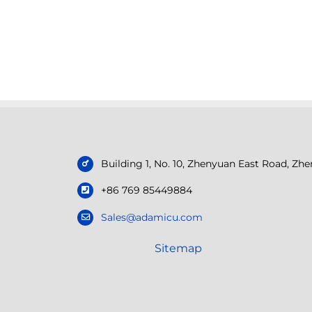
Building 1, No. 10, Zhenyuan East Road, Z
+86 769 85449884
Sales@adamicu.com
Sitemap