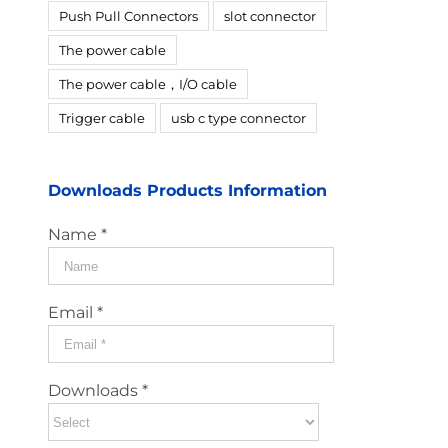
Push Pull Connectors
slot connector
The power cable
The power cable，I/O cable
Trigger cable
usb c type connector
Downloads Products Information
Name *
Email *
Downloads *