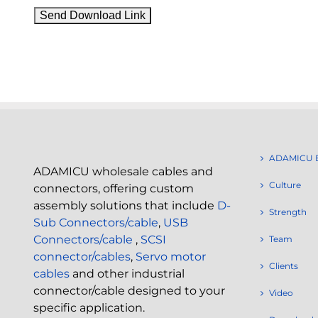
ADAMICU 
ADAMICU wholesale cables and
Culture
connectors, offering custom
assembly solutions that include
D-
Strength
Sub Connectors/cable
,
USB
Connectors/cable
,
SCSI
Team
connector/cables
,
Servo motor
Clients
cables
and other industrial
connector/cable designed to your
Video
specific application.