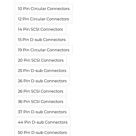
10 Pin Circular Connectors
12 Pin Circular Connectors
14 Pin SCSI Connectors
15 Pin D-sub Connectors
19 Pin Circular Connectors
20 Pin SCSI Connectors
25 Pin D-sub Connectors
26 Pin D-sub Connectors
26 Pin SCSI Connectors
36 Pin SCSI Connectors
37 Pin D-sub Connectors
44 Pin D-sub Connectors
50 Pin D-sub Connectors