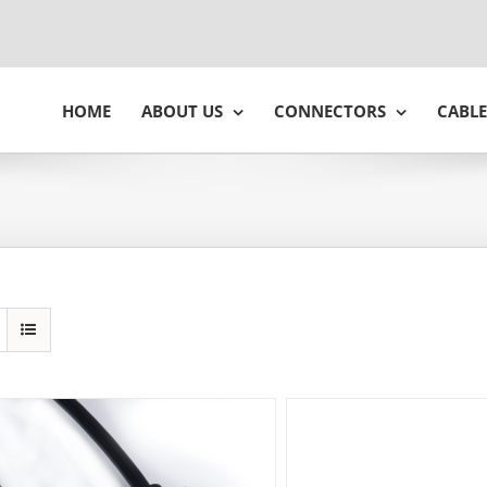
HOME
ABOUT US
CONNECTORS
CABLE