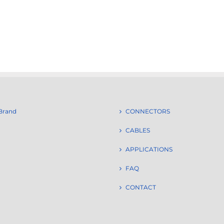
Brand
CONNECTORS
CABLES
APPLICATIONS
FAQ
CONTACT