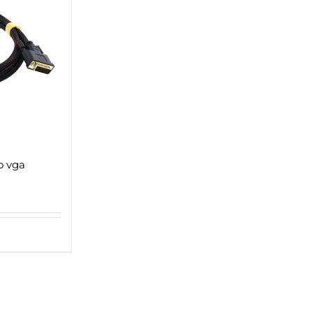
o vga