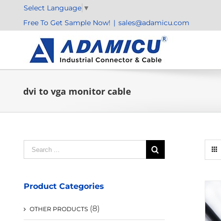
Skip
Select Language
▼
to
Free To Get Sample Now!
|
sales@adamicu.com
content
dvi to vga monitor cable
Search
for:
Product Categories
(8)
OTHER PRODUCTS