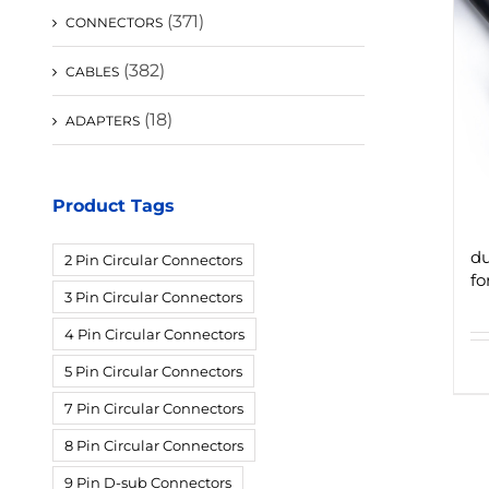
(371)
CONNECTORS
(382)
CABLES
(18)
ADAPTERS
Product Tags
du
2 Pin Circular Connectors
fo
3 Pin Circular Connectors
4 Pin Circular Connectors
5 Pin Circular Connectors
7 Pin Circular Connectors
8 Pin Circular Connectors
9 Pin D-sub Connectors