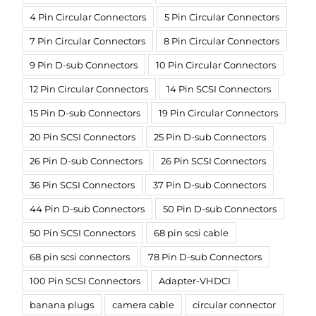
4 Pin Circular Connectors
5 Pin Circular Connectors
7 Pin Circular Connectors
8 Pin Circular Connectors
9 Pin D-sub Connectors
10 Pin Circular Connectors
12 Pin Circular Connectors
14 Pin SCSI Connectors
15 Pin D-sub Connectors
19 Pin Circular Connectors
20 Pin SCSI Connectors
25 Pin D-sub Connectors
26 Pin D-sub Connectors
26 Pin SCSI Connectors
36 Pin SCSI Connectors
37 Pin D-sub Connectors
44 Pin D-sub Connectors
50 Pin D-sub Connectors
50 Pin SCSI Connectors
68 pin scsi cable
68 pin scsi connectors
78 Pin D-sub Connectors
100 Pin SCSI Connectors
Adapter-VHDCI
banana plugs
camera cable
circular connector