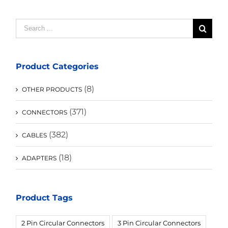
Search
for:
Product Categories
(8)
OTHER PRODUCTS
(371)
CONNECTORS
(382)
CABLES
(18)
ADAPTERS
Product Tags
2 Pin Circular Connectors
3 Pin Circular Connectors