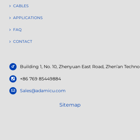
CABLES
APPLICATIONS
FAQ
CONTACT
Building 1, No. 10, Zhenyuan East Road, Zhen’an Tech
+86 769 85449884
Sales@adamicu.com
Sitemap