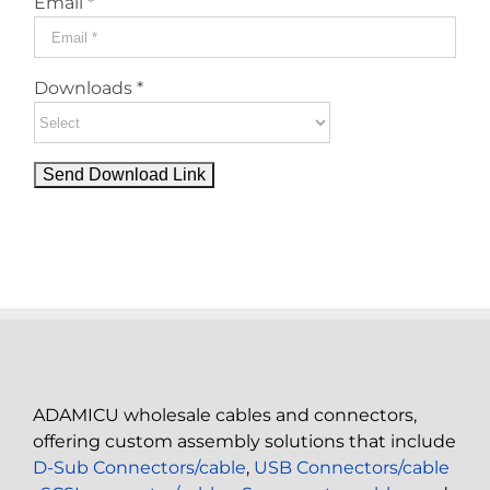
Email *
Downloads *
ADAMICU wholesale cables and connectors,
offering custom assembly solutions that include
D-Sub Connectors/cable
,
USB Connectors/cable