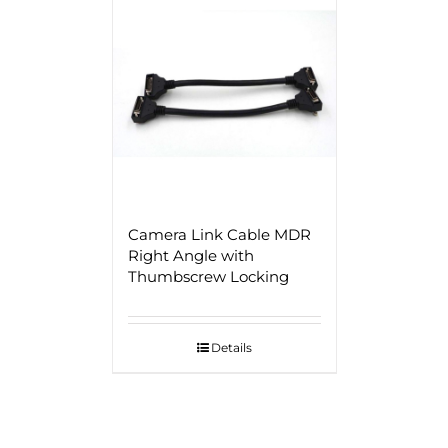
Camera Link Cable MDR
Right Angle with
Thumbscrew Locking
Details