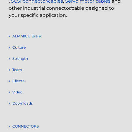
,
SCSI connector/cables
,
Servo motor cables
and
other industrial connector/cable designed to
your specific application.
ADAMICU Brand
Culture
Strength
Team
Clients
Video
Downloads
CONNECTORS