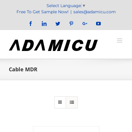
Skip
Select Language
▼
to
Free To Get Sample Now!
|
sales@adamicu.com
content
Facebook
LinkedIn
Twitter
Pinterest
Google+
YouTube
Cable MDR