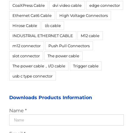
CoaXPress Cable
dvi video cable
edge connector
Ethernet Cat6 Cable
High Voltage Connectors
Hirose Cable
I/o cable
INDUSTRIAL ETHERNET CABLE
M12 cable
m12 connector
Push Pull Connectors
slot connector
The power cable
The power cable，I/O cable
Trigger cable
usb c type connector
Downloads Products Information
Name *