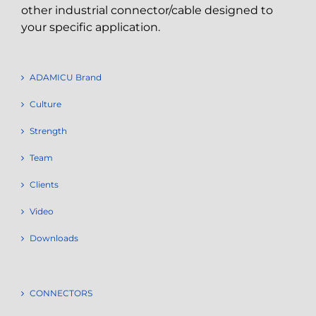
other industrial connector/cable designed to
your specific application.
ADAMICU Brand
Culture
Strength
Team
Clients
Video
Downloads
CONNECTORS