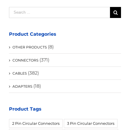
Search
for:
Product Categories
(8)
OTHER PRODUCTS
(371)
CONNECTORS
(382)
CABLES
(18)
ADAPTERS
Product Tags
2 Pin Circular Connectors
3 Pin Circular Connectors