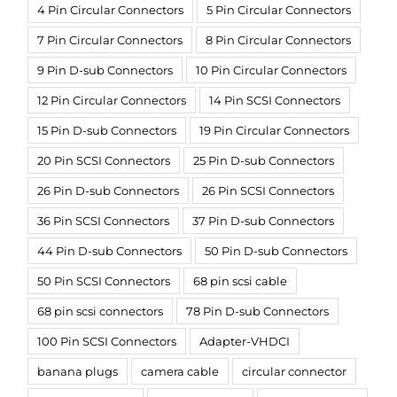
4 Pin Circular Connectors
5 Pin Circular Connectors
7 Pin Circular Connectors
8 Pin Circular Connectors
9 Pin D-sub Connectors
10 Pin Circular Connectors
12 Pin Circular Connectors
14 Pin SCSI Connectors
15 Pin D-sub Connectors
19 Pin Circular Connectors
20 Pin SCSI Connectors
25 Pin D-sub Connectors
26 Pin D-sub Connectors
26 Pin SCSI Connectors
36 Pin SCSI Connectors
37 Pin D-sub Connectors
44 Pin D-sub Connectors
50 Pin D-sub Connectors
50 Pin SCSI Connectors
68 pin scsi cable
68 pin scsi connectors
78 Pin D-sub Connectors
100 Pin SCSI Connectors
Adapter-VHDCI
banana plugs
camera cable
circular connector