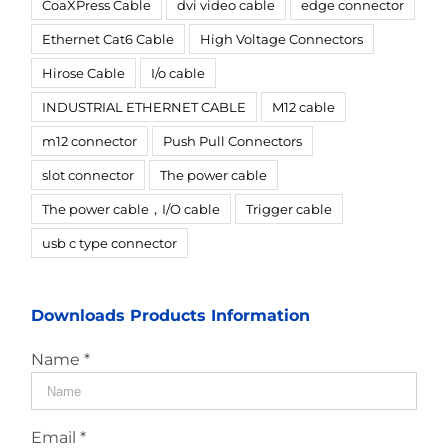
CoaXPress Cable
dvi video cable
edge connector
Ethernet Cat6 Cable
High Voltage Connectors
Hirose Cable
I/o cable
INDUSTRIAL ETHERNET CABLE
M12 cable
m12 connector
Push Pull Connectors
slot connector
The power cable
The power cable，I/O cable
Trigger cable
usb c type connector
Downloads Products Information
Name *
Email *