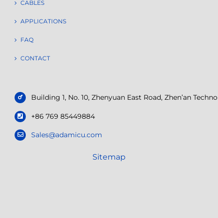
CABLES
APPLICATIONS
FAQ
CONTACT
Building 1, No. 10, Zhenyuan East Road, Zhen’an Tech
+86 769 85449884
Sales@adamicu.com
Sitemap