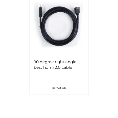
90 degree right angle
best hdmi 2.0 cable
Details