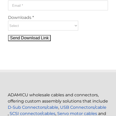
Downloads *
ADAMICU wholesale cables and connectors,
offering custom assembly solutions that include
D-Sub Connectors/cable
,
USB Connectors/cable
,
SCSI connector/cables
,
Servo motor cables
and