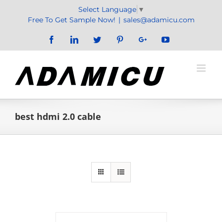
Skip
Select Language
▼
to
Free To Get Sample Now!
|
sales@adamicu.com
content
Facebook
LinkedIn
Twitter
Pinterest
Google+
YouTube
best hdmi 2.0 cable