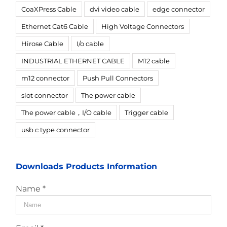
CoaXPress Cable
dvi video cable
edge connector
Ethernet Cat6 Cable
High Voltage Connectors
Hirose Cable
I/o cable
INDUSTRIAL ETHERNET CABLE
M12 cable
m12 connector
Push Pull Connectors
slot connector
The power cable
The power cable，I/O cable
Trigger cable
usb c type connector
Downloads Products Information
Name *