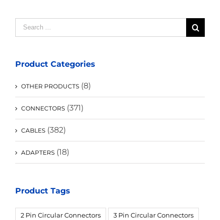
Search
for:
Product Categories
(8)
OTHER PRODUCTS
(371)
CONNECTORS
(382)
CABLES
(18)
ADAPTERS
Product Tags
2 Pin Circular Connectors
3 Pin Circular Connectors