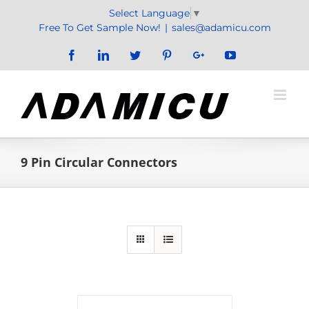
Skip
Select Language
▼
to
Free To Get Sample Now!
|
sales@adamicu.com
content
Facebook
LinkedIn
Twitter
Pinterest
Google+
YouTube
9 Pin Circular Connectors