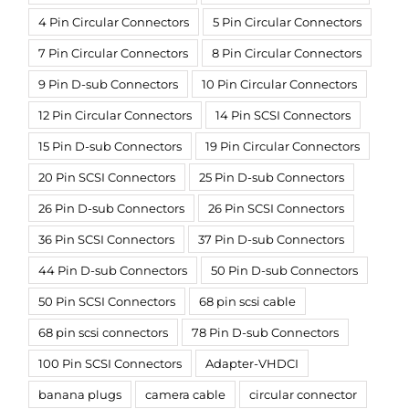
4 Pin Circular Connectors
5 Pin Circular Connectors
7 Pin Circular Connectors
8 Pin Circular Connectors
9 Pin D-sub Connectors
10 Pin Circular Connectors
12 Pin Circular Connectors
14 Pin SCSI Connectors
15 Pin D-sub Connectors
19 Pin Circular Connectors
20 Pin SCSI Connectors
25 Pin D-sub Connectors
26 Pin D-sub Connectors
26 Pin SCSI Connectors
36 Pin SCSI Connectors
37 Pin D-sub Connectors
44 Pin D-sub Connectors
50 Pin D-sub Connectors
50 Pin SCSI Connectors
68 pin scsi cable
68 pin scsi connectors
78 Pin D-sub Connectors
100 Pin SCSI Connectors
Adapter-VHDCI
banana plugs
camera cable
circular connector