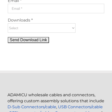
Email *
Downloads *
ADAMICU wholesale cables and connectors,
offering custom assembly solutions that include
D-Sub Connectors/cable
,
USB Connectors/cable