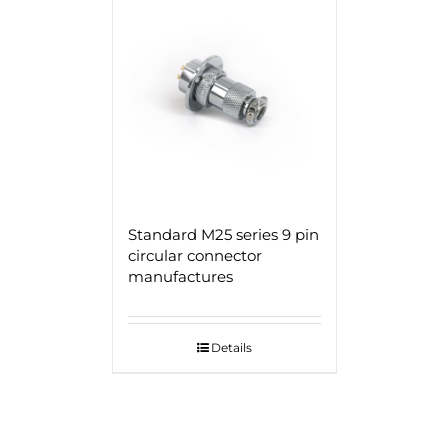
Standard M25 series 9 pin
circular connector
manufactures
Details