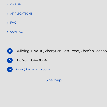
CABLES
APPLICATIONS
FAQ
CONTACT
Building 1, No. 10, Zhenyuan East Road, Zhen’an Tech
+86 769 85449884
Sales@adamicu.com
Sitemap