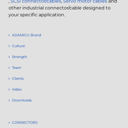
,
SCSI connector/cables
,
Servo motor cables
and
other industrial connector/cable designed to
your specific application.
ADAMICU Brand
Culture
Strength
Team
Clients
Video
Downloads
CONNECTORS