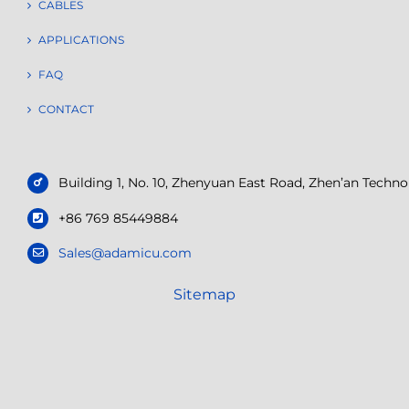
CABLES
APPLICATIONS
FAQ
CONTACT
Building 1, No. 10, Zhenyuan East Road, Zhen’an Tech
+86 769 85449884
Sales@adamicu.com
Sitemap