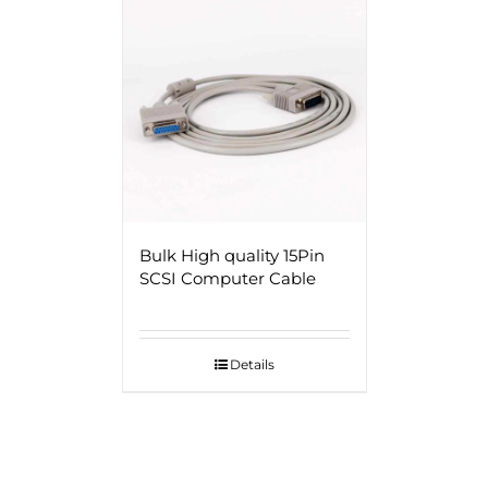
Bulk High quality 15Pin
SCSI Computer Cable
Details