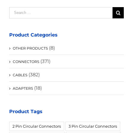
Search
for:
Product Categories
(8)
OTHER PRODUCTS
(371)
CONNECTORS
(382)
CABLES
(18)
ADAPTERS
Product Tags
2 Pin Circular Connectors
3 Pin Circular Connectors