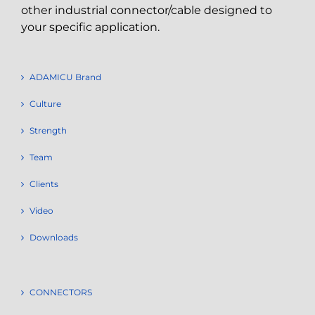
other industrial connector/cable designed to
your specific application.
ADAMICU Brand
Culture
Strength
Team
Clients
Video
Downloads
CONNECTORS