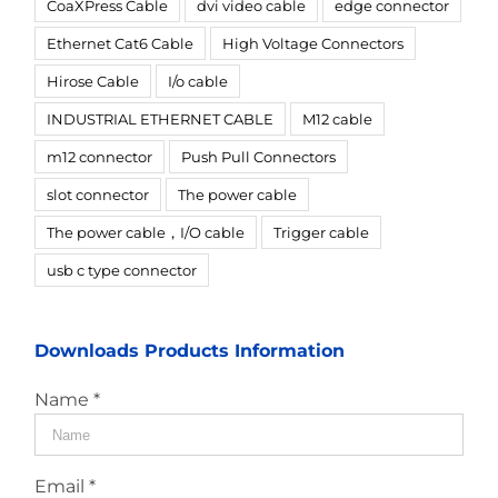
CoaXPress Cable
dvi video cable
edge connector
Ethernet Cat6 Cable
High Voltage Connectors
Hirose Cable
I/o cable
INDUSTRIAL ETHERNET CABLE
M12 cable
m12 connector
Push Pull Connectors
slot connector
The power cable
The power cable，I/O cable
Trigger cable
usb c type connector
Downloads Products Information
Name *
Email *