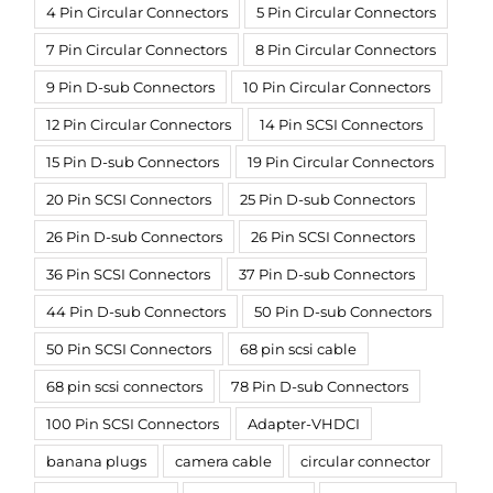
4 Pin Circular Connectors
5 Pin Circular Connectors
7 Pin Circular Connectors
8 Pin Circular Connectors
9 Pin D-sub Connectors
10 Pin Circular Connectors
12 Pin Circular Connectors
14 Pin SCSI Connectors
15 Pin D-sub Connectors
19 Pin Circular Connectors
20 Pin SCSI Connectors
25 Pin D-sub Connectors
26 Pin D-sub Connectors
26 Pin SCSI Connectors
36 Pin SCSI Connectors
37 Pin D-sub Connectors
44 Pin D-sub Connectors
50 Pin D-sub Connectors
50 Pin SCSI Connectors
68 pin scsi cable
68 pin scsi connectors
78 Pin D-sub Connectors
100 Pin SCSI Connectors
Adapter-VHDCI
banana plugs
camera cable
circular connector