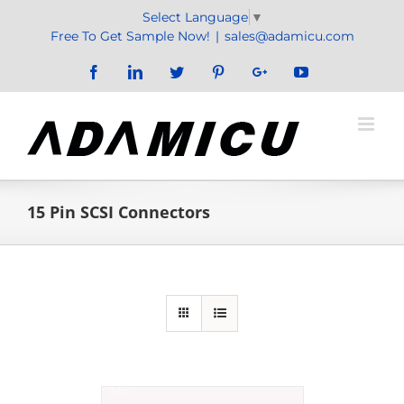
Skip
Select Language
▼
to
Free To Get Sample Now!
|
sales@adamicu.com
content
Facebook
LinkedIn
Twitter
Pinterest
Google+
YouTube
15 Pin SCSI Connectors