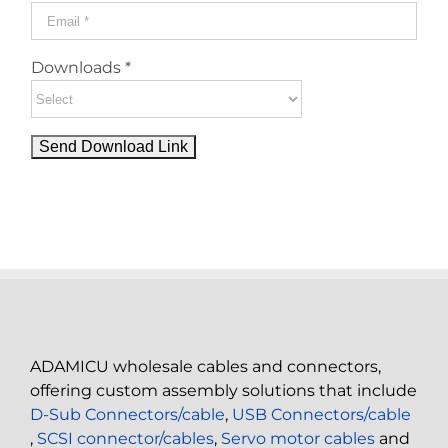
Downloads *
ADAMICU wholesale cables and connectors,
offering custom assembly solutions that include
D-Sub Connectors/cable
,
USB Connectors/cable
,
SCSI connector/cables
,
Servo motor cables
and